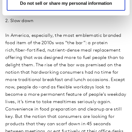
Do not sell or share my personal information
Hershey’s Kisses and Lucky Charms cereal.
2. Slow down
In America, especially, the most emblematic branded
food item of the 2010s was “the bar”: a protein
rich,fiber-fortified, nutrient-dense meal replacement
offering that was designed more to fuel people than to
delight them. The rise of the bar was premised on the
notion that hardworking consumers had no time for
more traditional breakfast and lunch occasions. Except
now, people do – and as flexible workdays look to
become a more permanent feature of people’s weekday
lives, it’s time to take mealtimes seriously again.
Convenience in food preparation and cleanup are still
key. But the notion that consumers are looking for
products that they can scarf down in 45 seconds
between meetings, or eat furtively at their office desks,