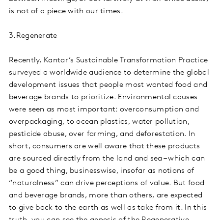
is not of a piece with our times.
3.Regenerate
Recently, Kantar’s Sustainable Transformation Practice
surveyed a worldwide audience to determine the global
development issues that people most wanted food and
beverage brands to prioritize. Environmental causes
were seen as most important: overconsumption and
overpackaging, to ocean plastics, water pollution,
pesticide abuse, over farming, and deforestation. In
short, consumers are well aware that these products
are sourced directly from the land and sea – which can
be a good thing, businesswise, insofar as notions of
“naturalness” can drive perceptions of value. But food
and beverage brands, more than others, are expected
to give back to the earth as well as take from it. In this