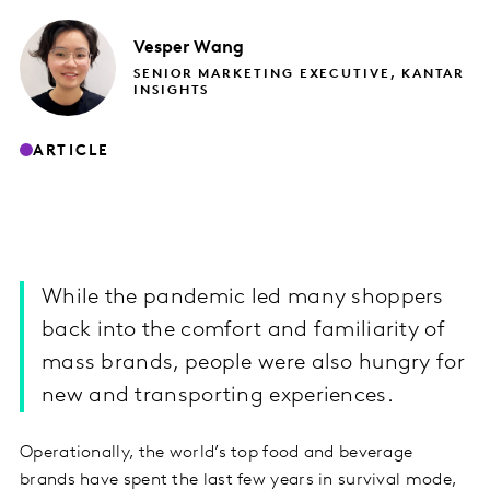
Vesper
Wang
SENIOR MARKETING EXECUTIVE, KANTAR
INSIGHTS
ARTICLE
While the pandemic led many shoppers
back into the comfort and familiarity of
mass brands, people were also hungry for
new and transporting experiences.
Operationally, the world’s top food and beverage
brands have spent the last few years in survival mode,