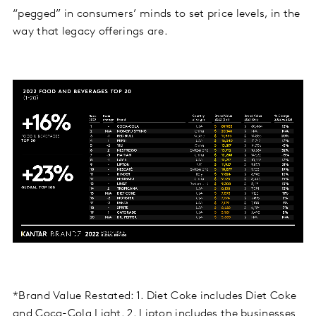
“pegged” in consumers’ minds to set price levels, in the
way that legacy offerings are.
*Brand Value Restated: 1. Diet Coke includes Diet Coke
and Coca-Cola Light. 2. Lipton includes the businesses