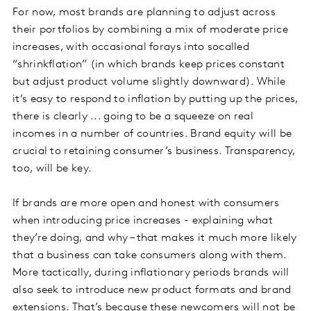
For now, most brands are planning to adjust across
their portfolios by combining a mix of moderate price
increases, with occasional forays into socalled
“shrinkflation” (in which brands keep prices constant
but adjust product volume slightly downward). While
it’s easy to respond to inflation by putting up the prices,
there is clearly ... going to be a squeeze on real
incomes in a number of countries. Brand equity will be
crucial to retaining consumer’s business. Transparency,
too, will be key.
If brands are more open and honest with consumers
when introducing price increases - explaining what
they’re doing, and why – that makes it much more likely
that a business can take consumers along with them.
More tactically, during inflationary periods brands will
also seek to introduce new product formats and brand
extensions. That’s because these newcomers will not be