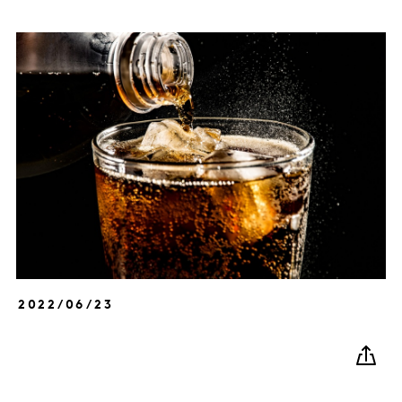
2022/06/23