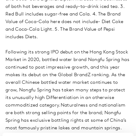
of both hot beverages and ready-to-drink iced tea. 3.
Red Bull includes sugar-free and Cola. 4. The Brand
Value of Coca-Cola here does not include- Diet Coke
and Coca-Cola Light. 5. The Brand Value of Pepsi
includes Diets.
Following its strong IPO debut on the Hong Kong Stock
Market in 2020, bottled water brand Nongfu Spring has
continued to post impressive growth, and this year
makes its debut on the Global BrandZ ranking. As the
overall Chinese bottled water market continues to
grow, Nongfu Spring has taken many steps to protect
its unusually high Differentiation in an otherwise
commoditized category.Naturalness and nationalism
are both strong selling points for the brand; Nongfu
Spring has exclusive bottling rights at some of China’s
most famously pristine lakes and mountain springs.
Product innovation geared toward offering options at