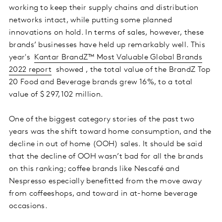
working to keep their supply chains and distribution
networks intact, while putting some planned
innovations on hold. In terms of sales, however, these
brands’ businesses have held up remarkably well. This
year's
Kantar BrandZ™ Most Valuable Global Brands
2022 report
showed , the total value of the BrandZ Top
20 Food and Beverage brands grew 16%, to a total
value of $ 297,102 million.
One of the biggest category stories of the past two
years was the shift toward home consumption, and the
decline in out of home (OOH) sales. It should be said
that the decline of OOH wasn’t bad for all the brands
on this ranking; coffee brands like Nescafé and
Nespresso especially benefitted from the move away
from coffeeshops, and toward in at-home beverage
occasions.