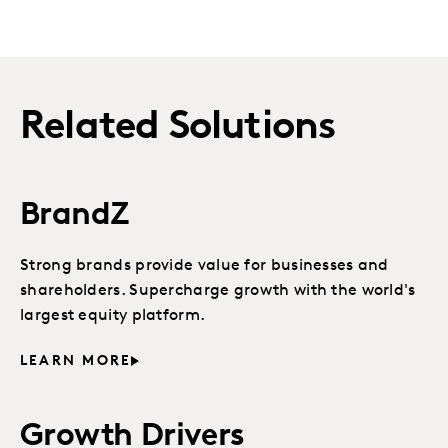
Related Solutions
BrandZ
Strong brands provide value for businesses and
shareholders. Supercharge growth with the world's
largest equity platform.
LEARN MORE
Growth Drivers