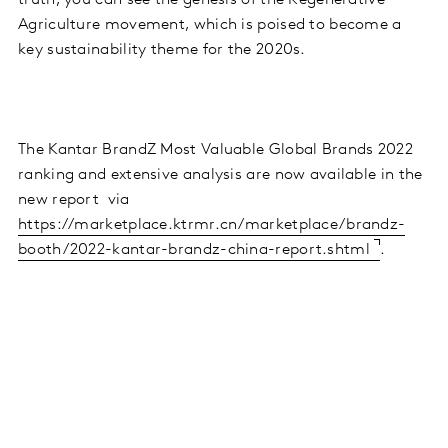
truth, you can see the genesis of the Regenerative
Agriculture movement, which is poised to become a
key sustainability theme for the 2020s.
The Kantar BrandZ Most Valuable Global Brands 2022
ranking and extensive analysis are now available in the
new report via
https://marketplace.ktrmr.cn/marketplace/brandz-
booth/2022-kantar-brandz-china-report.shtml
.