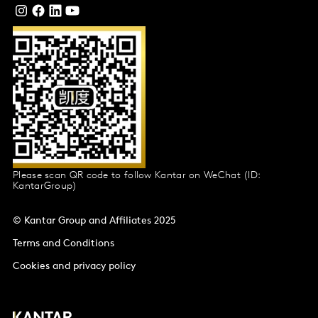
Please scan QR code to follow Kantar on WeChat (ID:
KantarGroup)
© Kantar Group and Affiliates 2025
Terms and Conditions
Cookies and privacy policy