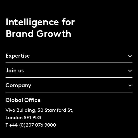
Intelligence for
Brand Growth
Expertise
Join us
Company
Global Office
Vivo Building, 30 Stamford St,
London
SE1 9LQ
T
+44 (0)207 076 9000