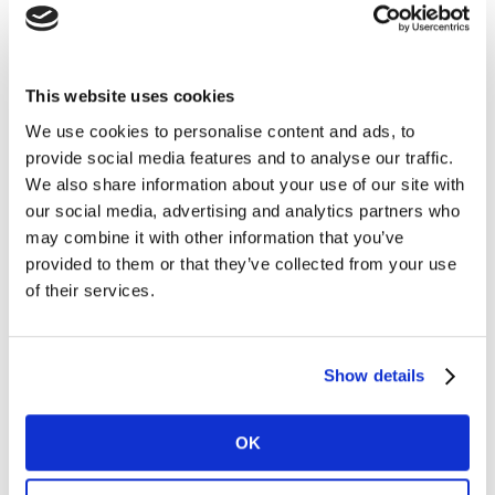
all price ranges is another differentiator.
Brand building action points
This website uses cookies
We use cookies to personalise content and ads, to
1. Feed the culture
provide social media features and to analyse our traffic.
We also share information about your use of our site with
Leading food and beverage brands are cultural assets
our social media, advertising and analytics partners who
as well as culinary products. But in the past two
may combine it with other information that you’ve
decades, reputational concerns around childhood
provided to them or that they’ve collected from your use
obesity have kept these brands from more fully
of their services.
leveraging their intellectual property (in the way that,
say, toy brands like Lego have struck lucrative film
deals.). One way forward for food and beverage IP lies
Show details
in entertaining “forever young” Millennials.For
example, look to the burgeoning world of candy-hued
beauty brand collaborations: whether its lip
OK
balmsflavored to taste like China’s White Rabbit milk
candy, or recent eyeshadow palettes themed around