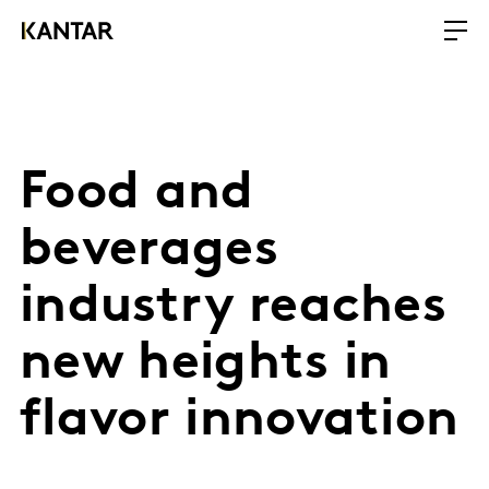
Food and
beverages
industry reaches
new heights in
flavor innovation