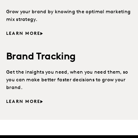
Grow your brand by knowing the optimal marketing
mix strategy.
LEARN MORE
Brand Tracking
Get the insights you need, when you need them, so
you can make better faster decisions to grow your
brand.
LEARN MORE