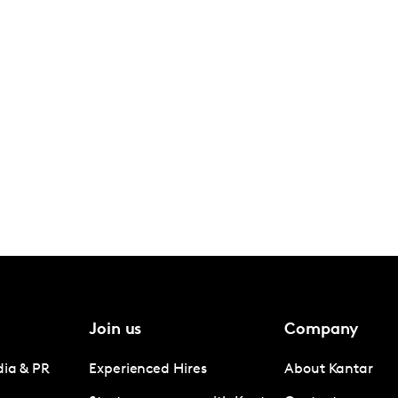
Join us
Company
dia & PR
Experienced Hires
About Kantar