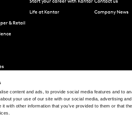
Start your career with Kantar
Contact us
Life at Kantar
Company News
er & Retail
ience
es
s
ise content and ads, to provide social media features and to anal
about your use of our site with our social media, advertising and
t with other information that you’ve provided to them or that the
ices.
© Kantar Group and Af