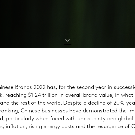
inese Brands 2022 has, for the second year in successi
, reaching $1.24 trillion in overall brand value, in wha
 and the rest of the world. Despite a decline of 20% yea
 ranking, Chinese businesses have demonstrated the im
nd, particularly when faced with uncertainty and global 
s, inflation, rising energy costs and the resurgence of 