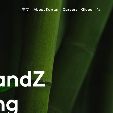
中文
About Kantar
Careers
Global
randZ
ng