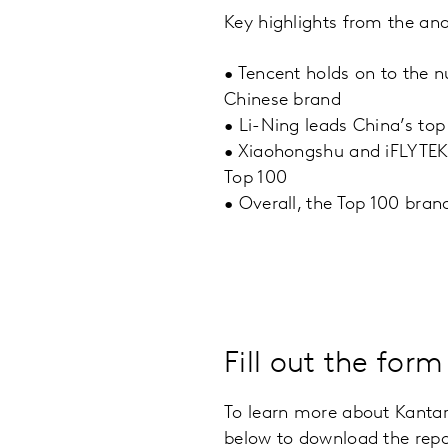
Key highlights from the ana
•
Tencent holds on to the 
Chinese brand
•
Li-Ning leads China’s top 
•
Xiaohongshu and iFLYTEK 
Top 100
•
Overall, the Top 100 bran
Fill out the for
To learn more about Kantar
below to download the repo