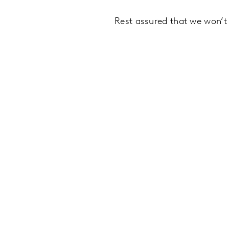
Rest assured that we won’t