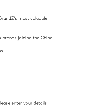
 BrandZ’s most valuable
 brands joining the China
ss
ease enter your details