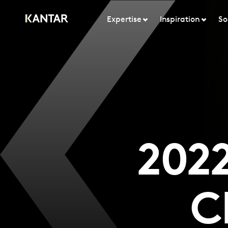
Expertise
Inspiration
So
2022
C