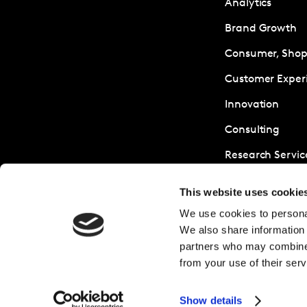
Analytics
Brand Growth
Consumer, Shopp
Customer Exper
Innovation
Consulting
Research Servic
Sustainability
This website uses cookie
We use cookies to personal
We also share information 
partners who may combine i
from your use of their serv
Show details