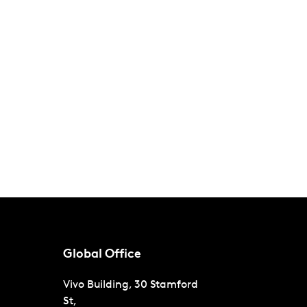
Global Office
Vivo Building, 30 Stamford
St,