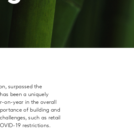
on, surpassed the
t has been a uniquely
r-on-year in the overall
portance of building and
challenges, such as retail
COVID-19 restrictions.