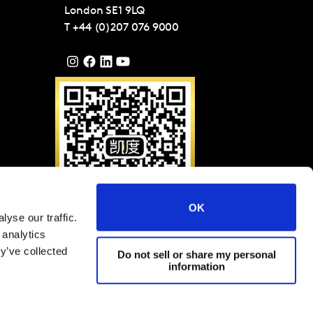
London
SE1 9LQ
T
+44 (0)207 076 9000
OK
yse our traffic.
Please scan QR code to
 analytics
follow Kantar on WeChat
(ID: KantarGroup)
y’ve collected
Do not sell or share my personal
information
filiates 2025
Terms and Conditions
Cookies and privacy policy