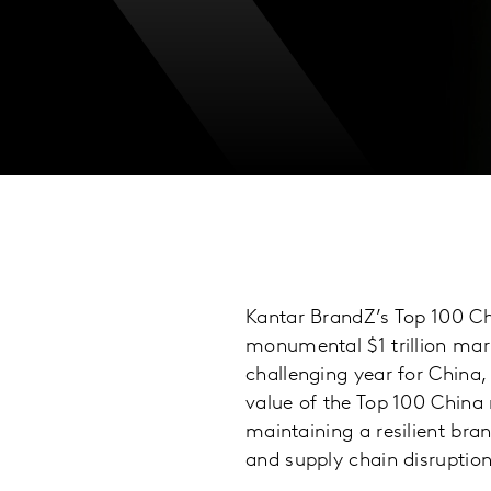
Kantar BrandZ’s Top 100 Ch
monumental $1 trillion mark
challenging year for China,
value of the Top 100 China
maintaining a resilient bra
and supply chain disruption