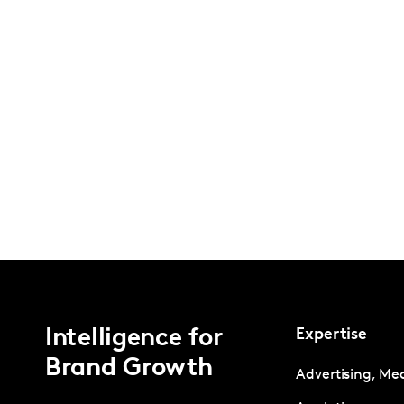
Intelligence for
Expertise
Brand Growth
Advertising, Me