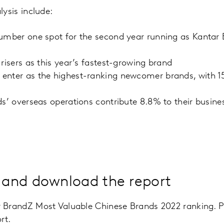
lysis include:
number one spot for the second year running as Kantar
risers as this year’s fastest-growing brand
enter as the highest-ranking newcomer brands, with 15
ds’ overseas operations contribute 8.8% to their busine
m and download the report
 BrandZ Most Valuable Chinese Brands 2022 ranking. Pl
rt.