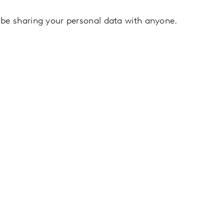
 be sharing your personal data with anyone.