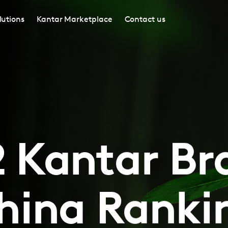
lutions
Kantar Marketplace
Contact us
 Kantar B
hina Ranki