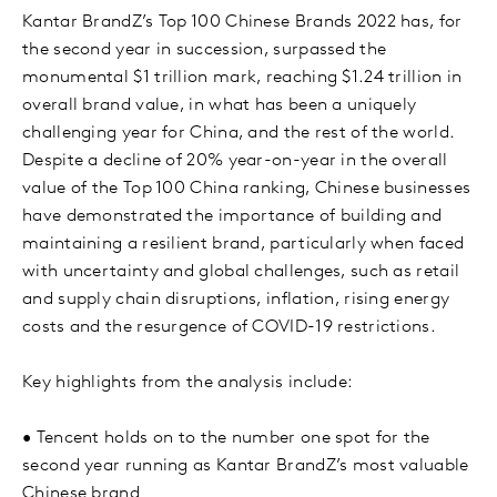
Kantar BrandZ’s Top 100 Chinese Brands 2022 has, for
the second year in succession, surpassed the
monumental $1 trillion mark, reaching $1.24 trillion in
overall brand value, in what has been a uniquely
challenging year for China, and the rest of the world.
Despite a decline of 20% year-on-year in the overall
value of the Top 100 China ranking, Chinese businesses
have demonstrated the importance of building and
maintaining a resilient brand, particularly when faced
with uncertainty and global challenges, such as retail
and supply chain disruptions, inflation, rising energy
costs and the resurgence of COVID-19 restrictions.
Key highlights from the analysis include:
•
Tencent holds on to the number one spot for the
second year running as Kantar BrandZ’s most valuable
Chinese brand