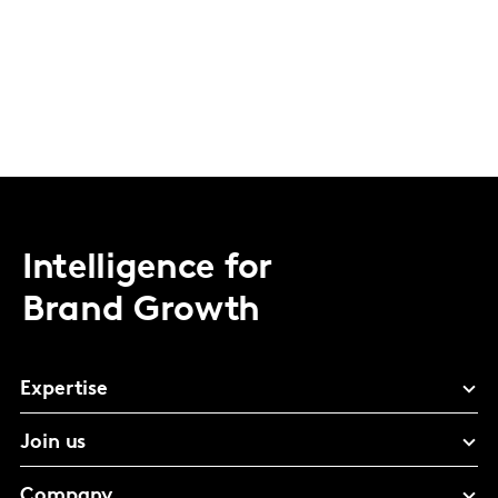
Intelligence for
Brand Growth
Expertise
Join us
Company