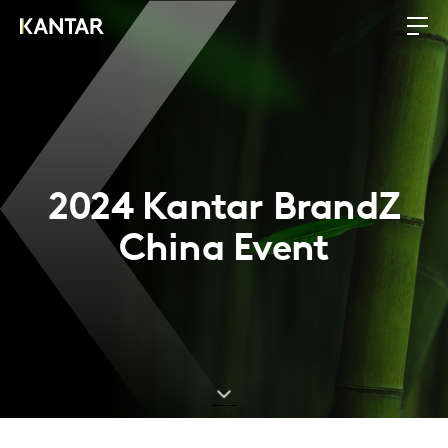
2024 Kantar BrandZ
China Event