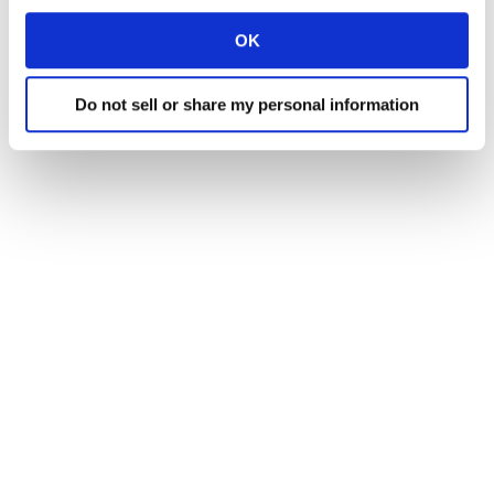
OK
Do not sell or share my personal information