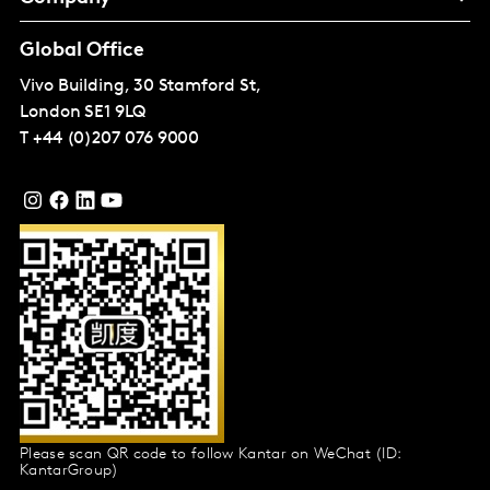
Global Office
Vivo Building, 30 Stamford St,
London
SE1 9LQ
T
+44 (0)207 076 9000
Please scan QR code to follow Kantar on WeChat (ID:
KantarGroup)