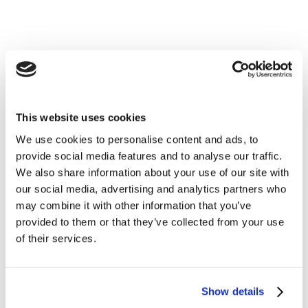
This website uses cookies
We use cookies to personalise content and ads, to
provide social media features and to analyse our traffic.
We also share information about your use of our site with
our social media, advertising and analytics partners who
may combine it with other information that you’ve
provided to them or that they’ve collected from your use
of their services.
Show details