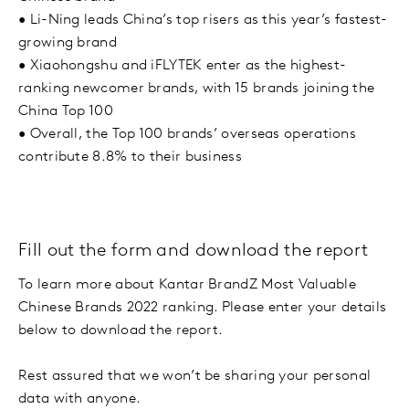
•
Li-Ning leads China’s top risers as this year’s fastest-
growing brand
•
Xiaohongshu and iFLYTEK enter as the highest-
ranking newcomer brands, with 15 brands joining the
China Top 100
•
Overall, the Top 100 brands’ overseas operations
contribute 8.8% to their business
Fill out the form and download the report
To learn more about Kantar BrandZ Most Valuable
Chinese Brands 2022 ranking. Please enter your details
below to download the report.
Rest assured that we won’t be sharing your personal
data with anyone.