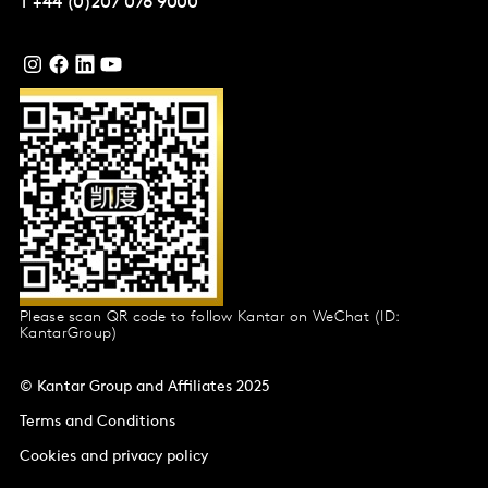
T
+44 (0)207 076 9000
Please scan QR code to follow Kantar on WeChat (ID:
KantarGroup)
© Kantar Group and Affiliates 2025
Terms and Conditions
Cookies and privacy policy