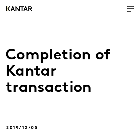
Completion of
Kantar
transaction
2019/12/05