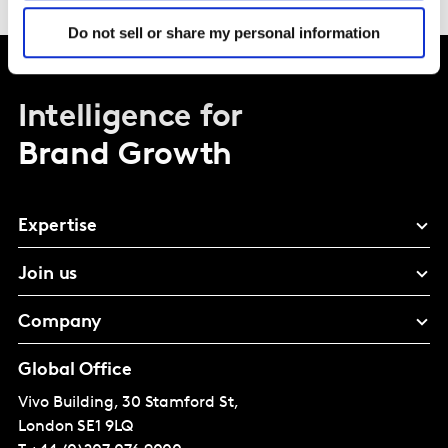
Do not sell or share my personal information
Intelligence for
Brand Growth
Expertise
Join us
Company
Global Office
Vivo Building, 30 Stamford St,
London
SE1 9LQ