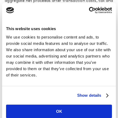
aggregate net proceeds after transaction costs, tax and
WPP's continuing investment in 40% of the equity of
Kantar are expected to be approximately $3.1bn
(approximately £2.4bn1).
This website uses cookies
The Kantar transaction was originally announced on 12
We use cookies to personalise content and ads, to
July 2019 and further details were included in a circular
provide social media features and to analyse our traffic.
sent to WPP's shareholders on 7 October 2019.
We also share information about your use of our site with
our social media, advertising and analytics partners who
More information can be found here.
may combine it with other information that you’ve
provided to them or that they’ve collected from your use
of their services.
Show details
OK