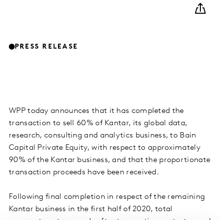
PRESS RELEASE
WPP today announces that it has completed the
transaction to sell 60% of Kantar, its global data,
research, consulting and analytics business, to Bain
Capital Private Equity, with respect to approximately
90% of the Kantar business, and that the proportionate
transaction proceeds have been received.
Following final completion in respect of the remaining
Kantar business in the first half of 2020, total