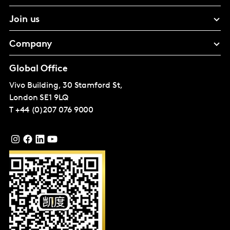
Join us
Company
Global Office
Vivo Building, 30 Stamford St,
London
SE1 9LQ
T
+44 (0)207 076 9000