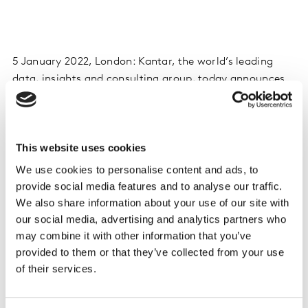
5 January 2022, London: Kantar, the world’s leading
data, insights and consulting group, today announces
the completion of the sale of its Reputation Intelligence
business to leading technology investor Symphony
Technology Group “STG”. The transaction completes in
This website uses cookies
accordance with the definitive agreement announced
on
4 August 2021
, having obtained approvals from all
We use cookies to personalise content and ads, to
relevant authorities. Under STG the Reputation
provide social media features and to analyse our traffic.
Intelligence business will be known as Onclusive.
We also share information about your use of our site with
our social media, advertising and analytics partners who
More on Onclusive can be found at
may combine it with other information that you’ve
future.onclusive.com
.
provided to them or that they’ve collected from your use
of their services.
Financial terms of the transaction have not been
disclosed.