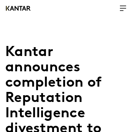
Kantar
announces
completion of
Reputation
Intelligence
divestment to