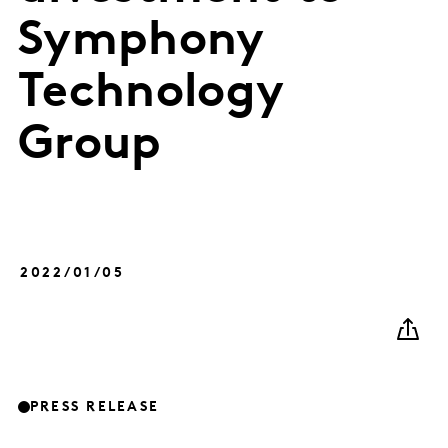
Symphony
Technology
Group
2022/01/05
PRESS RELEASE