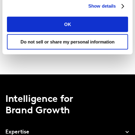
Show details
OK
Do not sell or share my personal information
Intelligence for
Brand Growth
Expertise