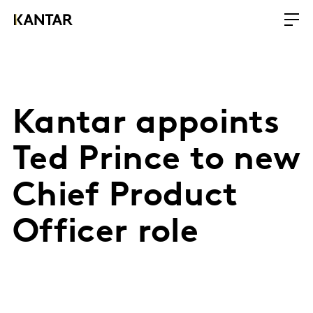
Kantar appoints
Ted Prince to new
Chief Product
Officer role