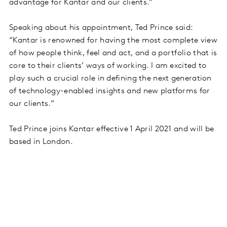
advantage for Kantar and our clients.”
Speaking about his appointment, Ted Prince said:
“Kantar is renowned for having the most complete view
of how people think, feel and act, and a portfolio that is
core to their clients’ ways of working. I am excited to
play such a crucial role in defining the next generation
of technology-enabled insights and new platforms for
our clients.”
Ted Prince joins Kantar effective 1 April 2021 and will be
based in London.