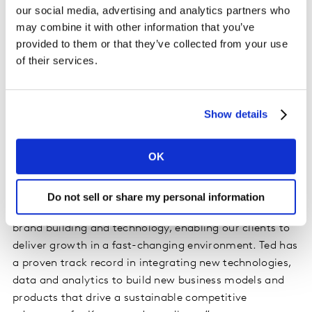
and strategy. Mr Prince also previously served as Senior
our social media, advertising and analytics partners who
Vice President, Strategy and Business Development at
may combine it with other information that you’ve
AOL.
provided to them or that they’ve collected from your use
of their services.
Mr Prince attended Duke University (JD/MA), Yale
University (BA) and Landon School. He serves on the
Boards of the Landon School and the Duke Nicholas
Show details
School of Environment.
OK
Commenting on Mr Prince’s appointment, Alexis
Nasard, CEO, Kantar said: “Ted’s appointment is a key
step in delivering on our new vision as the world’s
Do not sell or share my personal information
leading Brandtech company; at the intersection of
brand building and technology, enabling our clients to
deliver growth in a fast-changing environment. Ted has
a proven track record in integrating new technologies,
data and analytics to build new business models and
products that drive a sustainable competitive