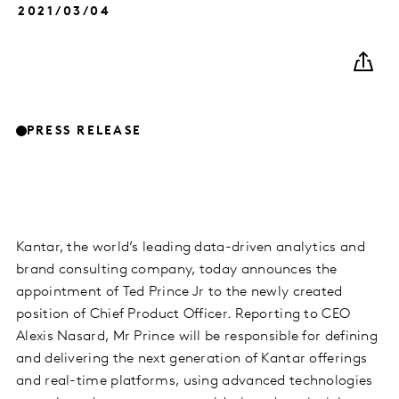
2021/03/04
PRESS RELEASE
Kantar, the world’s leading data-driven analytics and
brand consulting company, today announces the
appointment of Ted Prince Jr to the newly created
position of Chief Product Officer. Reporting to CEO
Alexis Nasard, Mr Prince will be responsible for defining
and delivering the next generation of Kantar offerings
and real-time platforms, using advanced technologies