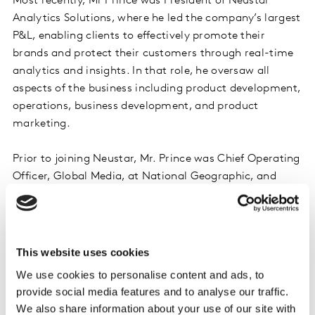
Most recently, Mr Prince was President of Neustar
Analytics Solutions, where he led the company’s largest
P&L, enabling clients to effectively promote their
brands and protect their customers through real-time
analytics and insights. In that role, he oversaw all
aspects of the business including product development,
operations, business development, and product
marketing.
Prior to joining Neustar, Mr. Prince was Chief Operating
Officer, Global Media, at National Geographic, and
President, National Geographic Ventures – the for-profit
arm of National Geographic. During his tenure from
2003-2012, he led the company’s cable assets,
television and digital media businesses and new
This website uses cookies
initiatives, including strategy, content, marketing,
We use cookies to personalise content and ads, to
technology, mobile, distribution and partnerships. In
provide social media features and to analyse our traffic.
addition, he also directed its corporate development
We also share information about your use of our site with