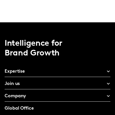
Intelligence for
Brand Growth
Expertise
Join us
Company
Global Office