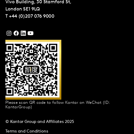
Vivo Building, 30 Stamford St,
London
SE1 9LQ
T
+44 (0)207 076 9000
Please scan QR code to follow Kantar on WeChat (ID:
KantarGroup)
© Kantar Group and Affiliates 2025
Terms and Conditions