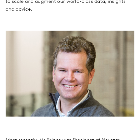
to scale and augment our world-class data, insights
and advice.