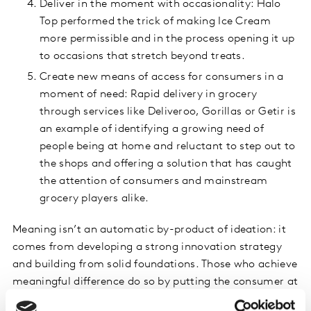
Deliver in the moment with occasionality: Halo
Top performed the trick of making Ice Cream
more permissible and in the process opening it up
to occasions that stretch beyond treats.
Create new means of access for consumers in a
moment of need: Rapid delivery in grocery
through services like Deliveroo, Gorillas or Getir is
an example of identifying a growing need of
people being at home and reluctant to step out to
the shops and offering a solution that has caught
the attention of consumers and mainstream
grocery players alike.
Meaning isn’t an automatic by-product of ideation: it
comes from developing a strong innovation strategy
and building from solid foundations. Those who achieve
meaningful difference do so by putting the consumer at
the heart of their innovation processes, which is what