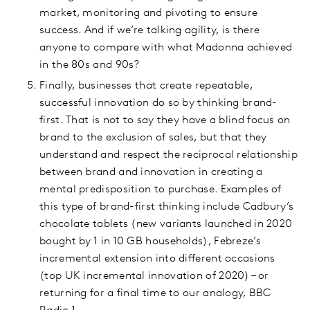
market, monitoring and pivoting to ensure
success. And if we’re talking agility, is there
anyone to compare with what Madonna achieved
in the 80s and 90s?
Finally, businesses that create repeatable,
successful innovation do so by thinking brand-
first. That is not to say they have a blind focus on
brand to the exclusion of sales, but that they
understand and respect the reciprocal relationship
between brand and innovation in creating a
mental predisposition to purchase. Examples of
this type of brand-first thinking include Cadbury’s
chocolate tablets (new variants launched in 2020
bought by 1 in 10 GB households), Febreze’s
incremental extension into different occasions
(top UK incremental innovation of 2020) – or
returning for a final time to our analogy, BBC