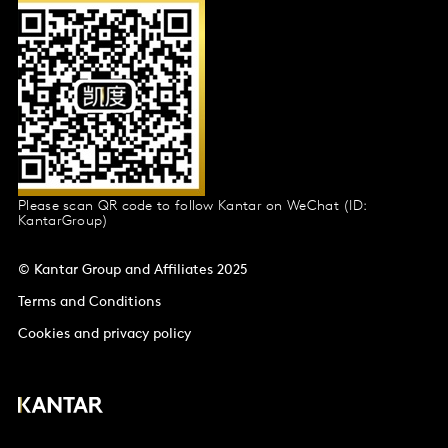
Please scan QR code to follow Kantar on WeChat (ID:
KantarGroup)
© Kantar Group and Affiliates 2025
Terms and Conditions
Cookies and privacy policy