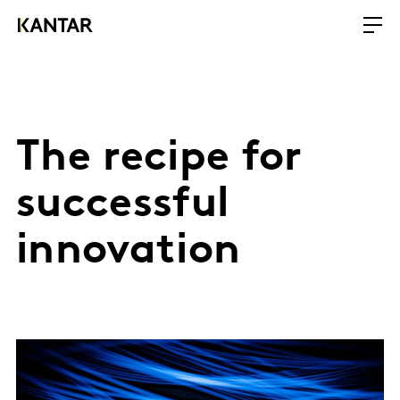
The recipe for
successful
innovation