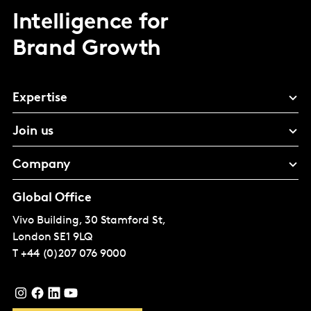
Intelligence for
Brand Growth
Expertise
Join us
Company
Global Office
Vivo Building, 30 Stamford St,
London
SE1 9LQ
T
+44 (0)207 076 9000