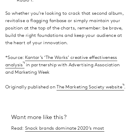
Radio 1.
So whether you’re looking to crack that second album,
revitalise a flagging fanbase or simply maintain your
position at the top of the charts, remember: be brave,
build the right foundations and keep your audience at
the heart of your innovation.
*Source:
Kantar’s ‘The Works’ creative effectiveness
analysis
in partnership with Advertising Association
and Marketing Week
Originally published on
The Marketing Society website
.
Want more like this?
Read:
Snack brands dominate 2020’s most