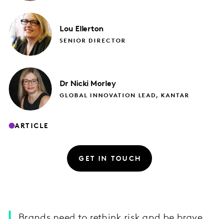
Lou
Ellerton
SENIOR DIRECTOR
Dr Nicki
Morley
GLOBAL INNOVATION LEAD, KANTAR
ARTICLE
GET IN TOUCH
Brands need to rethink risk and be brave,