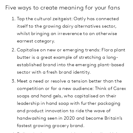
Five ways to create meaning for your fans
Tap the cultural zeitgeist: Oatly has connected
itself to the growing dairy alternatives sector,
whilst bringing an irreverence to an otherwise
earnest category.
Capitalise on new or emerging trends: Flora plant
butter is a great example of stretching a long-
established brand into the emerging plant-based
sector with a fresh brand identity.
Meet a need or resolve a tension better than the
competition or for a new audience: Think of Carex
soaps and hand gels, who capitalised on their
leadership in hand soap with further packaging
and product innovation to ride the wave of
handwashing seen in 2020 and become Britain’s
fastest growing grocery brand.