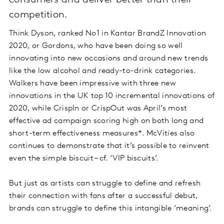
consumers and deliver better than their
competition.
Think Dyson, ranked No1 in Kantar BrandZ Innovation
2020, or Gordons, who have been doing so well
innovating into new occasions and around new trends
like the low alcohol and ready-to-drink categories.
Walkers have been impressive with three new
innovations in the UK top 10 incremental innovations of
2020, while CrispIn or CrispOut was April’s most
effective ad campaign scoring high on both long and
short-term effectiveness measures*. McVities also
continues to demonstrate that it’s possible to reinvent
even the simple biscuit – cf. ‘VIP biscuits’.
But just as artists can struggle to define and refresh
their connection with fans after a successful debut,
brands can struggle to define this intangible ‘meaning’.