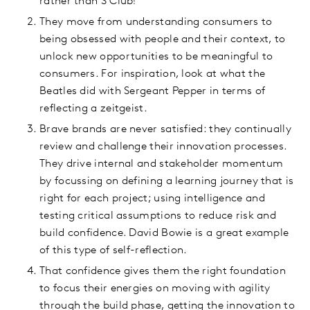
rather than S Club!
They move from understanding consumers to
being obsessed with people and their context, to
unlock new opportunities to be meaningful to
consumers. For inspiration, look at what the
Beatles did with Sergeant Pepper in terms of
reflecting a zeitgeist.
Brave brands are never satisfied: they continually
review and challenge their innovation processes.
They drive internal and stakeholder momentum
by focussing on defining a learning journey that is
right for each project; using intelligence and
testing critical assumptions to reduce risk and
build confidence. David Bowie is a great example
of this type of self-reflection.
That confidence gives them the right foundation
to focus their energies on moving with agility
through the build phase, getting the innovation to