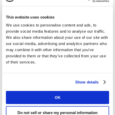
brand managers should be doing anyway – it’s not
rocket science.
This website uses cookies
That being the case, why doesn’t all innovation meet
We use cookies to personalise content and ads, to
these two simple criteria? The answer is in the
provide social media features and to analyse our traffic.
translation.
We also share information about your use of our site with
our social media, advertising and analytics partners who
Translating desire into reality
may combine it with other information that you’ve
provided to them or that they’ve collected from your use
Established artists have a history and a legacy to
of their services.
consider, with record labels often pressing for fast
returns. The same is true for brands and stakeholders.
The result tends to be a well-established process that
Show details
generates ideas but doesn’t focus on driving
incremental growth through meaningfully different
innovation.
OK
Instead, brands (and bands) often try to repeat initial
Do not sell or share my personal information