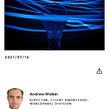
2021/07/16
Andrew
Walker
DIRECTOR, CLIENT KNOWLEDGE,
WORLDPANEL DIVISION