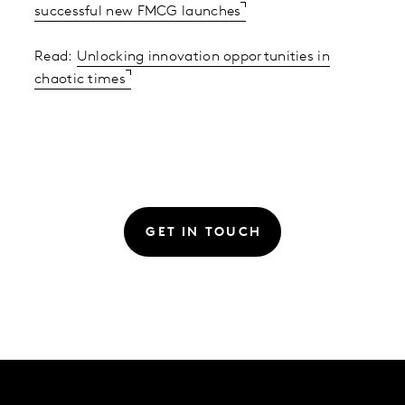
successful new FMCG launches
Read:
Unlocking innovation opportunities in
chaotic times
GET IN TOUCH