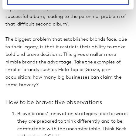
success by taking a rear-view mirror approach. They
replicate what they’ve done so well to create the first
successful album, leading to the perennial problem of
that ‘difficult second album’.
The biggest problem that established brands face, due
to their legacy, is that it restricts their ability to make
bold and brave decisions. This gives smaller more
nimble brands the advantage. Take the examples of
smaller brands such as Halo Top or Graze, pre-
acquisition: how many big businesses can claim the
same bravery?
How to be brave: five observations
Brave brands’ innovation strategies face forward:
they are prepared to think differently and to be
comfortable with the uncomfortable. Think Beck