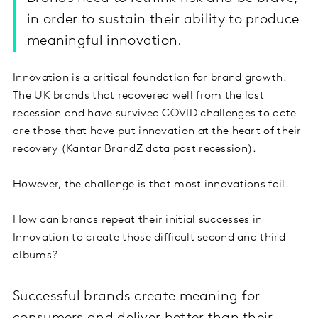
in order to sustain their ability to produce
meaningful innovation.
Innovation is a critical foundation for brand growth.
The UK brands that recovered well from the last
recession and have survived COVID challenges to date
are those that have put innovation at the heart of their
recovery (Kantar BrandZ data post recession).
However, the challenge is that most innovations fail.
How can brands repeat their initial successes in
Innovation to create those difficult second and third
albums?
Successful brands create meaning for