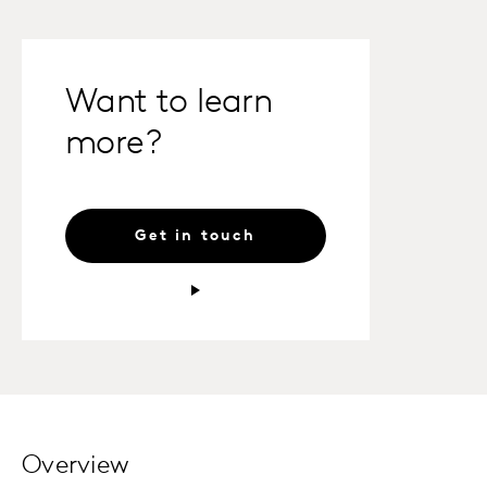
Want to learn
more?
Get in touch
Overview