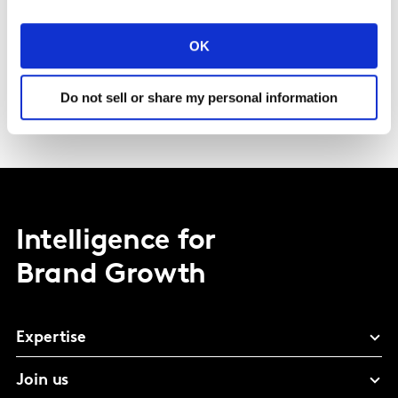
Specialized services training
OK
Distributor management, Key Account Management,
Negotiation, Retail Category Management, Shopper
Marketing, Retail Excellence
Do not sell or share my personal information
Intelligence for
Brand Growth
Expertise
Join us