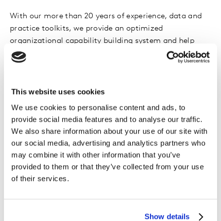
With our more than 20 years of experience, data and
practice toolkits, we provide an optimized
organizational capability building system and help
empowered sales team with increased knowledge,
skills and tools to tackle on-the-ground business
challenges.
This website uses cookies
We use cookies to personalise content and ads, to
provide social media features and to analyse our traffic.
Key features
We also share information about your use of our site with
our social media, advertising and analytics partners who
may combine it with other information that you’ve
Core commercial capability training
provided to them or that they’ve collected from your use
Value selling, Sales Prospecting, Sales Optimization,
of their services.
Coaching, Sales & Marketing Leadership, Practice into
Insight
Show details