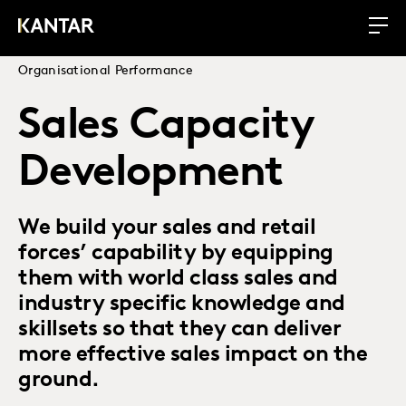
Organisational Performance
Sales Capacity
Development
We build your sales and retail
forces’ capability by equipping
them with world class sales and
industry specific knowledge and
skillsets so that they can deliver
more effective sales impact on the
ground.