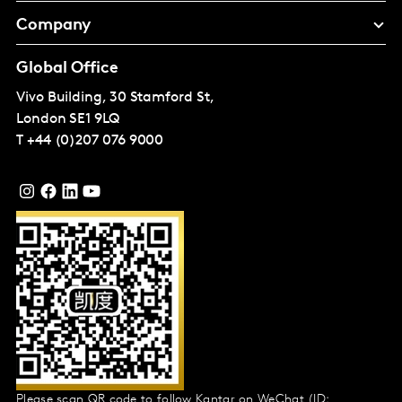
Company
Global Office
Vivo Building, 30 Stamford St,
London
SE1 9LQ
T
+44 (0)207 076 9000
Please scan QR code to follow Kantar on WeChat (ID: