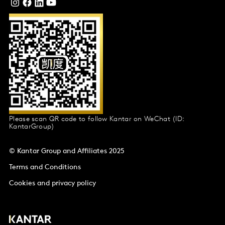
Please scan QR code to follow Kantar on WeChat (ID:
KantarGroup)
© Kantar Group and Affiliates 2025
Terms and Conditions
Cookies and privacy policy