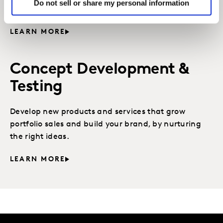
Do not sell or share my personal information
fast, is the key to innovation success.
LEARN MORE
Concept Development &
Testing
Develop new products and services that grow
portfolio sales and build your brand, by nurturing
the right ideas.
LEARN MORE