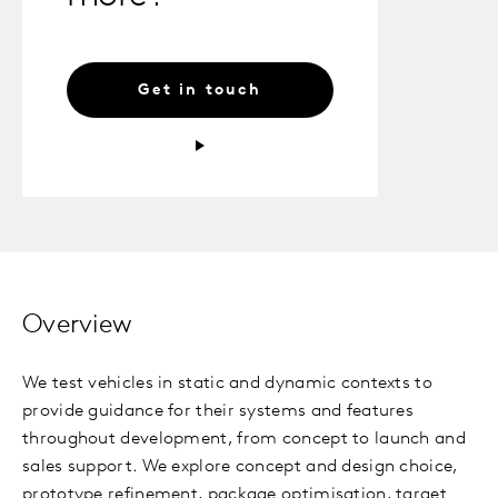
Get in touch
Overview
We test vehicles in static and dynamic contexts to
provide guidance for their systems and features
throughout development, from concept to launch and
sales support. We explore concept and design choice,
prototype refinement, package optimisation, target