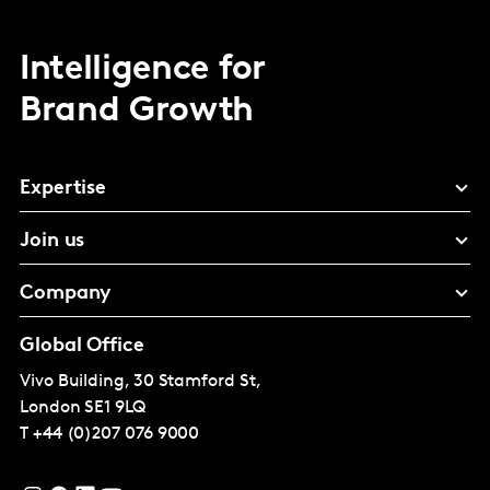
Intelligence for
Brand Growth
Expertise
Join us
Company
Global Office
Vivo Building, 30 Stamford St,
London
SE1 9LQ
T
+44 (0)207 076 9000