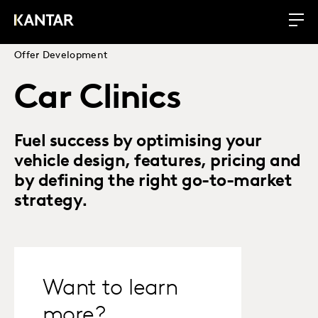
Offer Development
Car Clinics
Fuel success by optimising your
vehicle design, features, pricing and
by defining the right go-to-market
strategy.
Want to learn
more?