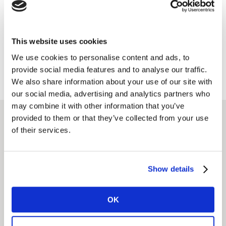
Full service
We guide you at every stage of design, improving
This website uses cookies
concepts, designs, targeting, messaging and pricing
for maximum impact.
We use cookies to personalise content and ads, to
provide social media features and to analyse our traffic.
We also share information about your use of our site with
our social media, advertising and analytics partners who
may combine it with other information that you’ve
provided to them or that they’ve collected from your use
of their services.
Related solutions
Show details
Idea Screening &
Optimisation
OK
Getting the right idea early, and getting to market