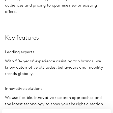
audiences and pricing to optimise new or existing
offers.
Key features
Leading experts
With 50+ years’ experience assisting top brands, we
know automotive attitudes, behaviours and mobility
trends globally.
Innovative solutions
We use flexible, innovative research approaches and
the latest technology to show you the right direction.