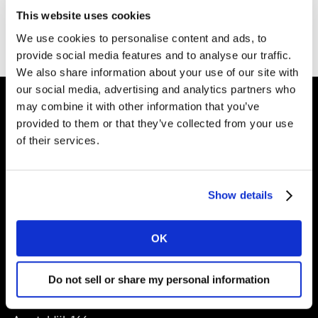
Bedankt voor het invullen van het formulier. Je kunt
This website uses cookies
het booklet
hier downloaden
.
We use cookies to personalise content and ads, to
provide social media features and to analyse our traffic.
We also share information about your use of our site with
our social media, advertising and analytics partners who
may combine it with other information that you’ve
provided to them or that they’ve collected from your use
Shape your
of their services.
brand future
Show details
Solutions
OK
About
Do not sell or share my personal information
Kantar Nederland