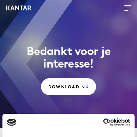
Bedankt voor je
interesse!
DOWNLOAD NU