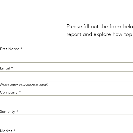
Please fill out the form be
report and explore
how top