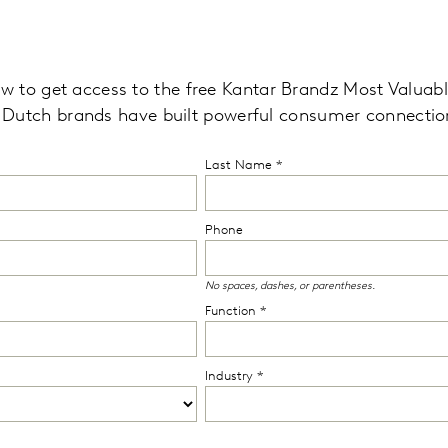
low to get access to the free Kantar Brandz Most Valua
 Dutch brands
have built powerful consumer connectio