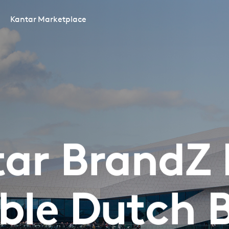
Kantar Marketplace
ar BrandZ
ble Dutch 