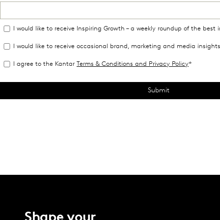
Shape your