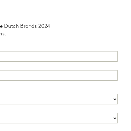
ble Dutch Brands 2024
ns.