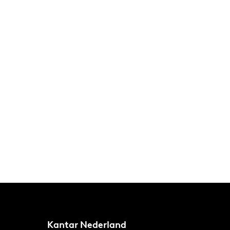
Kantar Nederland