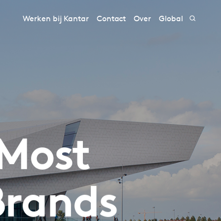
Werken bij Kantar
Contact
Over
Global
 Most
Brands