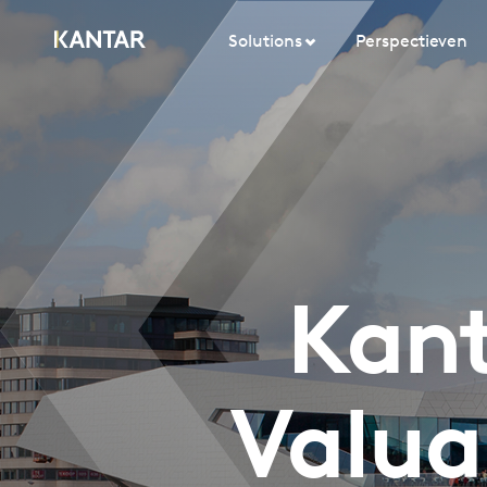
Solutions
Perspectieven
Kant
Valua