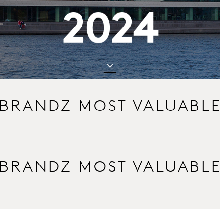
2024
 BRANDZ MOST VALUABL
 BRANDZ MOST VALUABL