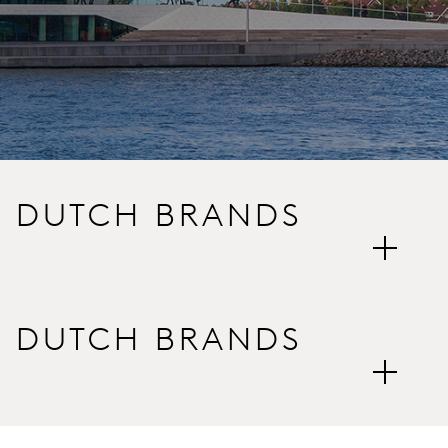
E DUTCH BRANDS
E DUTCH BRANDS