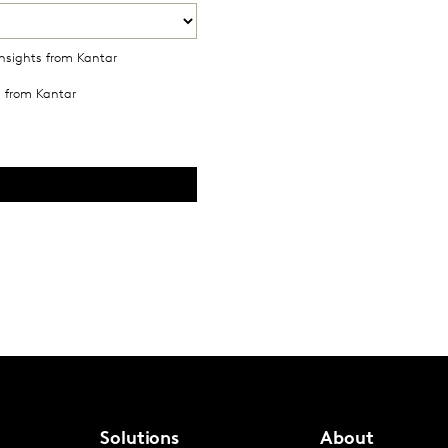
Solutions
About