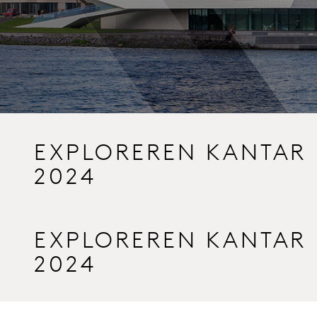
EXPLOREREN KANTAR
2024
EXPLOREREN KANTAR
2024