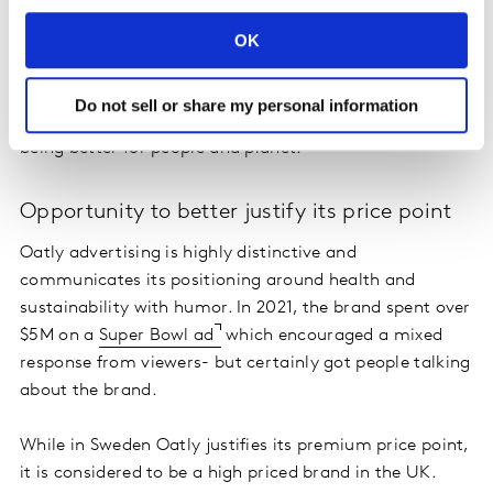
OK
This is not just thanks to its alternative dairy
proposition but also its recognizable pack design,
Do not sell or share my personal information
provocative advertising and its messaging around
being better for people and planet.
Opportunity to better justify its price point
Oatly advertising is highly distinctive and
communicates its positioning around health and
sustainability with humor. In 2021, the brand spent over
$5M on a
Super Bowl ad
which encouraged a mixed
response from viewers- but certainly got people talking
about the brand.
While in Sweden Oatly justifies its premium price point,
it is considered to be a high priced brand in the UK.