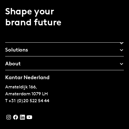
Shape your
brand future
Solutions
About
Kantar Nederland
Amsteldijk 166,
Amsterdam
1079 LH
T
+31 (0)20 522 54 44