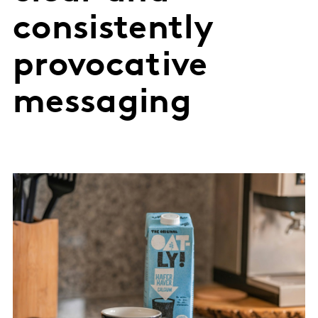
consistently
provocative
messaging