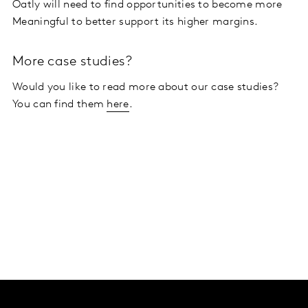
Oatly will need to find opportunities to become more
Meaningful to better support its higher margins.
More case studies?
Would you like to read more about our case studies?
You can find them
here
.