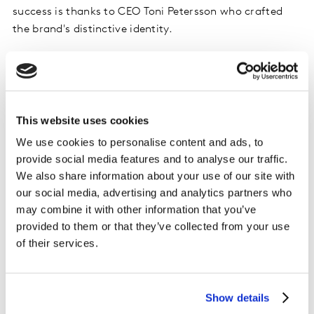
success is thanks to CEO Toni Petersson who crafted
the brand's distinctive identity.
Likely to create value in future with a clear
sense of Difference
Oatly has a highly differentiated position in the market
This website uses cookies
which supports strong Future Power.
We use cookies to personalise content and ads, to
provide social media features and to analyse our traffic.
We also share information about your use of our site with
our social media, advertising and analytics partners who
may combine it with other information that you’ve
provided to them or that they’ve collected from your use
of their services.
Show details