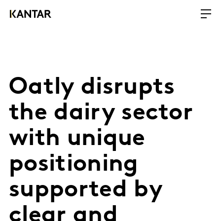
Oatly disrupts
the dairy sector
with unique
positioning
supported by
clear and