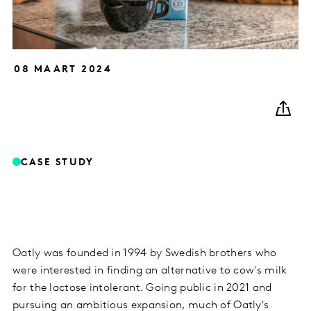
08 MAART 2024
CASE STUDY
Oatly was founded in 1994 by Swedish brothers who
were interested in finding an alternative to cow's milk
for the lactose intolerant. Going public in 2021 and
pursuing an ambitious expansion, much of Oatly's