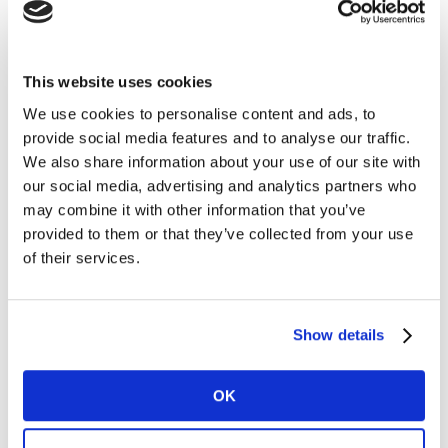
Get challenged and test your view on creatives. Who
knows what works best, your human opinion and
experience or Kantars AI machine? Join our quiz! And
This website uses cookies
test your knowledge on creative effectiveness, best
We use cookies to personalise content and ads, to
brand assets including sound (with THX.) Who knows,
provide social media features and to analyse our traffic.
you might even win an AI-test!
We also share information about your use of our site with
Create your killer ad!
our social media, advertising and analytics partners who
Get creative and start painting! Design a killer ad for
may combine it with other information that you’ve
your favourite brand and let Kantars machine
provided to them or that they’ve collected from your use
Needscope AI tell you which mood you created. Do you
of their services.
know what it takes to strike the right chord? Paint and
see!
Show details
Check the full program of ADNIGHT at WPP Campus on
the
official website
of ADNIGHT.
OK
Visit ADNIGHT at WPP Campus!