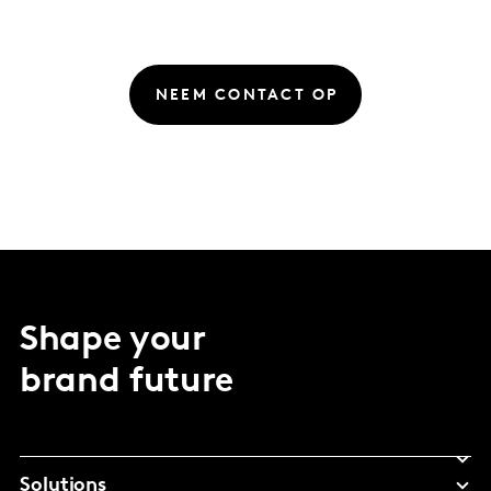
NEEM CONTACT OP
Shape your
brand future
Solutions