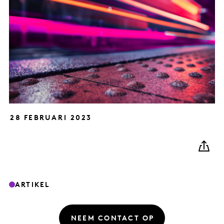
28 FEBRUARI 2023
ARTIKEL
NEEM CONTACT OP