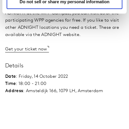
Do not sell or share my personal information
As client or relation of Kantar you don't need a ticket to
ADNIGHT at the WPP Campus, you can visit us or the
participating WPP agencies for free. If you like to visit
other ADNIGHT locations you need a ticket. These are
available via the ADNIGHT website.
Get your ticket now
Details
Date
: Friday, 14 October 2022
Time
: 18:00 - 21:00
Address
: Amsteldijk 166, 1079 LH, Amsterdam