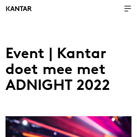
Event | Kantar
doet mee met
ADNIGHT 2022