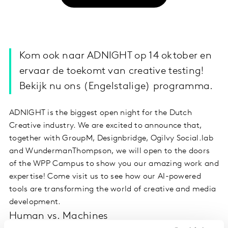
Kom ook naar ADNIGHT op 14 oktober en
ervaar de toekomt van creative testing!
Bekijk nu ons (Engelstalige) programma.
ADNIGHT is the biggest open night for the Dutch
Creative industry. We are excited to announce that,
together with GroupM, Designbridge, Ogilvy Social.lab
and WundermanThompson, we will open to the doors
of the WPP Campus to show you our amazing work and
expertise! Come visit us to see how our AI-powered
tools are transforming the world of creative and media
development.
Human vs. Machines