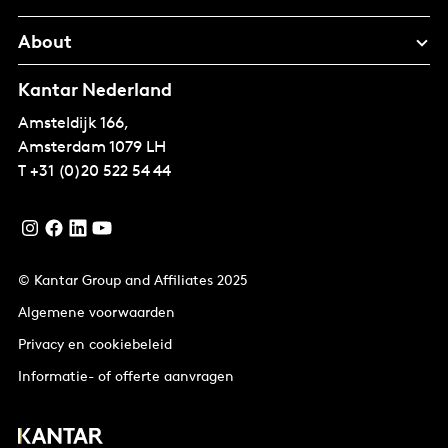
About
Kantar Nederland
Amsteldijk 166,
Amsterdam
1079 LH
T
+31 (0)20 522 54 44
© Kantar Group and Affiliates 2025
Algemene voorwaarden
Privacy en cookiebeleid
Informatie- of offerte aanvragen