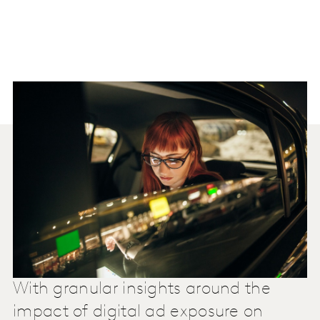
With granular insights around the
impact of digital ad exposure on