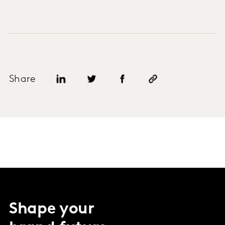
Share
Shape your