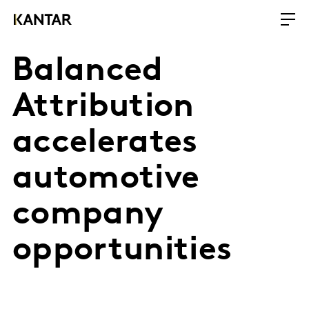
Balanced
Attribution
accelerates
automotive
company
opportunities