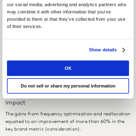
Kantar used Balanced Attribution to enhance the Brand
our social media, advertising and analytics partners who
Lift Insights data that had already been collected, by
may combine it with other information that you’ve
using the MTA framework.
provided to them or that they’ve collected from your use
of their services.
MTA / SMX® attributed changes in brand metrics to
each digital ad exposure.
Show details
Insight
OK
Using the enhanced Brand Lift Insights approach, we
were able to deliver much more granular reallocation
and ad improvement advice.
Do not sell or share my personal information
Impact
The gains from frequency optimisation and reallocation
equated to an improvement of more than 60% in the
key brand metric (consideration).