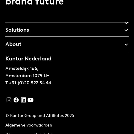
brand future
Solutions
About
Kantar Nederland
Amsteldijk 166,
Amsterdam
1079 LH
T
+31 (0)20 522 54 44
© Kantar Group and Affiliates 2025
Algemene voorwaarden