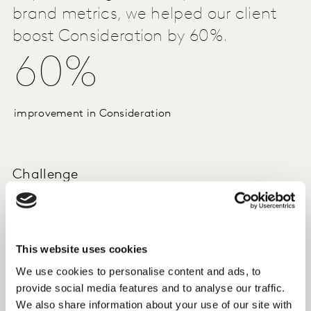
brand metrics, we helped our client
boost Consideration by 60%.
60%
improvement in Consideration
Challenge
An automotive manufacturer had conducted a series of
Brand Lift Insights studies, but wanted to get
more granular and prescriptive insights from the
This website uses cookies
research.
We use cookies to personalise content and ads, to
provide social media features and to analyse our traffic.
Approach
We also share information about your use of our site with