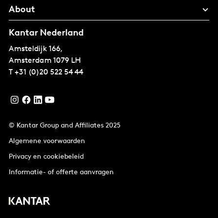
About
Kantar Nederland
Amsteldijk 166,
Amsterdam
1079 LH
T
+31 (0)20 522 54 44
© Kantar Group and Affiliates 2025
Algemene voorwaarden
Privacy en cookiebeleid
Informatie- of offerte aanvragen