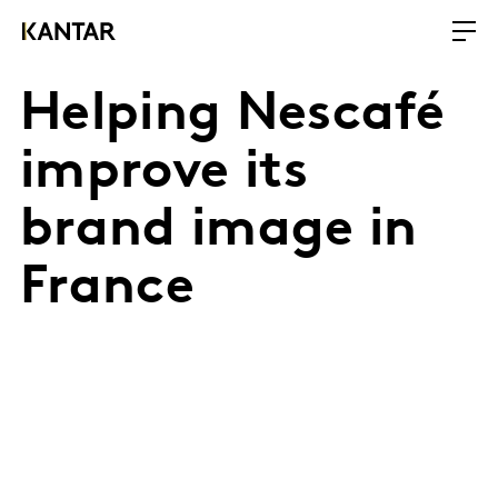
Helping Nescafé
improve its
brand image in
France