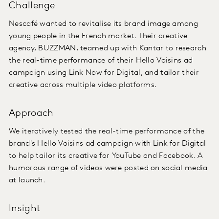
Challenge
Nescafé wanted to revitalise its brand image among
young people in the French market. Their creative
agency, BUZZMAN, teamed up with Kantar to research
the real-time performance of their Hello Voisins ad
campaign using Link Now for Digital, and tailor their
creative across multiple video platforms.
Approach
We iteratively tested the real-time performance of the
brand's Hello Voisins ad campaign with Link for Digital
to help tailor its creative for YouTube and Facebook. A
humorous range of videos were posted on social media
at launch.
Insight