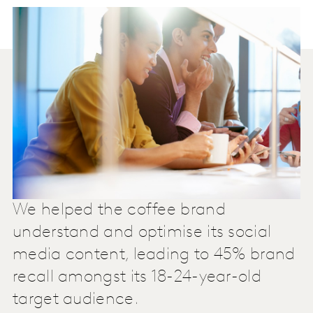
We helped the coffee brand
understand and optimise its social
media content, leading to 45% brand
recall amongst its 18-24-year-old
target audience.