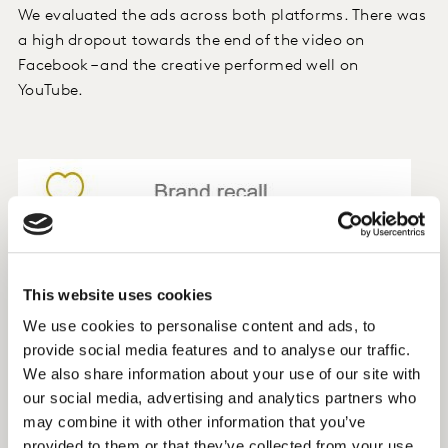
We evaluated the ads across both platforms. There was
a high dropout towards the end of the video on
Facebook – and the creative performed well on
YouTube.
This website uses cookies
We use cookies to personalise content and ads, to
provide social media features and to analyse our traffic.
We also share information about your use of our site with
our social media, advertising and analytics partners who
may combine it with other information that you’ve
provided to them or that they’ve collected from your use