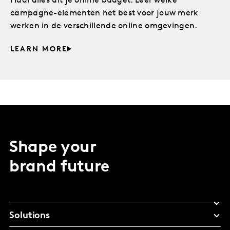
Haal alles uit je online budget. Leer welke
campagne-elementen het best voor jouw merk
werken in de verschillende online omgevingen.
LEARN MORE
Shape your
brand future
Solutions