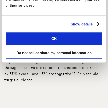
of their services.
Show details
Impact
Nescafé optimised their creative for each platform,
OK
shortened the video for Facebook, increased spend on
YouTube and adjusted media weightings, creating
Do not sell or share my personal information
stronger in-market results. Hello Voisins was an
impactful campaign for Nescafé, with strong visibility
through likes and clicks – and it increased brand recall
by 35% overall and 45% amongst the 18-24-year-old
target audience.