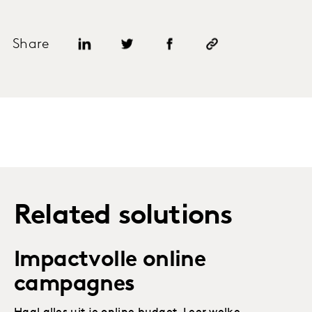
Share
Related solutions
Impactvolle online
campagnes