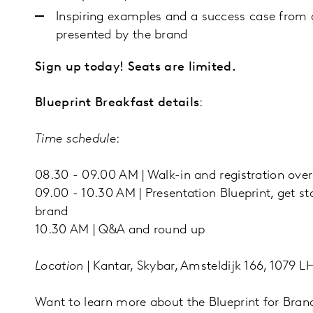
Inspiring examples and a success case from 
presented by the brand
Sign up today! Seats are limited.
Blueprint Breakfast details
:
Time schedule
:
08.30 - 09.00 AM | Walk-in and registration over
09.00 - 10.30 AM | Presentation Blueprint, get s
brand
10.30 AM | Q&A and round up
Location
| Kantar, Skybar, Amsteldijk 166, 1079
Want to learn more about the Blueprint for Br