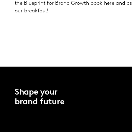
the Blueprint for Brand Growth book
here
and as
our breakfast!
Shape your
brand future