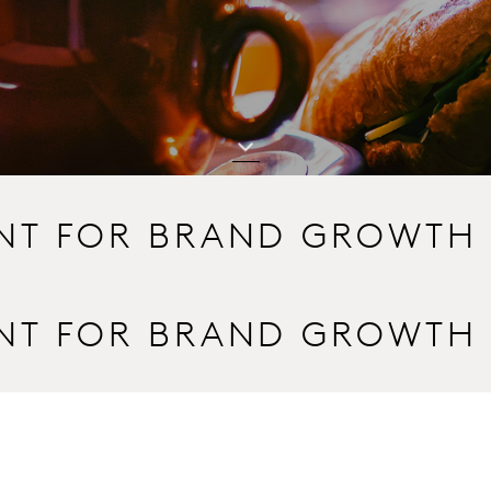
INT FOR BRAND GROWTH
INT FOR BRAND GROWTH