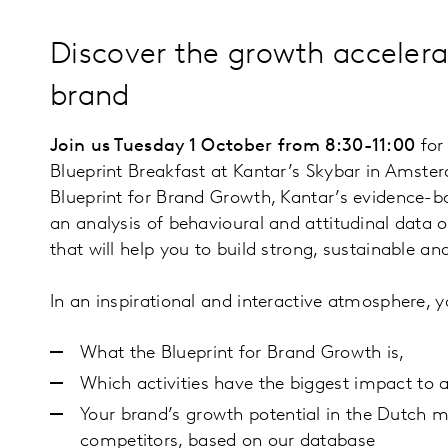
Discover the growth accelera
brand
Join us Tuesday 1 October from 8:30-11:00
for 
Blueprint Breakfast at Kantar’s Skybar in Amster
Blueprint for Brand Growth, Kantar’s evidence-b
an analysis of behavioural and attitudinal data o
that will help you to build strong, sustainable an
In an inspirational and interactive atmosphere, yo
What the Blueprint for Brand Growth is,
Which activities have the biggest impact to 
Your brand’s growth potential in the Dutch 
competitors, based on our database