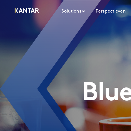
Solutions
Perspectieven
Blue