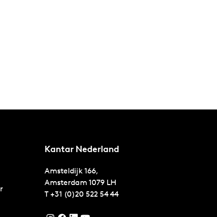
Kantar Nederland
Amsteldijk 166,
Amsterdam
1079 LH
r
T
+31 (0)20 522 54 44