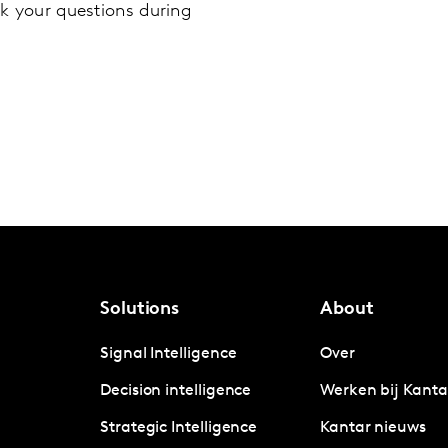
k your questions during
Solutions
About
Signal Intelligence
Over
Decision intelligence
Werken bij Kanta
Strategic Intelligence
Kantar nieuws