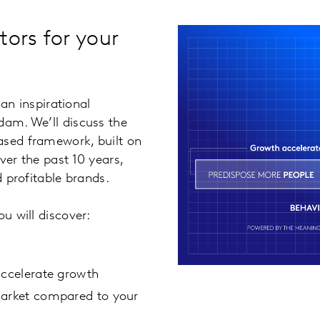
tors for your
an inspirational
dam. We’ll discuss the
ased framework, built on
ver the past 10 years,
d profitable brands.
u will discover:
accelerate growth
market compared to your