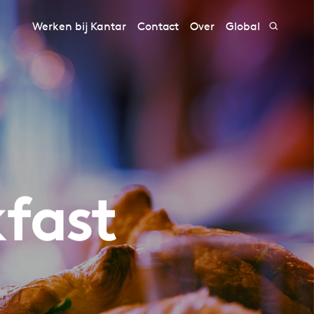
Werken bij Kantar
Contact
Over
Global
kfast