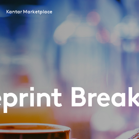
Kantar Marketplace
print Brea