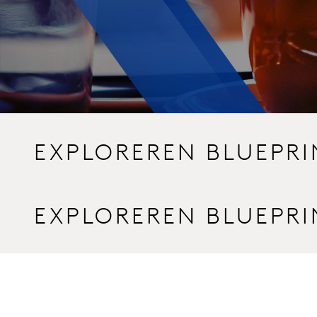
EXPLOREREN BLUEPR
EXPLOREREN BLUEPR