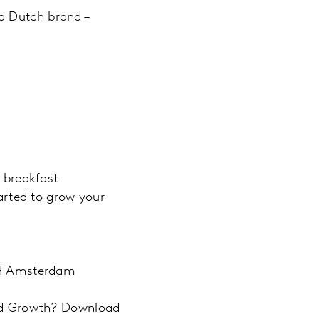
a Dutch brand –
 breakfast
tarted to grow your
 LH Amsterdam
and Growth? Download