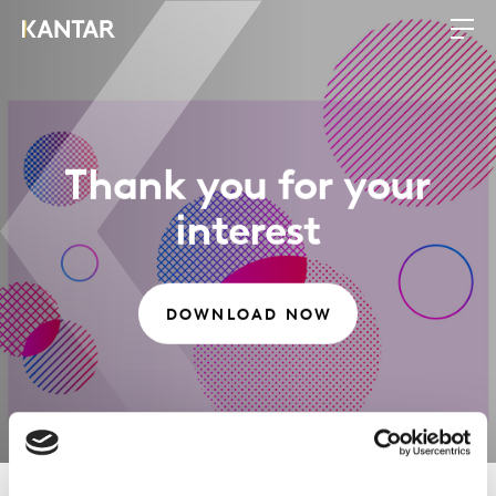
Thank you for your
interest
DOWNLOAD NOW