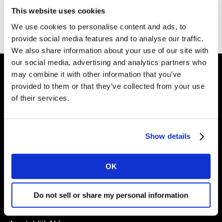
Thank you for filling out the form. You can download
This website uses cookies
your booklet for free
here
.
We use cookies to personalise content and ads, to
provide social media features and to analyse our traffic.
We also share information about your use of our site with
our social media, advertising and analytics partners who
may combine it with other information that you’ve
provided to them or that they’ve collected from your use
Shape your
of their services.
brand future
Show details
Solutions
OK
About
Do not sell or share my personal information
Kantar Nederland