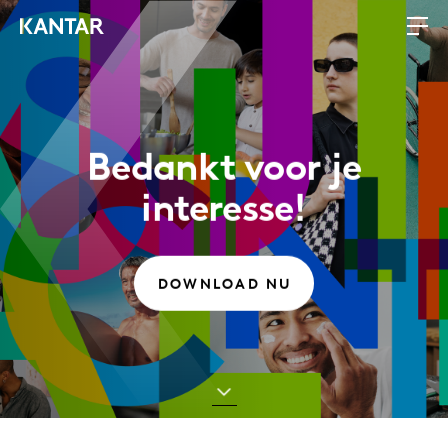
Bedankt voor je
interesse!
DOWNLOAD NU