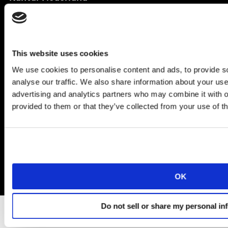
Amsteldijk 166,
Amsterdam
1079 LH
T
+31 (0)20 522 54 44
This website uses cookies
We use cookies to personalise content and ads, to provide s
analyse our traffic. We also share information about your use 
advertising and analytics partners who may combine it with o
© Kantar Group and Affiliates 2025
provided to them or that they’ve collected from your use of th
Algemene voorwaarden
Privacy en cookiebeleid
Informatie- of offerte aanvragen
OK
Do not sell or share my personal in