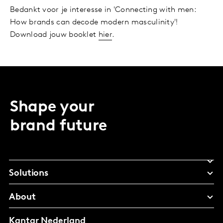
Bedankt voor je interesse in 'Connecting with men:
How brands can decode modern masculinity'!
Download jouw booklet
hier
.
Shape your
brand future
Solutions
About
Kantar Nederland