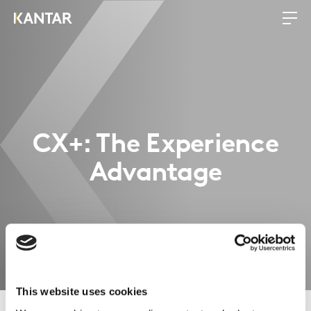
CX+: The Experience
Advantage
This website uses cookies