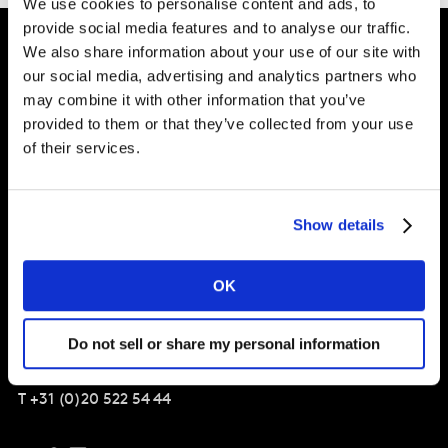
We use cookies to personalise content and ads, to
provide social media features and to analyse our traffic.
We also share information about your use of our site with
our social media, advertising and analytics partners who
Shape your
may combine it with other information that you’ve
brand future
provided to them or that they’ve collected from your use
of their services.
Solutions
Show details
About
OK
Kantar Nederland
Do not sell or share my personal information
Amsteldijk 166,
Amsterdam
1079 LH
T
+31 (0)20 522 54 44