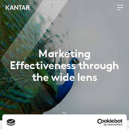
Marketing
Effectiveness through
the wide lens