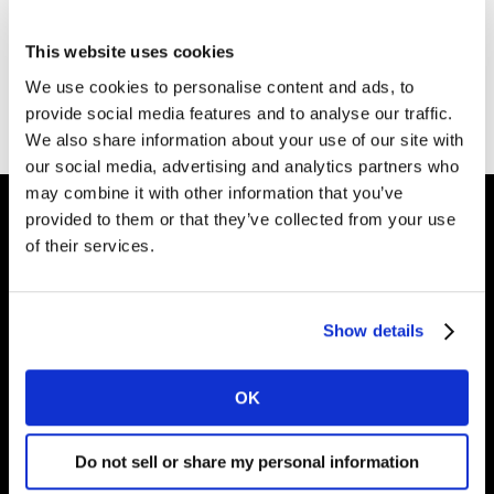
Thank you for your interest in the Kantar Marketing
Effectiveness Playbook.
This website uses cookies
We use cookies to personalise content and ads, to
You can download your copy
here
.
provide social media features and to analyse our traffic.
We also share information about your use of our site with
our social media, advertising and analytics partners who
may combine it with other information that you’ve
provided to them or that they’ve collected from your use
of their services.
Shape your
brand future
Show details
OK
Solutions
Do not sell or share my personal information
About