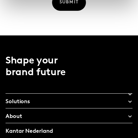
SUBMIT
Shape your
brand future
Solutions
About
Kantar Nederland