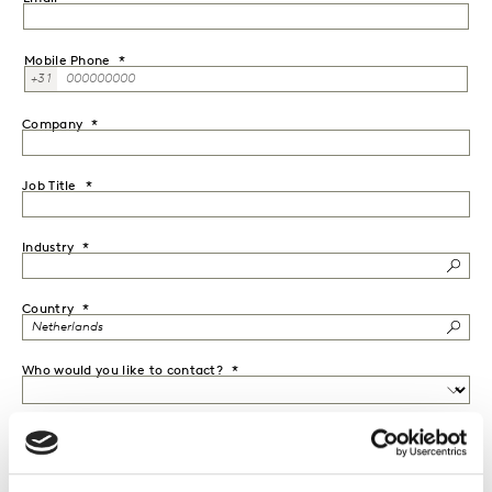
Mobile Phone
+31
Company
Job Title
Industry
Country
Who would you like to contact?
Message