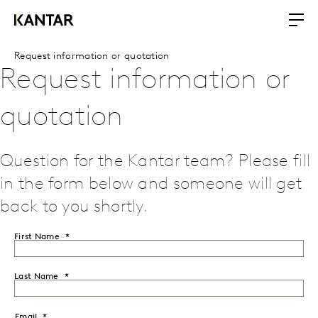
Request information or quotation
Request information or
quotation
Question for the Kantar team? Please fill
in the form below and someone will get
back to you shortly.
First Name
Last Name
Email