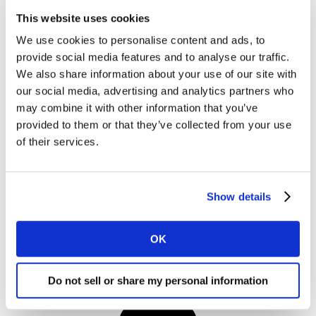
This website uses cookies
We use cookies to personalise content and ads, to
provide social media features and to analyse our traffic.
We also share information about your use of our site with
our social media, advertising and analytics partners who
may combine it with other information that you’ve
provided to them or that they’ve collected from your use
I would like to receive marketing communications from
of their services.
Kantar.
I agree to the Kantar
Terms and Conditions
and confirm that I
have read and understood the Kantar
Privacy Notice
.
Show details
OK
By submitting this form you agree to be contacted by Kantar. You
may opt-out at any time.
Do not sell or share my personal information