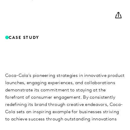
CASE STUDY
Coca-Cola's pioneering strategies in innovative product
launches, engaging experiences, and collaborations
demonstrate its commitment to staying at the
forefront of consumer engagement. By consistently
redefining its brand through creative endeavors, Coca-
Cola sets an inspiring example for businesses striving
to achieve success through outstanding innovations