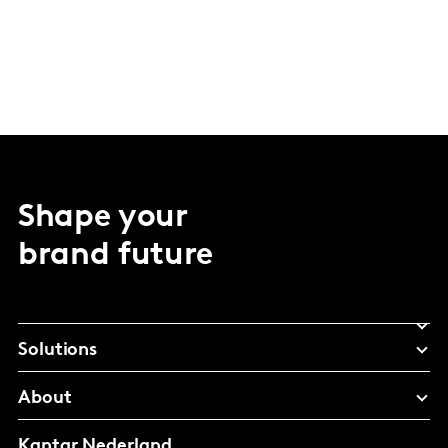
Shape your
brand future
Solutions
About
Kantar Nederland