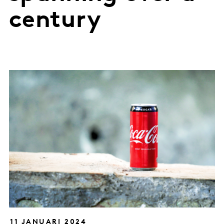
century
11 JANUARI 2024