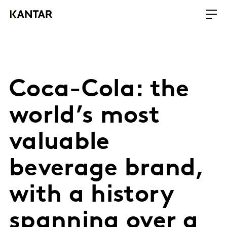
Coca-Cola: the
world’s most
valuable
beverage brand,
with a history
spanning over a