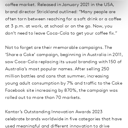
coffee market. Released in January 2021 in the USA,
brand director Strickland outlined: “Many people are
often torn between reaching for a soft drink or a coffee
at 3 p.m. at work, at school or on the go. Now, you
don’t need to leave Coca-Cola to get your coffee fix.”
Not to forget are their memorable campaigns. The
‘Share a Coke’ campaign, beginning
in Australia in 2011,
saw Coca-Cola replacing its usual branding with 150 of
Australia’s most popular names. After selling 250
million bottles and cans that summer, increasing
young adult consumption by 7% and traffic to the Coke
Facebook site increasing by 870%, the campaign was
rolled out to more than 70 markets.
Kantar’s Outstanding Innovation Awards 2023
celebrate brands worldwide in five categories that have
used meaningful and different innovation to drive