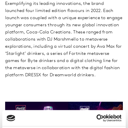
Exemplifying its leading innovations, the brand
launched four limited edition flavours in 2022. Each
launch was coupled with a unique experience to engage
younger consumers through its new global innovation
platform, Coca-Cola Creations. These ranged from
collaborations with DJ Marshmello to metaverse
explorations, including a virtual concert by Ava Max for
‘Starlight’ drinkers, a series of Fortnite metaverse
games for Byte drinkers and a digital clothing line for
the metaverse in collaboration with the digital fashion
platform DRESSX for Dreamworld drinkers.