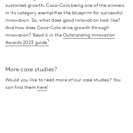
sustained growth. Coca-Cola being one of the winners
in its category exemplifies the blueprint for successful
innovation. So, what does good innovation look like?
And how does Coca-Cola drive growth through
innovation? Read it in the
Outstanding Innovation
Awards 2023 guide
More case studies?
Would you like to read more of our case studies? You
can find them
here
!