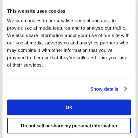
This website uses cookies
We use cookies to personalise content and ads, to
provide social media features and to analyse our traffic.
We also share information about your use of our site with
our social media, advertising and analytics partners who
may combine it with other information that you’ve
provided to them or that they’ve collected from your use
of their services.
Source:
BrandZ
, Global Data, 2022
Another example of Coca-Cola’s great innovation is
Show details
entering profitable sub-categories. Coca-Cola is always
looking for longer-term innovations to its range to stay
ahead of any category disruption. For example through
OK
the cooperation between Jack Daniel’s and Coca-Cola,
that was launched on November 2022 in Mexico, and
Do not sell or share my personal information
due to be launched in the USA and Europe in 2023.
Another example is the entrance of Coca-Cola into the