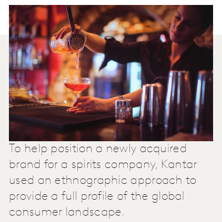
To help position a newly acquired
brand for a spirits company, Kantar
used an ethnographic approach to
provide a full profile of the global
consumer landscape.