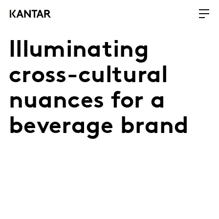
Illuminating
cross-cultural
nuances for a
beverage brand