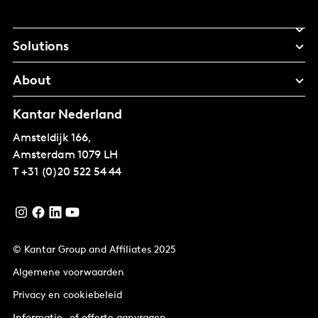
Solutions
About
Kantar Nederland
Amsteldijk 166,
Amsterdam
1079 LH
T
+31 (0)20 522 54 44
© Kantar Group and Affiliates 2025
Algemene voorwaarden
Privacy en cookiebeleid