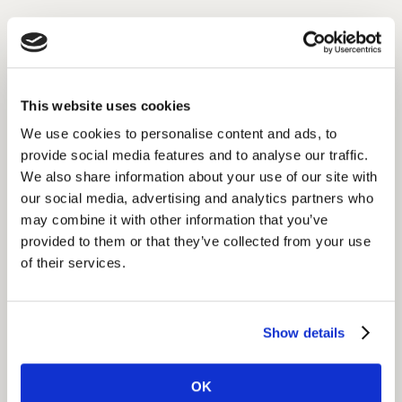
Insight
This in-depth understanding of brand perceptions and
usage established the foundation for a new positioning
and provided a roadmap for development of a broader
This website uses cookies
portfolio strategy for the company.
We use cookies to personalise content and ads, to
provide social media features and to analyse our traffic.
We also share information about your use of our site with
Impact
our social media, advertising and analytics partners who
This equipped the global marketing team and agency
may combine it with other information that you’ve
with a complete profile of the global consumer
provided to them or that they’ve collected from your use
landscape, including brand drivers/barriers, clear
of their services.
strategic direction for positioning and growth, and
tactical recommendations for improving brand
visibility and relevance.
Show details
This formed the basis for long-term global and market-
OK
specific creative ideas.