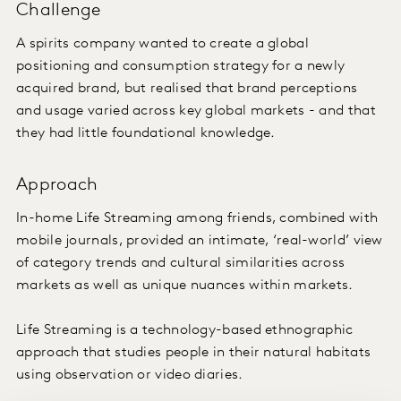
Challenge
A spirits company wanted to create a global
positioning and consumption strategy for a newly
acquired brand, but realised that brand perceptions
and usage varied across key global markets - and that
they had little foundational knowledge.
Approach
In-home Life Streaming among friends, combined with
mobile journals, provided an intimate, ‘real-world’ view
of category trends and cultural similarities across
markets as well as unique nuances within markets.
Life Streaming is a technology-based ethnographic
approach that studies people in their natural habitats
using observation or video diaries.