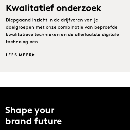
Kwalitatief onderzoek
Diepgaand inzicht in de drijfveren van je
doelgroepen met onze combinatie van beproefde
kwalitatieve technieken en de allerlaatste digitale
technologieën.
LEES MEER
Shape your
brand future