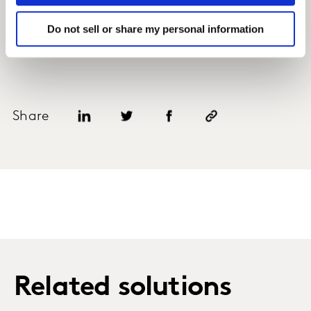
Do not sell or share my personal information
Share
Related solutions