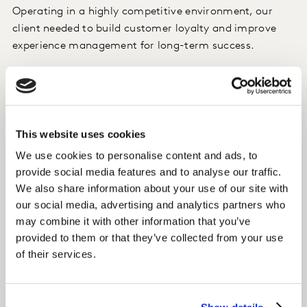
Operating in a highly competitive environment, our
client needed to build customer loyalty and improve
experience management for long-term success.
Approach
A Customer Experience (CX) programme covering key
customer journeys was introduced to increase
This website uses cookies
customer-centricity. Regular meetings were held to
We use cookies to personalise content and ads, to
align everybody in the organisation and analyse root
provide social media features and to analyse our traffic.
causes for customers' evaluations. CRM and
We also share information about your use of our site with
operational data were integrated with customer
our social media, advertising and analytics partners who
feedback to monitor the impact of CX.
may combine it with other information that you’ve
provided to them or that they’ve collected from your use
Insight
of their services.
We use advanced analytics to integrate CRM and
operational data with customer feedback,