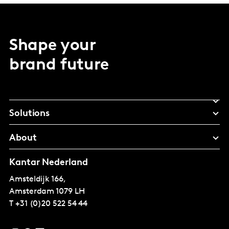
Shape your
brand future
Solutions
About
Kantar Nederland
Amsteldijk 166,
Amsterdam
1079 LH
T
+31 (0)20 522 54 44