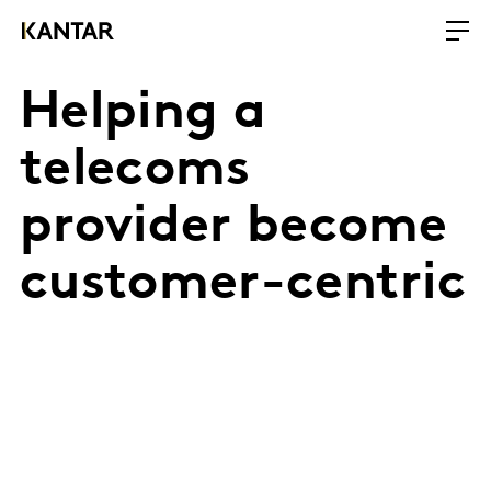
Helping a
telecoms
provider become
customer-centric