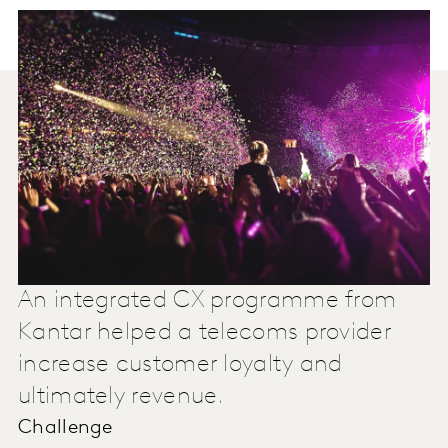
An integrated CX programme from
Kantar helped a telecoms provider
increase customer loyalty and
ultimately revenue.
Challenge