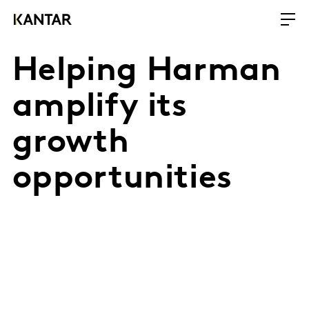
Helping Harman
amplify its
growth
opportunities