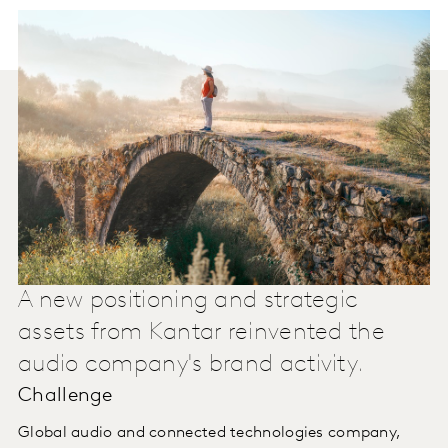
A new positioning and strategic
assets from Kantar reinvented the
audio company's brand activity.
Challenge
Global audio and connected technologies company,