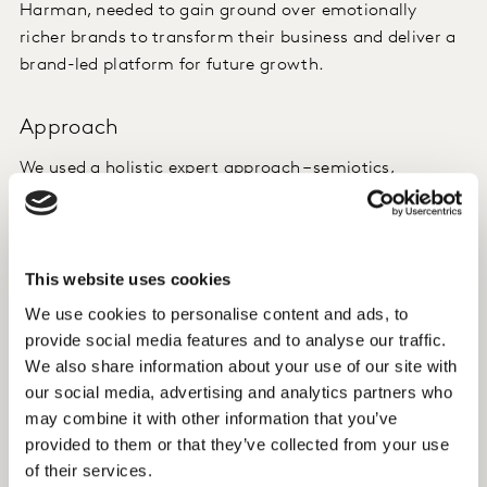
Harman, needed to gain ground over emotionally
richer brands to transform their business and deliver a
brand-led platform for future growth.
Approach
We used a holistic expert approach – semiotics,
segmentation and brand positioning – to create four
rich, distinctive and very applied territories for
Harman’s lead brands.
This website uses cookies
Insight
We use cookies to personalise content and ads, to
provide social media features and to analyse our traffic.
A tailored segmentation solution enabled us to truly
We also share information about your use of our site with
understand the attitudes and needs of target groups
our social media, advertising and analytics partners who
and distil the insights into brand drivers. From these,
may combine it with other information that you’ve
we crafted a powerful, tangible positioning to help
provided to them or that they’ve collected from your use
Harman win over the market. This was transformed
of their services.