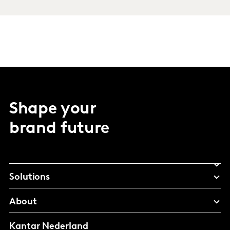
Shape your
brand future
Solutions
About
Kantar Nederland