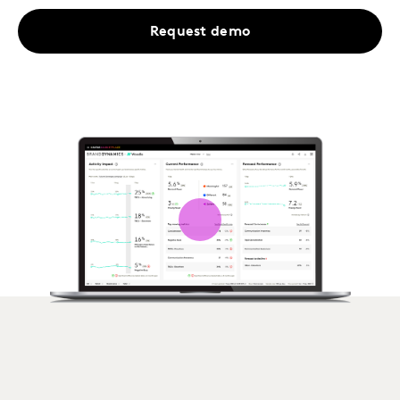
Request demo