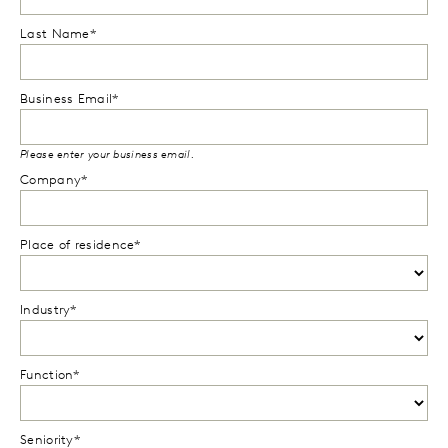
Last Name*
Business Email*
Please enter your business email.
Company*
Place of residence*
Industry*
Function*
Seniority*