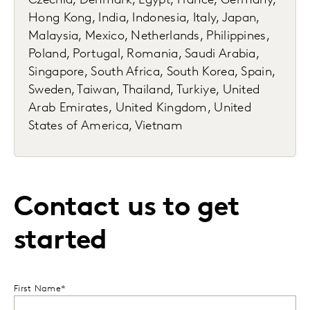
Czechia, Denmark, Egypt, France, Germany,
Hong Kong, India, Indonesia, Italy, Japan,
Malaysia, Mexico, Netherlands, Philippines,
Poland, Portugal, Romania, Saudi Arabia,
Singapore, South Africa, South Korea, Spain,
Sweden, Taiwan, Thailand, Turkiye, United
Arab Emirates, United Kingdom, United
States of America, Vietnam
Contact us to get
started
First Name*