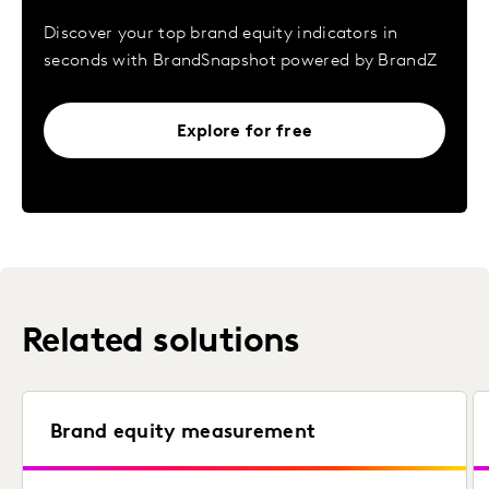
Discover your top brand equity indicators in
seconds with BrandSnapshot powered by BrandZ
Explore for free
Related solutions
Brand equity measurement