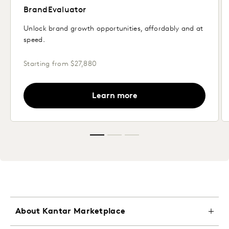
BrandEvaluator
Unlock brand growth opportunities, affordably and at
speed.
Starting from $27,880
Learn more
About Kantar Marketplace