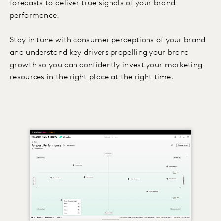
forecasts to deliver true signals of your brand
performance.
Stay in tune with consumer perceptions of your brand
and understand key drivers propelling your brand
growth so you can confidently invest your marketing
resources in the right place at the right time.