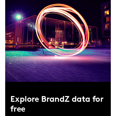
Explore BrandZ data for
free