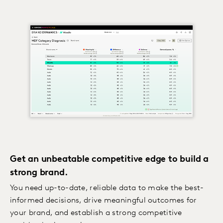
Get an unbeatable competitive edge to build a
strong brand.
You need up-to-date, reliable data to make the best-
informed decisions, drive meaningful outcomes for
your brand, and establish a strong competitive