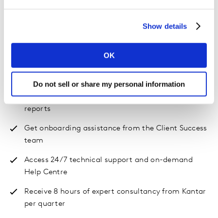
Supported self-serve
Show details
Analyse the performance of your brand and your
competitors within the context of your category
OK
View your results in the interactive, easy-to-use
dashboard
Do not sell or share my personal information
Create and download automated scorecard
reports
Get onboarding assistance from the Client Success
team
Access 24/7 technical support and on-demand
Help Centre
Receive 8 hours of expert consultancy from Kantar
per quarter