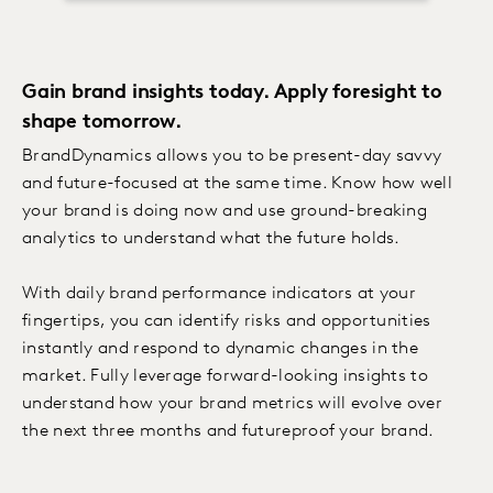
Gain brand insights today. Apply foresight to
shape tomorrow.
BrandDynamics allows you to be present-day savvy
and future-focused at the same time. Know how well
your brand is doing now and use ground-breaking
analytics to understand what the future holds.
With daily brand performance indicators at your
fingertips, you can identify risks and opportunities
instantly and respond to dynamic changes in the
market. Fully leverage forward-looking insights to
understand how your brand metrics will evolve over
the next three months and futureproof your brand.