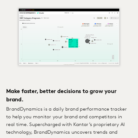
Make faster, better decisions to grow your
brand.
BrandDynamics is a daily brand performance tracker
to help you monitor your brand and competitors in
real time. Supercharged with Kantar’s proprietary AI
technology, BrandDynamics uncovers trends and