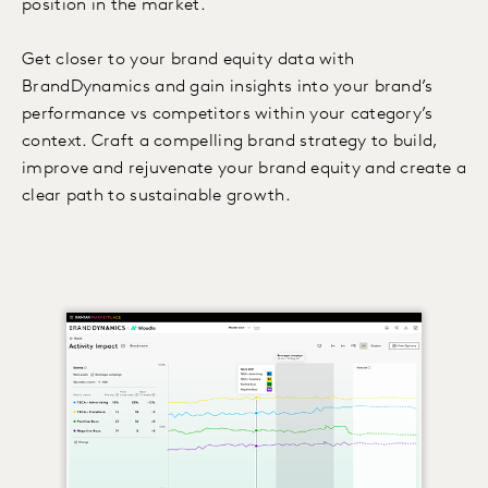
position in the market.
Get closer to your brand equity data with
BrandDynamics and gain insights into your brand’s
performance vs competitors within your category’s
context. Craft a compelling brand strategy to build,
improve and rejuvenate your brand equity and create a
clear path to sustainable growth.