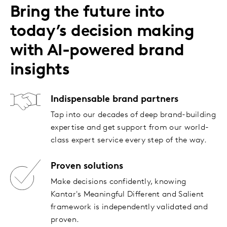
Bring the future into
today’s decision making
with AI-powered brand
insights
Indispensable brand partners
Tap into our decades of deep brand-building
expertise and get support from our world-
class expert service every step of the way.
Proven solutions
Make decisions confidently, knowing
Kantar's Meaningful Different and Salient
framework is independently validated and
proven.