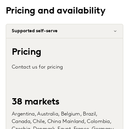
Pricing and availability
Supported self-serve
Pricing
Contact us for pricing
38 markets
Argentina, Australia, Belgium, Brazil,
Canada, Chile, China Mainland, Colombia,