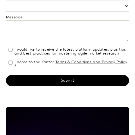
Message
I would like to receive the latest platform updates, plus tips
and best practices for mastering agile market research
I agree to the Kantar
Terms & Conditions and Privacy Policy
*