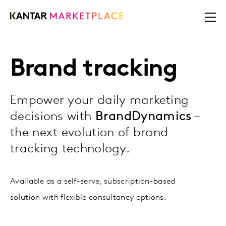
Brand tracking
Empower your daily marketing
decisions with
BrandDynamics
–
the next evolution of brand
tracking technology.
Available as a self-serve, subscription-based
solution with flexible consultancy options.