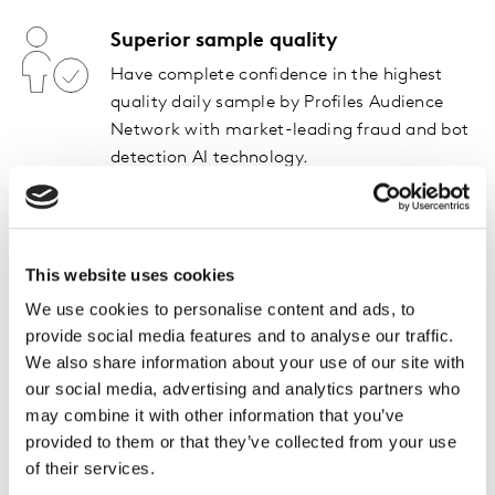
Superior sample quality
Have complete confidence in the highest
quality daily sample by Profiles Audience
Network with market-leading fraud and bot
detection AI technology.
AI-driven data
Take full advantage of noise-and lag-free
This website uses cookies
data powered by Kantar’s proprietary AI
technology to get true signals of your brand
We use cookies to personalise content and ads, to
performance.
provide social media features and to analyse our traffic.
We also share information about your use of our site with
our social media, advertising and analytics partners who
Choose a service level that
may combine it with other information that you’ve
provided to them or that they’ve collected from your use
meets your needs
of their services.