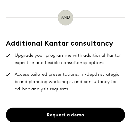
AND
Additional Kantar consultancy
Upgrade your programme with additional Kantar
expertise and flexible consultancy options
Access tailored presentations, in-depth strategic
brand planning workshops, and consultancy for
ad-hoc analysis requests
Request a demo