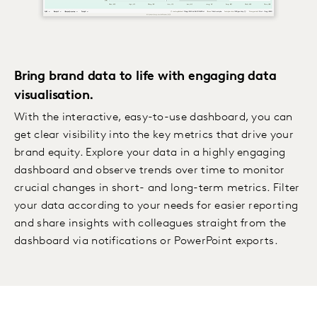
Bring brand data to life with engaging data
visualisation.
With the interactive, easy-to-use dashboard, you can
get clear visibility into the key metrics that drive your
brand equity. Explore your data in a highly engaging
dashboard and observe trends over time to monitor
crucial changes in short- and long-term metrics. Filter
your data according to your needs for easier reporting
and share insights with colleagues straight from the
dashboard via notifications or PowerPoint exports.