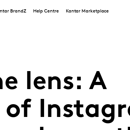
ntar BrandZ
Help Centre
Kantar Marketplace
e lens: A
 of Instag