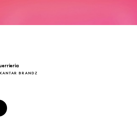
errieria
 KANTAR BRANDZ
O