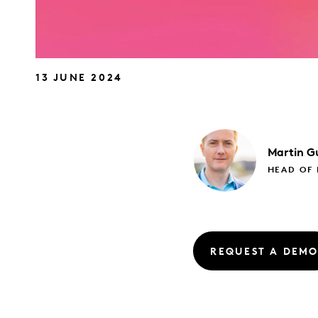
13 JUNE 2024
Martin
Gu
HEAD OF
REQUEST A DEM