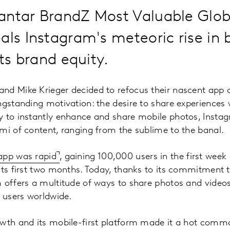
antar BrandZ Most Valuable Glob
als Instagram's meteoric rise in 
its brand equity.
nd Mike Krieger decided to refocus their nascent app 
ngstanding motivation: the desire to share experiences 
y to instantly enhance and share mobile photos, Insta
mi of content, ranging from the sublime to the banal.
app was rapid
, gaining 100,000 users in the first wee
its first two months. Today, thanks to its commitment 
m offers a multitude of ways to share photos and video
e users worldwide.
wth and its mobile-first platform made it a hot commo