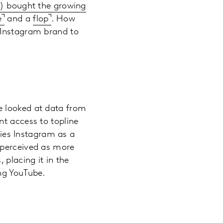
) bought the growing
e
and a
flop
. How
 Instagram brand to
e looked at data from
nt access to topline
fies Instagram as a
 perceived as more
 placing it in the
ng YouTube.