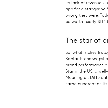
its lack of revenue. Ju
app for a staggering $
wrong they were. Tod
be worth nearly $114
The star of 
So, what makes Insta
Kantar BrandSnapshot,
brand performance da
Star in the US, a we
Meaningful, Different
same quadrant as its 