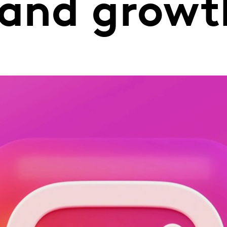
rand growt