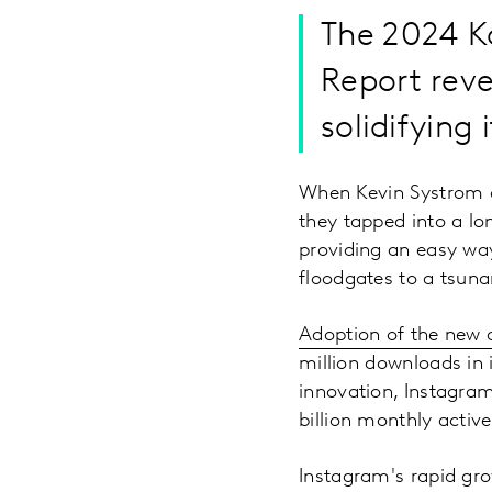
The 2024 K
Report reve
solidifying 
When Kevin Systrom a
they tapped into a lo
providing an easy wa
floodgates to a tsuna
Adoption of the new 
million downloads in 
innovation, Instagra
billion monthly activ
Instagram's rapid gro