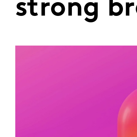
strong b