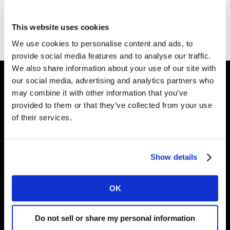
Go to Kantar homepage
This website uses cookies
We use cookies to personalise content and ads, to
provide social media features and to analyse our traffic.
We also share information about your use of our site with
our social media, advertising and analytics partners who
may combine it with other information that you’ve
Intelligence for
provided to them or that they’ve collected from your use
of their services.
Brand Growth
Show details
Solutions
Perspectives
OK
About
Do not sell or share my personal information