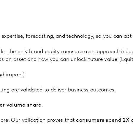
xpertise, forecasting, and technology, so you can act 
rk – the only brand equity measurement approach indep
as an asset and how you can unlock future value (Eq
nd impact)
ting are validated to deliver business outcomes.
er volume share
.
re. Our validation proves that
consumers spend 2X
o