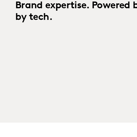
Brand expertise. Powered 
by tech.