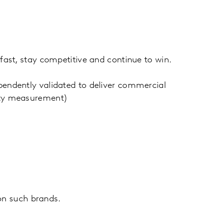
fast, stay competitive and continue to win.
endently validated to deliver commercial
uity measurement)
n such brands.