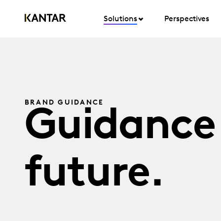
Solutions
Perspectives
BRAND GUIDANCE
Guidance 
future.