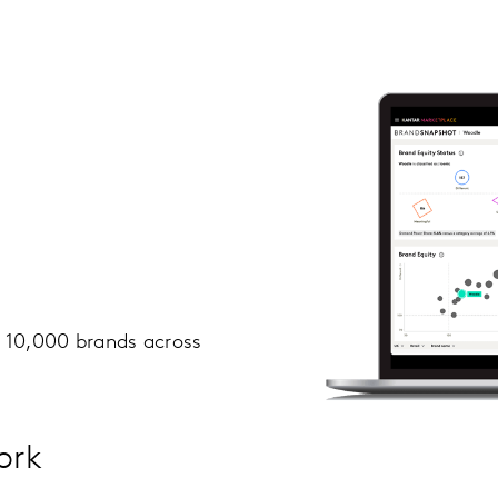
r 10,000 brands across
ork