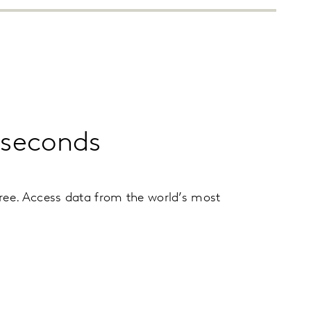
n seconds
ree. Access data from the world’s most