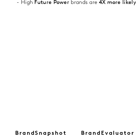
- High
Future Power
brands are
4X more likel
BrandSnapshot
BrandEvaluator