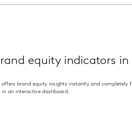
brand equity indicators i
fers brand equity insights instantly and completely f
w in an interactive dashboard.