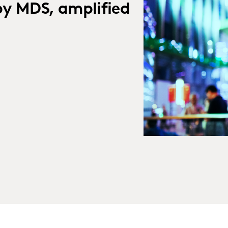
by MDS, amplified