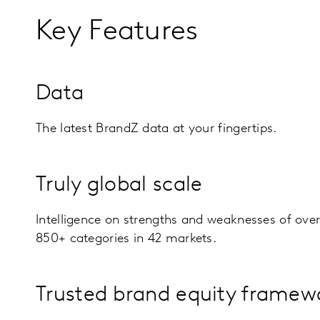
Key Features
Data
The latest BrandZ data at your fingertips.
Truly global scale
Intelligence on strengths and weaknesses of ove
850+ categories in 42 markets.
Trusted brand equity framew