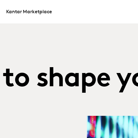
Kantar Marketplace
to shape y