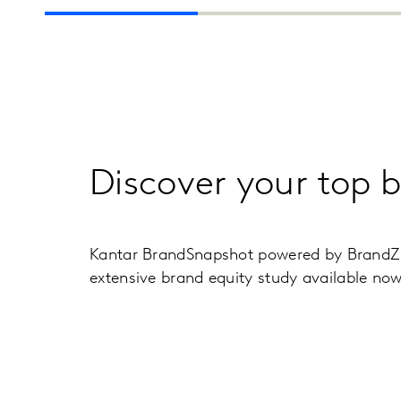
Discover your top 
Kantar BrandSnapshot powered by BrandZ of
extensive brand equity study available no