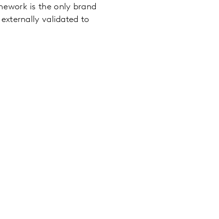
mework is the only brand
externally validated to