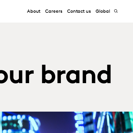
About
Careers
Contact us
Global
our brand