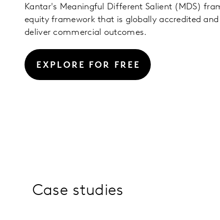
Kantar's Meaningful Different Salient (MDS) fra
equity framework that is globally accredited and 
deliver commercial outcomes.
EXPLORE FOR FREE
Case studies