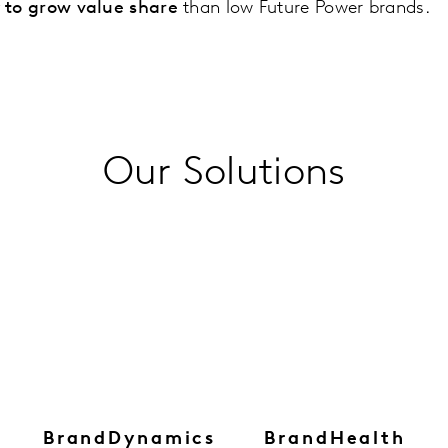
y to grow value share
than low Future Power brands.
Our Solutions
BrandDynamics
BrandHealth