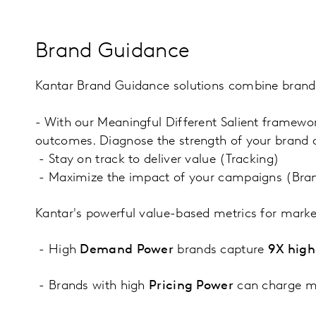
Brand Guidance
Kantar Brand Guidance solutions combine brand e
- With our Meaningful Different Salient framewo
outcomes. Diagnose the strength of your brand 
- Stay on track to deliver value (Tracking)
- Maximize the impact of your campaigns (Bra
Kantar's powerful value-based metrics for marke
- High
Demand Power
brands capture
9X high
- Brands with high
Pricing Power
can charge mo