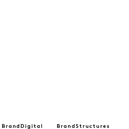
BrandDigital
BrandStructures
B