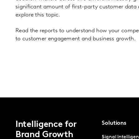
significant amount of first-party customer data 
explore this topic.
Read the reports to understand how your competi
to customer engagement and business growth.
Intelligence for
Solutions
Brand Growth
Signal Intellige