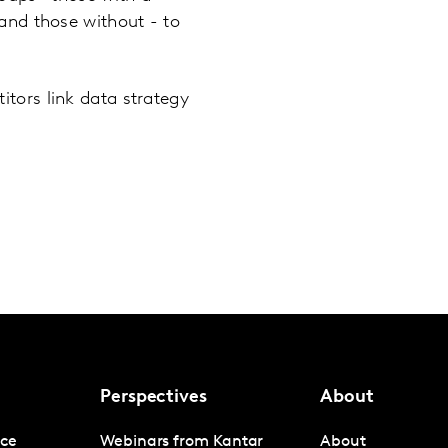
and those without - to
tors link data strategy
Perspectives
About
nce
Webinars from Kantar
About