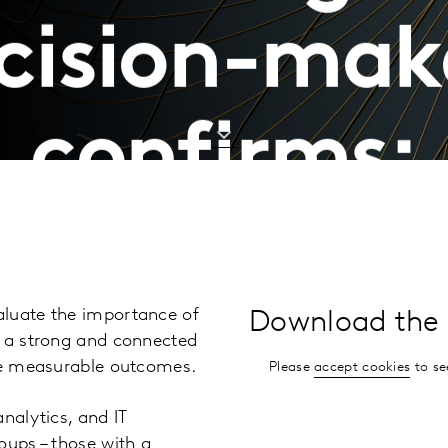
cision-mak
confirms:
aluate the importance of
Download the 
g a strong and connected
uce measurable outcomes.
Please
accept cookies
to se
nalytics, and IT
oups – those with a