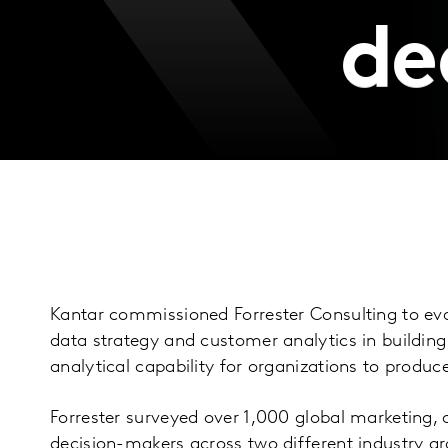
de
Kantar commissioned Forrester Consulting to ev
data strategy and customer analytics in buildin
analytical capability for organizations to prod
Forrester surveyed over 1,000 global marketing, a
decision-makers across two different industry gr