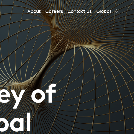
About
Careers
Contact us
Global
ey of
bal