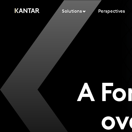
Solutions
Perspectives
A Fo
ov