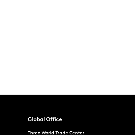
Global Office
Three World Trade Center