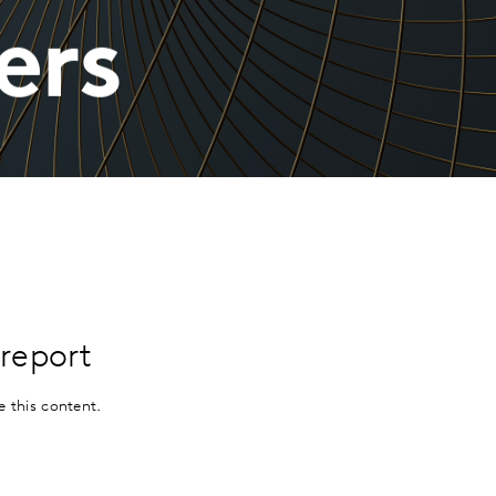
ers
report
e this content.