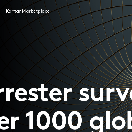
Kantar Marketplace
rrester surv
er 1000 glo