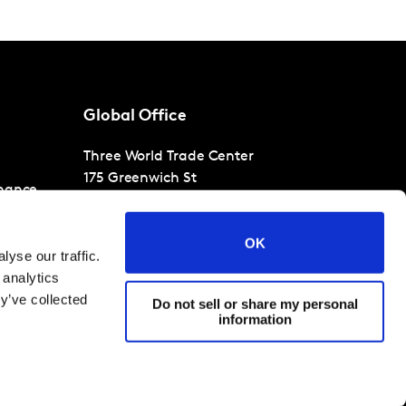
Global Office
Three World Trade Center
175 Greenwich St
nance
30th Floor
New York
NY 10007
OK
T
+1 866-471-1399
yse our traffic.
 analytics
y’ve collected
Do not sell or share my personal
information
filiates 2026
Terms and Conditions
Cookies and privacy policy