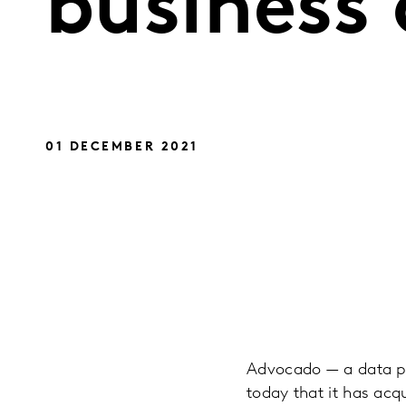
business 
01 DECEMBER 2021
Advocado — a data pl
today that it has acqu