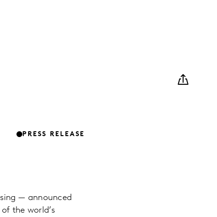
PRESS RELEASE
ising — announced
 of the world’s