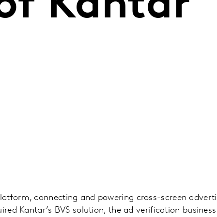
of Kantar
atform, connecting and powering cross-screen advert
ired Kantar’s BVS solution, the ad verification business