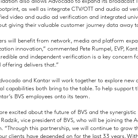
lidation also allows Advocado to expand its broadcast 
otprint, as well as integrate CTV/OTT and audio ad veri
fied video and audio ad verification and integrated univ
out giving their valuable customer journey data away to
rs will benefit from network, media and platform expa
zation innovation,” commented Pete Rumpel, EVP, Kant
redible and independent verification is a key concern fo
ffering delivers that.”
Advocado and Kantar will work together to explore new 
al capabilities both bring to the table. To help support
antar’s BVS employees onto its team.
re excited about the future of BVS and the synergistic 
Radzik, vice president of BVS, who will be joining the
on. “Through this partnership, we will continue to grow
 our clients have depended on for the last 33 years. Wit