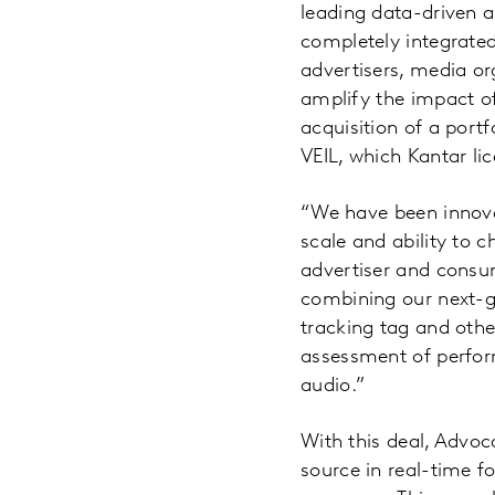
leading data-driven 
completely integrated
advertisers, media or
amplify the impact o
acquisition of a port
VEIL, which Kantar li
“We have been innovat
scale and ability to 
advertiser and consu
combining our next-ge
tracking tag and othe
assessment of perfor
audio.”
With this deal, Advoc
source in real-time f