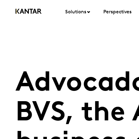
Solutions
Perspectives
Advocado
BVS, the 