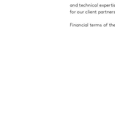
and technical experti
for our client partners
Financial terms of th