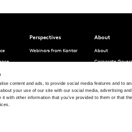
Perspectives
About
nce
Webinars from Kantar
About
gence
Corporate Gover
igence
Company News
s
ise content and ads, to provide social media features and to anal
Contact us
about your use of our site with our social media, advertising and
Careers
t with other information that you’ve provided to them or that the
ices.
© Kantar Group and Af