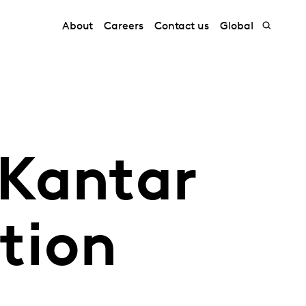
About
Careers
Contact us
Global
 Kantar
ation