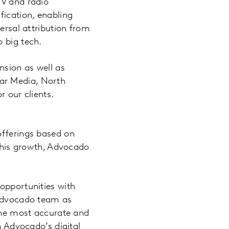
TV and radio
fication, enabling
ersal attribution from
 big tech.
nsion as well as
ar Media, North
r our clients.
offerings based on
 this growth, Advocado
opportunities with
 Advocado team as
 the most accurate and
h Advocado’s digital