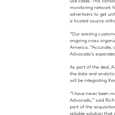
use cases. This conso
monitoring network fo
advertisers to get uni
a trusted source with
“Our existing custome
ongoing cross organi
America. “Accurate, c
Advocado’s expanded o
As part of the deal, 
the data and analytic
will be integrating K
“I have never been mo
Advocado,” said Rich 
part of the acquisiti
reliable solution that