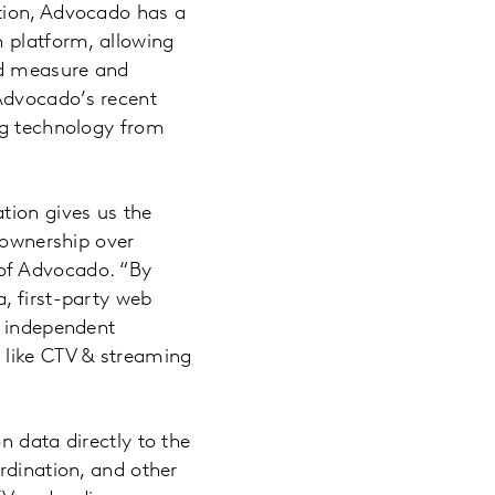
tion, Advocado has a
n platform, allowing
and measure and
Advocado’s recent
ng technology from
tion gives us the
g ownership over
of Advocado. “By
, first-party web
, independent
 like CTV & streaming
n data directly to the
rdination, and other