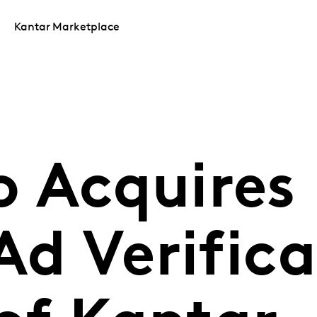
Kantar Marketplace
 Acquires
Ad Verific