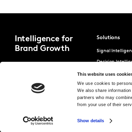
Intelligence for
Solutions
Brand Growth
Signal Intellige
Decision Intelli
Strategic Intell
This website uses cookie
We use cookies to personal
We also share information 
partners who may combine i
from your use of their serv
Show details