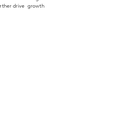
urther drive growth