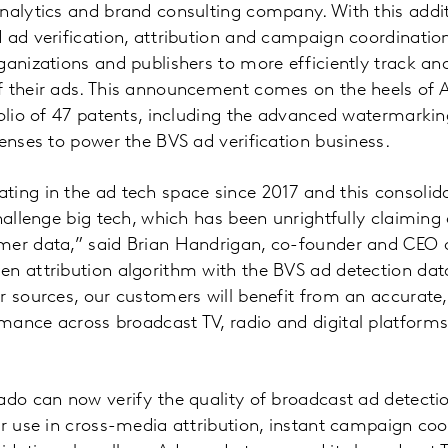
analytics and brand consulting company. With this addi
 ad verification, attribution and campaign coordinatio
ganizations and publishers to more efficiently track 
f their ads. This announcement comes on the heels of 
folio of 47 patents, including the advanced watermarki
censes to power the BVS ad verification business.
ing in the ad tech space since 2017 and this consolida
challenge big tech, which has been unrightfully claimin
mer data,” said Brian Handrigan, co-founder and CEO 
n attribution algorithm with the BVS ad detection data
r sources, our customers will benefit from an accurate
mance across broadcast TV, radio and digital platforms
ado can now verify the quality of broadcast ad detectio
or use in cross-media attribution, instant campaign coo