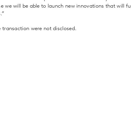
se we will be able to launch new innovations that will f
.”
e transaction were not disclosed.