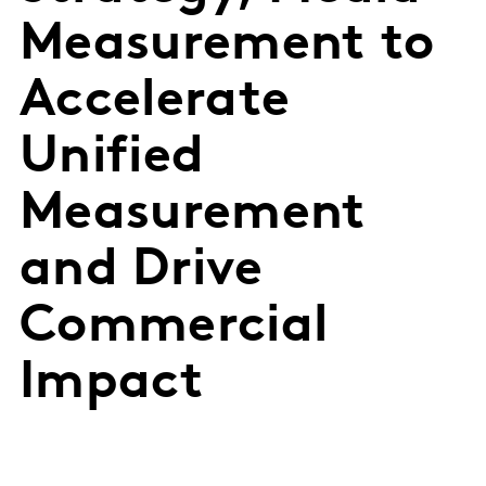
Measurement to
Accelerate
Unified
Measurement
and Drive
Commercial
Impact