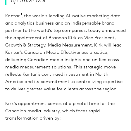
optimize ROI
Kantar
, the world’s leading AI-native marketing data
and analytics business and an indispensable brand
partner to the world’s top companies, today announced
the appointment of Brandon Kirk as Vice President,
Growth & Strategy, Media Measurement. Kirk will lead
Kantar's Canadian Media Effectiveness practice,
delivering Canadian media insights and unified cross-
media measurement solutions. This strategic move
reflects Kantar’s continued investment in North
America and its commitment to centralizing expertise
to deliver greater value for clients across the region.
Kirk’s appointment comes at a pivotal time for the
Canadian media industry, which faces rapid
transformation driven by: