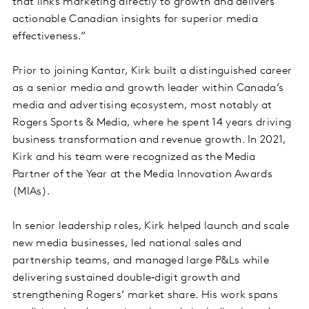
that links marketing directly to growth and delivers
actionable Canadian insights for superior media
effectiveness.”
Prior to joining Kantar, Kirk built a distinguished career
as a senior media and growth leader within Canada’s
media and advertising ecosystem, most notably at
Rogers Sports & Media, where he spent 14 years driving
business transformation and revenue growth. In 2021,
Kirk and his team were recognized as the Media
Partner of the Year at the Media Innovation Awards
(MIAs).
In senior leadership roles, Kirk helped launch and scale
new media businesses, led national sales and
partnership teams, and managed large P&Ls while
delivering sustained double‑digit growth and
strengthening Rogers’ market share. His work spans