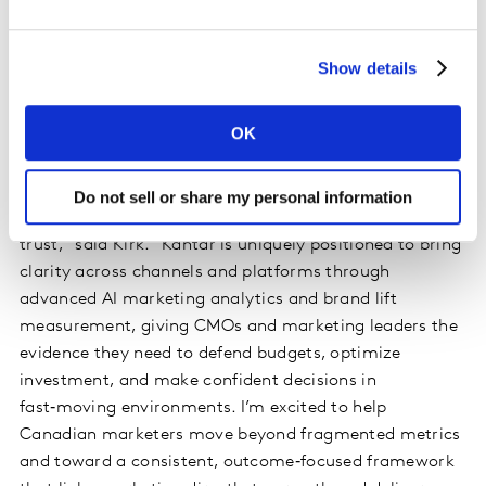
specific, tailored, agile solutions for agencies,
publishers, and advertisers.
Show details
“Marketing leaders need clearer answers to
fundamental questions: what’s working, why it’s
OK
working, and where to invest next. My focus is on
helping marketers connect creative quality, media
exposure, and business outcomes through unified,
Do not sell or share my personal information
independent cross-media measurement they can
trust,” said Kirk. “Kantar is uniquely positioned to bring
clarity across channels and platforms through
advanced AI marketing analytics and brand lift
measurement, giving CMOs and marketing leaders the
evidence they need to defend budgets, optimize
investment, and make confident decisions in
fast‑moving environments. I’m excited to help
Canadian marketers move beyond fragmented metrics
and toward a consistent, outcome‑focused framework