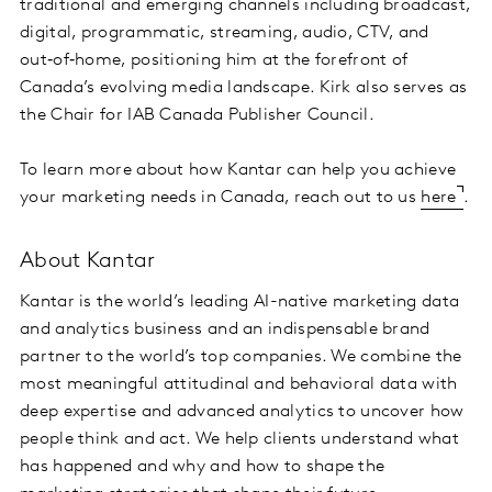
traditional and emerging channels including broadcast,
digital, programmatic, streaming, audio, CTV, and
out‑of‑home, positioning him at the forefront of
Canada’s evolving media landscape. Kirk also serves as
the Chair for IAB Canada Publisher Council.
To learn more about how Kantar can help you achieve
your marketing needs in Canada, reach out to us
here
.
About Kantar
Kantar is the world’s leading AI-native marketing data
and analytics business and an indispensable brand
partner to the world’s top companies. We combine the
most meaningful attitudinal and behavioral data with
deep expertise and advanced analytics to uncover how
people think and act. We help clients understand what
has happened and why and how to shape the