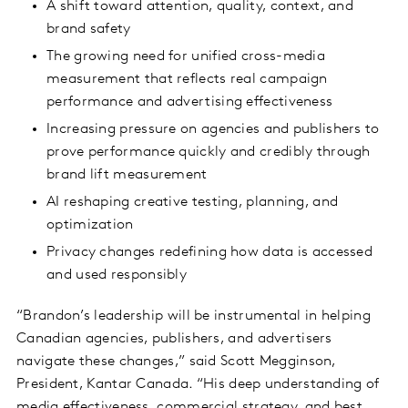
A shift toward attention, quality, context, and
brand safety
The growing need for unified cross-media
measurement that reflects real campaign
performance and advertising effectiveness
Increasing pressure on agencies and publishers to
prove performance quickly and credibly through
brand lift measurement
AI reshaping creative testing, planning, and
optimization
Privacy changes redefining how data is accessed
and used responsibly
“Brandon’s leadership will be instrumental in helping
Canadian agencies, publishers, and advertisers
navigate these changes,” said Scott Megginson,
President, Kantar Canada. “His deep understanding of
media effectiveness, commercial strategy, and best