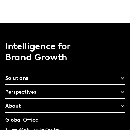
Intelligence for
Brand Growth
Solutions
Perspectives
About
Global Office
Three World Trade Center