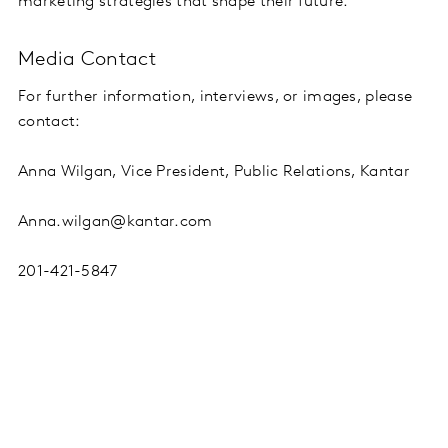
marketing strategies that shape their future.
Media Contact
For further information, interviews, or images, please
contact:
Anna Wilgan, Vice President, Public Relations, Kantar
Anna.wilgan@kantar.com
201-421-5847