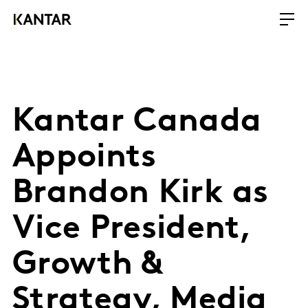
Kantar Canada
Appoints
Brandon Kirk as
Vice President,
Growth &
Strategy, Media