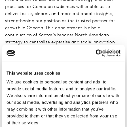
practices for Canadian audiences will enable us to
deliver faster, clearer, and more actionable insights,
strengthening our position as the trusted partner for
growth in Canada. This appointment is also a
continuation of Kantar’s broader North American
strategy to centralize expertise and scale innovation
across markets.”
Kirk will be focused on accelerating adoption of
Kantar’s advanced AI marketing analytics and brand
This website uses cookies
lift measurement solutions including LIFT, LIFT+, LIFT
We use cookies to personalise content and ads, to
ROI, Context Lab, and Link AI to help clients plan
provide social media features and to analyse our traffic.
smarter, optimize faster, and achieve stronger ROI
We also share information about your use of our site with
through unified cross-media measurement. He and the
our social media, advertising and analytics partners who
Canadian Media team will be strengthening
may combine it with other information that you’ve
partnerships across Canada’s media ecosystem and
provided to them or that they’ve collected from your use
optimizing measurement workflows with market-
of their services.