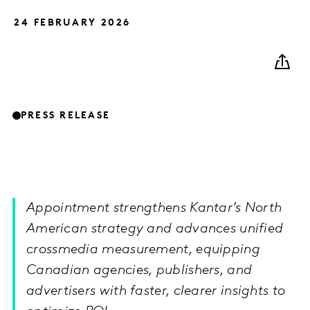
24 FEBRUARY 2026
PRESS RELEASE
Appointment strengthens Kantar’s North
American strategy and advances unified
crossmedia measurement, equipping
Canadian agencies, publishers, and
advertisers with faster, clearer insights to