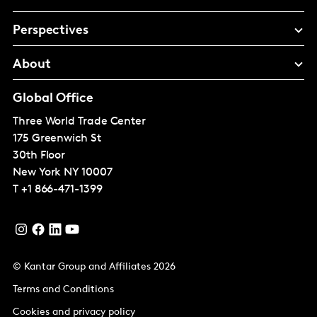
Perspectives
About
Global Office
Three World Trade Center
175 Greenwich St
30th Floor
New York
NY 10007
T
+1 866-471-1399
© Kantar Group and Affiliates 2026
Terms and Conditions
Cookies and privacy policy