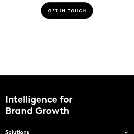
GET IN TOUCH
Intelligence for
Brand Growth
Solutions