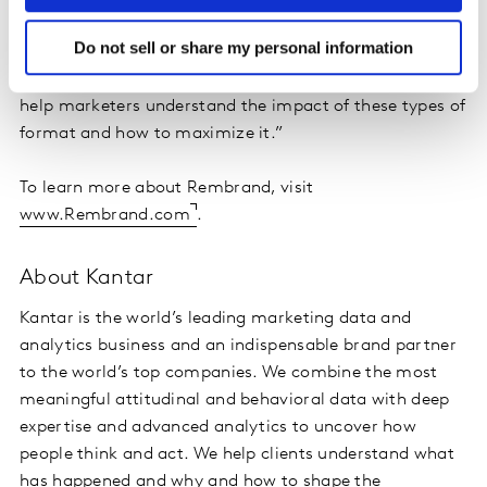
only enhances brand visibility but also builds trust and
Do not sell or share my personal information
engagement in a way that traditional advertising
methods often can't achieve – and we at Kantar can
help marketers understand the impact of these types of
format and how to maximize it.”
To learn more about Rembrand, visit
www.Rembrand.com
.
About Kantar
Kantar is the world’s leading marketing data and
analytics business and an indispensable brand partner
to the world’s top companies. We combine the most
meaningful attitudinal and behavioral data with deep
expertise and advanced analytics to uncover how
people think and act. We help clients understand what
has happened and why and how to shape the