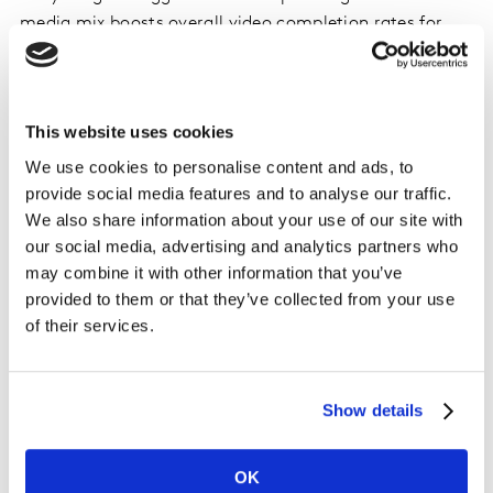
media mix boosts overall video completion rates for
campaigns, solidifying its value as a complementary
strategy to social and video advertising.
This website uses cookies
As advertisers seek innovative ways to engage
audiences, Rembrand’s technology ensures brand
We use cookies to personalise content and ads, to
messages are organically woven into content,
provide social media features and to analyse our traffic.
capturing attention without disruption.
We also share information about your use of our site with
our social media, advertising and analytics partners who
"Creator content has revolutionized the way brands
may combine it with other information that you’ve
provided to them or that they’ve collected from your use
connect with their audiences. The authenticity and
of their services.
relatability of creators resonate deeply with consumers,
making their content incredibly powerful,” says Nicole
Jones, Chief Media Commercial Officer at Kantar,
“Now, thanks to Rembrand’s technology advertisers
Show details
have a unique opportunity to leverage product
placement within this content, integrating their
OK
products into the everyday lives of viewers. This not