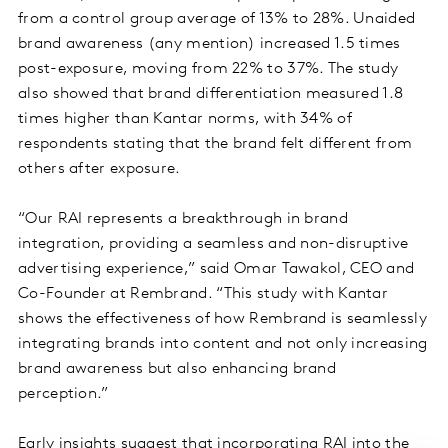
from a control group average of 13% to 28%. Unaided
brand awareness (any mention) increased 1.5 times
post-exposure, moving from 22% to 37%. The study
also showed that brand differentiation measured 1.8
times higher than Kantar norms, with 34% of
respondents stating that the brand felt different from
others after exposure.
“Our RAI represents a breakthrough in brand
integration, providing a seamless and non-disruptive
advertising experience,” said Omar Tawakol, CEO and
Co-Founder at Rembrand. “This study with Kantar
shows the effectiveness of how Rembrand is seamlessly
integrating brands into content and not only increasing
brand awareness but also enhancing brand
perception.”
Early insights suggest that incorporating RAI into the