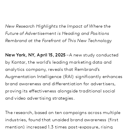
New Research Highlights the Impact of Where the
Future of Advertisement is Heading and Positions
Rembrand at the Forefront of This New Technology
New York, NY, April 15, 2025
– A new study conducted
by Kantar, the world’s leading marketing data and
analytics company, reveals that Rembrand’s
Augmentation Intelligence (RAI) significantly enhances
brand awareness and differentiation for advertisers,
proving its effectiveness alongside traditional social
and video advertising strategies.
The research, based on ten campaigns across multiple
industries, found that unaided brand awareness (first
mention) increased 1.3 times post-exposure, rising