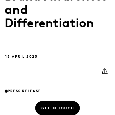
and
Differentiation
15 APRIL 2025
PRESS RELEASE
GET IN TOUCH