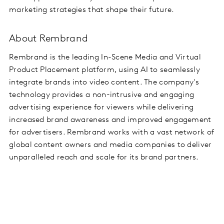
marketing strategies that shape their future.
About Rembrand
Rembrand is the leading In-Scene Media and Virtual
Product Placement platform, using AI to seamlessly
integrate brands into video content. The company's
technology provides a non-intrusive and engaging
advertising experience for viewers while delivering
increased brand awareness and improved engagement
for advertisers. Rembrand works with a vast network of
global content owners and media companies to deliver
unparalleled reach and scale for its brand partners.