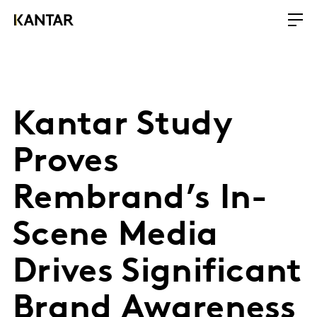
Kantar Study
Proves
Rembrand’s In-
Scene Media
Drives Significant
Brand Awareness