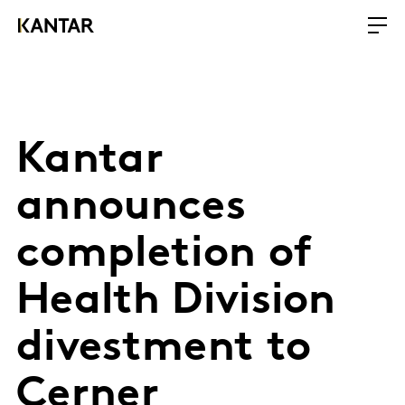
Kantar
announces
completion of
Health Division
divestment to
Cerner