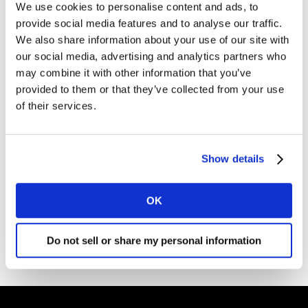
We use cookies to personalise content and ads, to
divestment of substantially all of the Health Division to
provide social media features and to analyse our traffic.
Cerner Corporation
, in accordance with the definitive
We also share information about your use of our site with
agreement
announced on 16 December 2020
, and the
our social media, advertising and analytics partners who
obtained approvals of all relevant authorities.
may combine it with other information that you’ve
provided to them or that they’ve collected from your use
The remainder of the divestment, relating to China and
of their services.
Taiwan, is expected later in 2021.
Show details
OK
Do not sell or share my personal information