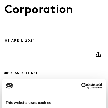
Corporation
01 APRIL 2021
PRESS RELEASE
This website uses cookies
Kantar today announces it has completed the