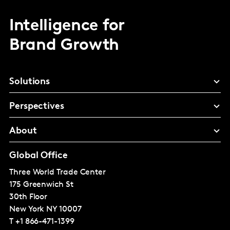
Intelligence for
Brand Growth
Solutions
Perspectives
About
Global Office
Three World Trade Center
175 Greenwich St
30th Floor
New York
NY 10007
T
+1 866-471-1399