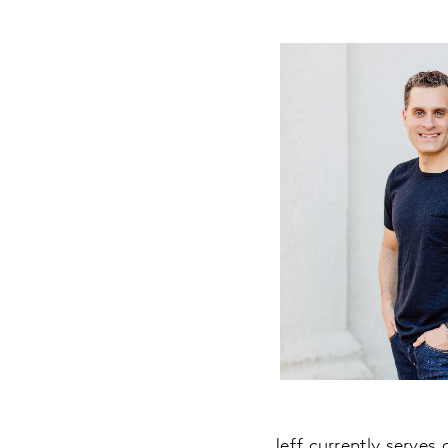
Jeff currently serves 