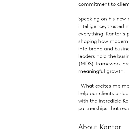
commitment to client
Speaking on his new r
intelligence, trusted 
everything. Kantar’s p
shaping how modern ma
into brand and busine
leaders hold the busi
(MDS) framework are n
meaningful growth.
“What excites me mos
help our clients unlo
with the incredible K
partnerships that red
About Kantar