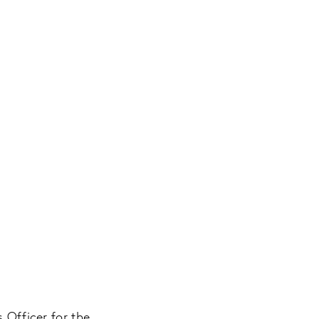
 Officer for the