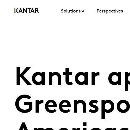
Solutions
Perspectives
Kantar ap
Greenspo