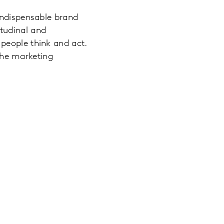
indispensable brand
tudinal and
people think and act.
the marketing