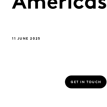
America
11 JUNE 2025
GET IN TOUCH