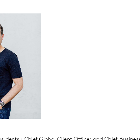
as dentsu Chief Global Client Officer and Chief Business