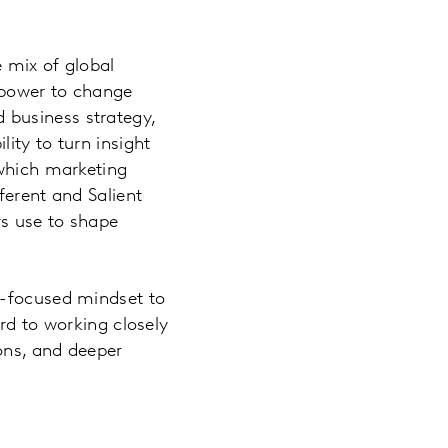
 mix of global
e power to change
nd business strategy,
ity to turn insight
 which marketing
ferent and Salient
rs use to shape
e-focused mindset to
rd to working closely
ions, and deeper