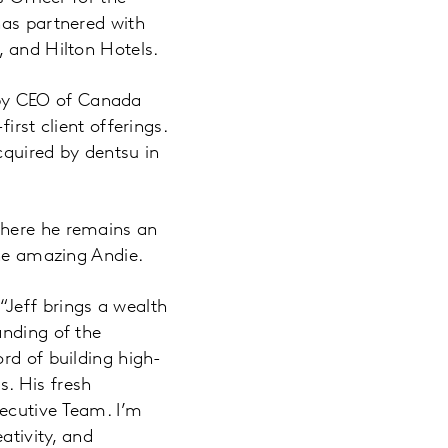
has partnered with
, and Hilton Hotels.
d by CEO of Canada
irst client offerings.
cquired by dentsu in
where he remains an
the amazing Andie.
Jeff brings a wealth
anding of the
rd of building high-
. His fresh
ecutive Team. I’m
ativity, and