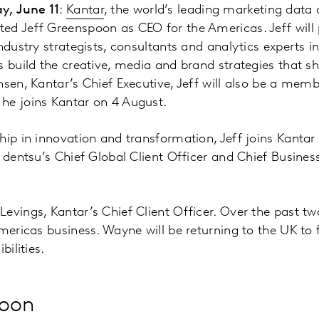
y, June 11
:
Kantar
, the world’s leading marketing data 
d Jeff Greenspoon as CEO for the Americas. Jeff will 
ndustry strategists, consultants and analytics experts i
s build the creative, media and brand strategies that sh
nsen, Kantar’s Chief Executive, Jeff will also be a mem
he joins Kantar on 4 August.
hip in innovation and transformation, Jeff joins Kanta
 dentsu’s Chief Global Client Officer and Chief Business
evings, Kantar’s Chief Client Officer. Over the past t
Americas business. Wayne will be returning to the UK to 
bilities.
poon