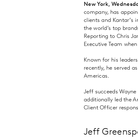
New York, Wednesda
company, has appointe
clients and Kantar’s i
the world’s top brand
Reporting to Chris Ja
Executive Team when 
Known for his leaders
recently, he served as
Americas.
Jeff succeeds Wayne L
additionally led the 
Client Officer responsi
Jeff Greens