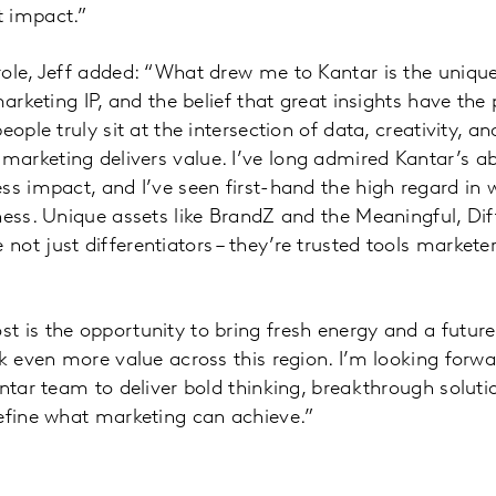
 impact.”
ole, Jeff added: “What drew me to Kantar is the unique
marketing IP, and the belief that great insights have th
eople truly sit at the intersection of data, creativity, a
rketing delivers value. I’ve long admired Kantar’s abil
ss impact, and I’ve seen first-hand the high regard in
ness. Unique assets like BrandZ and the Meaningful, Dif
ot just differentiators – they’re trusted tools markete
t is the opportunity to bring fresh energy and a futur
ck even more value across this region. I’m looking forwa
antar team to deliver bold thinking, breakthrough solut
efine what marketing can achieve.”