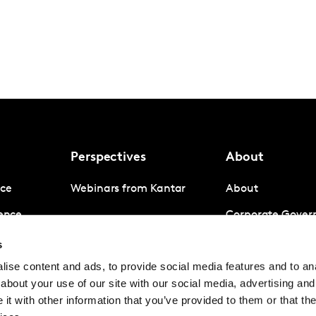
Perspectives
About
nce
Webinars from Kantar
About
gence
Corporate Gover
igence
Company News
s
ise content and ads, to provide social media features and to anal
Contact us
about your use of our site with our social media, advertising and
Careers
t with other information that you’ve provided to them or that the