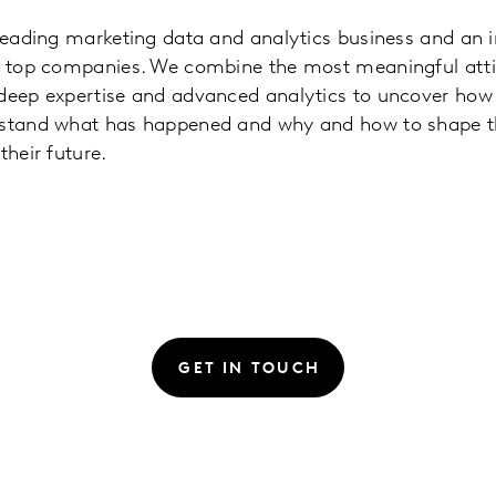
 leading marketing data and analytics business and an 
’s top companies. We combine the most meaningful atti
 deep expertise and advanced analytics to uncover how 
rstand what has happened and why and how to shape 
their future.
GET IN TOUCH