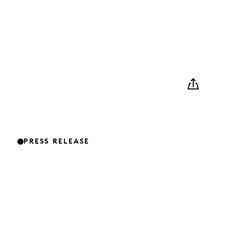
PRESS RELEASE