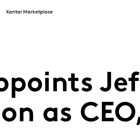
Kantar Marketplace
points Jef
on as CEO