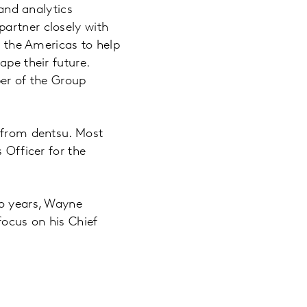
and analytics
partner closely with
n the Americas to help
ape their future.
ber of the Group
r from dentsu. Most
 Officer for the
wo years, Wayne
focus on his Chief