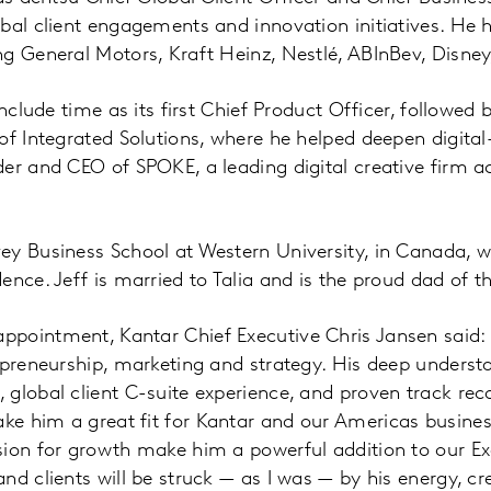
bal client engagements and innovation initiatives. He 
g General Motors, Kraft Heinz, Nestlé, ABInBev, Disney
include time as its first Chief Product Officer, followe
f Integrated Solutions, where he helped deepen digital-f
er and CEO of SPOKE, a leading digital creative firm a
ey Business School at Western University, in Canada, 
ence. Jeff is married to Talia and is the proud dad of 
pointment, Kantar Chief Executive Chris Jansen said: “
epreneurship, marketing and strategy. His deep underst
global client C-suite experience, and proven track reco
e him a great fit for Kantar and our Americas business
sion for growth make him a powerful addition to our Ex
d clients will be struck — as I was — by his energy, cre