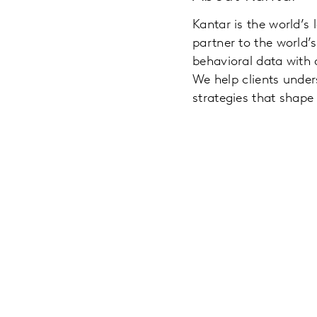
Kantar is the world’s
partner to the world
behavioral data with
We help clients unde
strategies that shape 