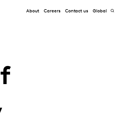
About
Careers
Contact us
Global
f
,