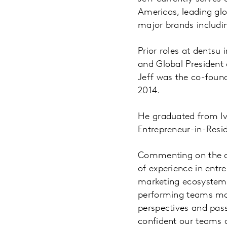
Americas, leading glo
major brands includin
Prior roles at dentsu 
and Global President o
Jeff was the co-found
2014.
He graduated from Iv
Entrepreneur-in-Resid
Commenting on the ap
of experience in entr
marketing ecosystem, 
performing teams mak
perspectives and pas
confident our teams an