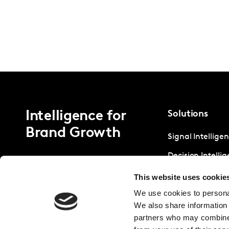
Intelligence for
Solutions
Brand Growth
Signal Intellige
Decision Intelli
Strategic Intell
This website uses cookie
We use cookies to personal
We also share information 
partners who may combine i