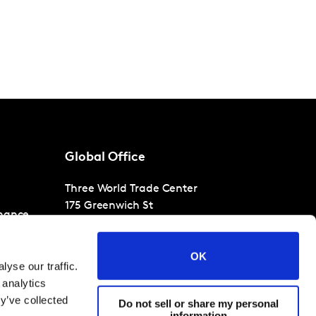
Global Office
Three World Trade Center
175 Greenwich St
nance
30th Floor
New York
NY 10007
OK
T
+1 866-471-1399
yse our traffic.
 analytics
y’ve collected
Do not sell or share my personal
information