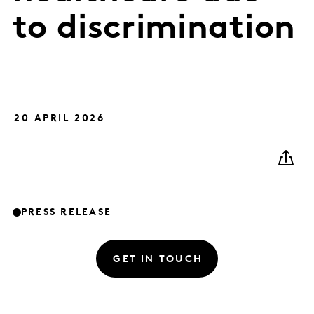
to discrimination
20 APRIL 2026
PRESS RELEASE
GET IN TOUCH