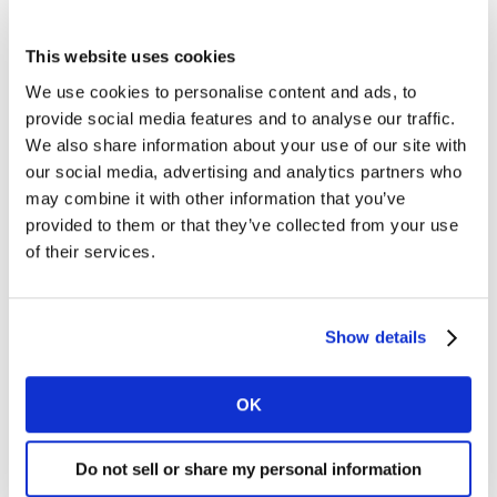
longer talking about symbolic inclusion - we are talking
about people changing life decisions in order to stay
This website uses cookies
safe. Lesbian Visibility Week exists because LGBTQIA+
We use cookies to personalise content and ads, to
women and non-binary people are still too often
provide social media features and to analyse our traffic.
invisible in data, media, leadership and funding. Our
We also share information about your use of our site with
role is to shift culture, challenge inequality and create
our social media, advertising and analytics partners who
the conditions for our communities not just to be seen,
may combine it with other information that you’ve
but to thrive.”
provided to them or that they’ve collected from your use
of their services.
For more details of the study and to read the full
report,
visit:
https://www.kantar.com/campaigns/kantar-
Show details
diva-report
OK
About Kantar
Kantar is the worlds leading marketing data and
Do not sell or share my personal information
analytics business. We deliver the intelligence needed