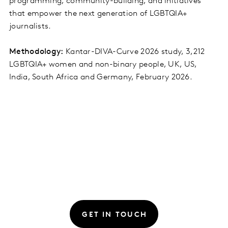
programming, community-building, and initiatives
that empower the next generation of LGBTQIA+
journalists.
Methodology:
Kantar-DIVA-Curve 2026 study, 3,212
LGBTQIA+ women and non-binary people, UK, US,
India, South Africa and Germany, February 2026.
GET IN TOUCH