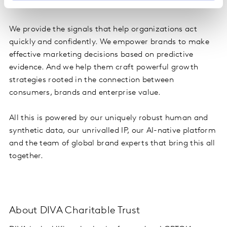
to power brand growth.
We provide the signals that help organizations act
quickly and confidently. We empower brands to make
effective marketing decisions based on predictive
evidence. And we help them craft powerful growth
strategies rooted in the connection between
consumers, brands and enterprise value.
All this is powered by our uniquely robust human and
synthetic data, our unrivalled IP, our AI-native platform
and the team of global brand experts that bring this all
together.
About DIVA Charitable Trust