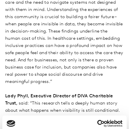
care and the need to navigate systems not designed
with them in mind. Understanding the experiences of
this community is crucial to building a fairer future –
when people are invisible in data, they become invisible
in decision-making. These findings underline the
human cost of this. In healthcare settings, embedding
inclusive practices can have a profound impact on how
safe people feel and their ability to access the care they
need. And for businesses, not only is there a proven
business case for inclusion, but companies also have
real power to shape social discourse and drive
meaningful progress.”
Lady Phyll, Executive Director of DIVA Charitable
Trust,
said: “This research tells a deeply human story
about what happens when visibility is still conditional.
When more than one in three people are delaying
healthcare because they fear discrimination, we are no