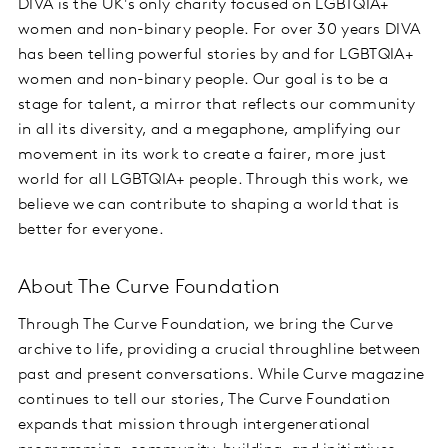
DIVA is the UK's only charity focused on LGBTQIA+
women and non-binary people. For over 30 years DIVA
has been telling powerful stories by and for LGBTQIA+
women and non-binary people. Our goal is to be a
stage for talent, a mirror that reflects our community
in all its diversity, and a megaphone, amplifying our
movement in its work to create a fairer, more just
world for all LGBTQIA+ people. Through this work, we
believe we can contribute to shaping a world that is
better for everyone.
About The Curve Foundation
Through The Curve Foundation, we bring the Curve
archive to life, providing a crucial throughline between
past and present conversations. While Curve magazine
continues to tell our stories, The Curve Foundation
expands that mission through intergenerational