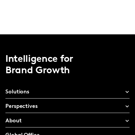
Intelligence for
Brand Growth
Solutions
Perspectives
About