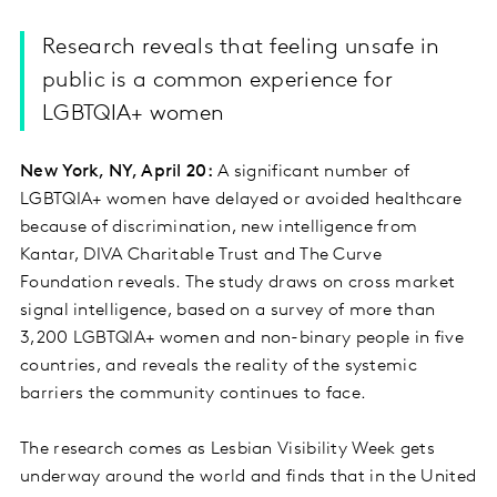
Research reveals that feeling unsafe in
public is a common experience for
LGBTQIA+ women
New York, NY, April 20:
A significant number of
LGBTQIA+ women have delayed or avoided healthcare
because of discrimination, new intelligence from
Kantar, DIVA Charitable Trust and The Curve
Foundation reveals. The study draws on cross market
signal intelligence, based on a survey of more than
3,200 LGBTQIA+ women and non-binary people in five
countries, and reveals the reality of the systemic
barriers the community continues to face.
The research comes as Lesbian Visibility Week gets
underway around the world and finds that in the United