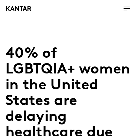
40% of
LGBTQIA+ women
in the United
States are
delaying
healthcare due