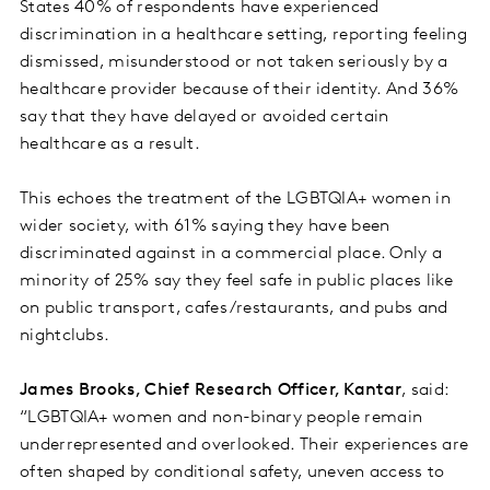
States 40% of respondents have experienced
discrimination in a healthcare setting, reporting feeling
dismissed, misunderstood or not taken seriously by a
healthcare provider because of their identity. And 36%
say that they have delayed or avoided certain
healthcare as a result.
This echoes the treatment of the LGBTQIA+ women in
wider society, with 61% saying they have been
discriminated against in a commercial place. Only a
minority of 25% say they feel safe in public places like
on public transport, cafes/restaurants, and pubs and
nightclubs.
James Brooks, Chief Research Officer, Kantar
, said:
“LGBTQIA+ women and non-binary people remain
underrepresented and overlooked. Their experiences are
often shaped by conditional safety, uneven access to