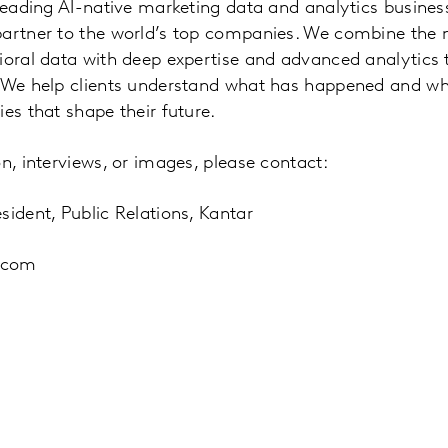
 leading AI-native marketing data and analytics busine
partner to the world’s top companies. We combine the
vioral data with deep expertise and advanced analytics
. We help clients understand what has happened and w
es that shape their future.
n, interviews, or images, please contact:
sident, Public Relations, Kantar
.com