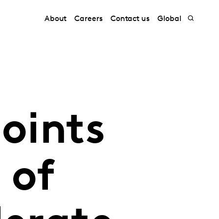
About
Careers
Contact us
Global
oints
 of