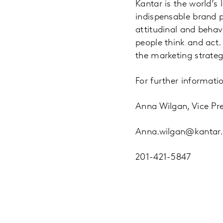
Kantar is the world’s
indispensable brand 
attitudinal and beha
people think and act
the marketing strategi
For further informatio
Anna Wilgan, Vice Pre
Anna.wilgan@kantar
201-421-5847