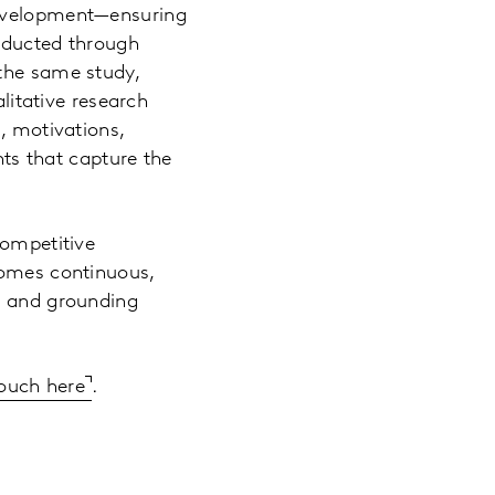
development—ensuring
onducted through
 the same study,
alitative research
, motivations,
hts that capture the
competitive
comes continuous,
th and grounding
touch here
.