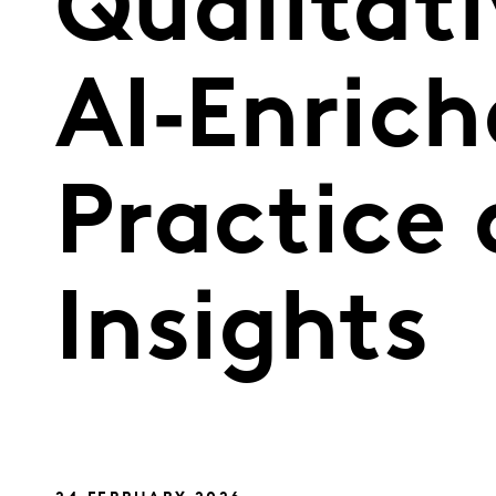
Qualitati
AI‑Enrich
Practice
Insights