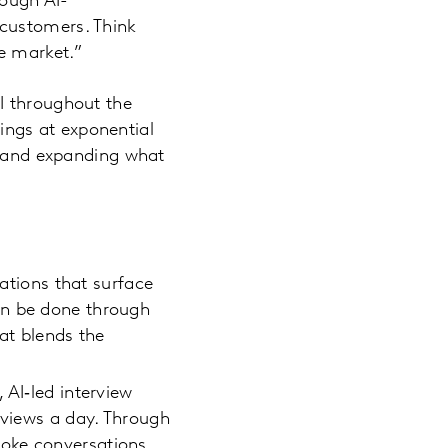
rough AI-
customers. Think
e market.”
I throughout the
lings at exponential
t, and expanding what
ations that surface
an be done through
hat blends the
 AI‑led interview
rviews a day. Through
poke conversations