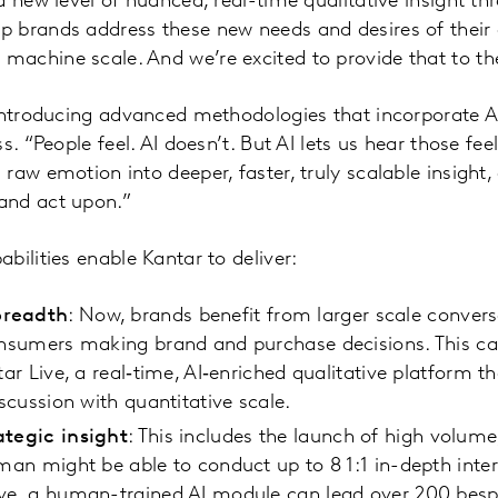
a new level of nuanced, real-time qualitative insight th
 brands address these new needs and desires of their 
achine scale. And we’re excited to provide that to th
 introducing advanced methodologies that incorporate A
s. “People feel. AI doesn’t. But AI lets us hear those fee
raw emotion into deeper, faster, truly scalable insigh
and act upon.”
bilities enable Kantar to deliver:
breadth
: Now, brands benefit from larger scale convers
consumers making brand and purchase decisions. This c
tar Live, a real‑time, AI‑enriched qualitative platform t
iscussion with quantitative scale.
ategic insight
: This includes the launch of high volume,
uman might be able to conduct up to 8 1:1 in-depth inte
ive, a human-trained AI module can lead over 200 bes