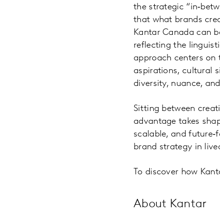
the strategic “in‑be
that what brands crea
Kantar Canada can be 
reflecting the linguis
approach centers on t
aspirations, cultural 
diversity, nuance, an
Sitting between creat
advantage takes shape
scalable, and future‑
brand strategy in live
To discover how Kant
About Kantar