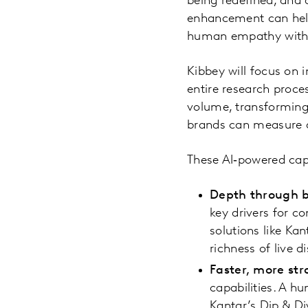
being redefined, and 
enhancement can help
human empathy with m
Kibbey will focus on
entire research proces
volume, transforming 
brands can measure 
These AI‑powered capa
Depth through 
key drivers for 
solutions like Kan
richness of live d
Faster, more str
capabilities. A h
Kantar’s Dip & D