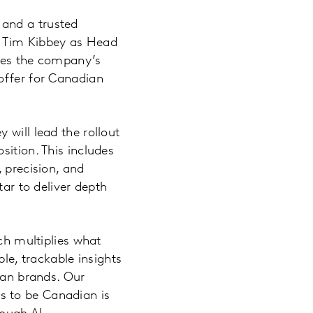
 and a trusted
f Tim Kibbey as Head
ates the company’s
offer for Canadian
 will lead the rollout
sition. This includes
 precision, and
tar to deliver depth
rch multiplies what
ble, trackable insights
dian brands. Our
s to be Canadian is