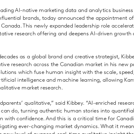
leading AI-native marketing data and analytics business
influential brands, today announced the appointment o
r Canada. This newly expanded leadership role acceler
tative research offering and deepens AI-driven growth 
cades as a global brand and creative strategist, Kibbey
ative research across the Canadian market in his new po
olutions which fuse human insight with the scale, speed,
tificial intelligence and machine learning, allowing Kan
alitative market research.
ndparents’ qualitative,” said Kibbey. “AI-enriched resea
e can do, turning authentic human stories into quantifia
n with confidence. And this is a critical time for Cana
vigating ever-changing market dynamics. What it mean