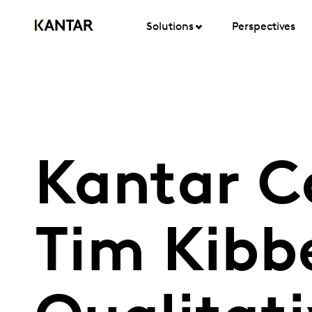
Solutions
Perspectives
Kantar C
Tim Kibb