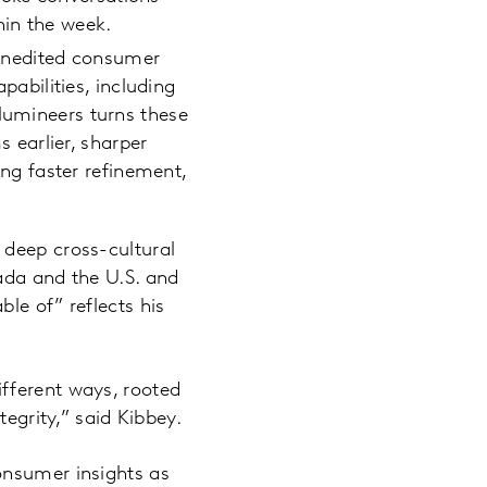
hin the week.
 unedited consumer
bilities, including
llumineers turns these
earlier, sharper
ling faster refinement,
 deep cross-cultural
ada and the U.S. and
le of” reflects his
fferent ways, rooted
tegrity,” said Kibbey.
onsumer insights as