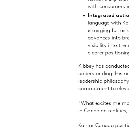
with consumers in
Integrated acti
language with Ka
emerging forms of
advances into br
visibility into th
clearer positioni
Kibbey has conducted 
understanding. His un
leadership philosophy
commitment to elevati
“What excites me mos
in Canadian realities,
Kantar Canada positi