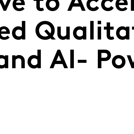
ve to Acce
ed Qualita
 and AI- P