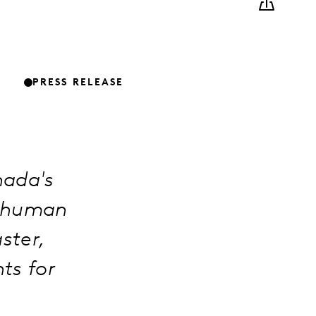
PRESS RELEASE
nada's
g human
aster,
ts for