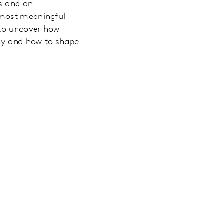
ss and an
 most meaningful
 to uncover how
hy and how to shape