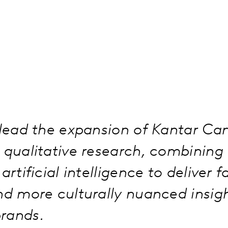
 lead the expansion of Kantar Ca
d qualitative research, combinin
artificial intelligence to deliver f
nd more culturally nuanced insigh
rands.