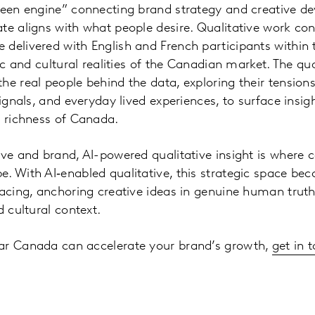
tween engine” connecting brand strategy and creative 
te aligns with what people desire. Qualitative work c
delivered with English and French participants within
tic and cultural realities of the Canadian market. The qu
he real people behind the data, exploring their tensions
signals, and everyday lived experiences, to surface insig
d richness of Canada.
ive and brand, AI-powered qualitative insight is where 
. With AI‑enabled qualitative, this strategic space be
facing, anchoring creative ideas in genuine human tru
d cultural context.
ar Canada can accelerate your brand’s growth,
get in 