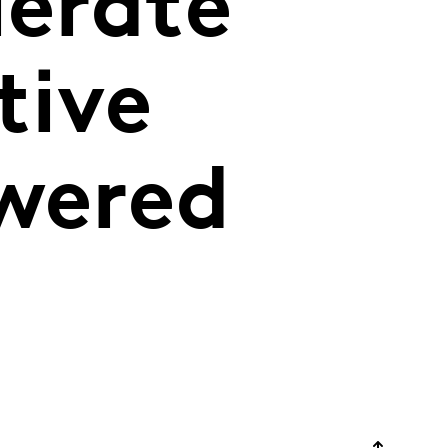
lerate
tive
owered