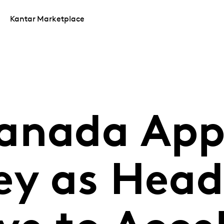
Kantar Marketplace
anada App
ey as Head