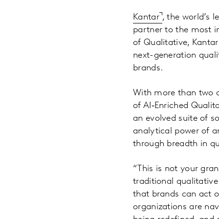
Kantar
, the world’s 
partner to the most 
of Qualitative, Kanta
next-generation quali
brands.
With more than two de
of AI‑Enriched Qualit
an evolved suite of s
analytical power of ar
through breadth in qu
“This is not your gra
traditional qualitativ
that brands can act o
organizations are na