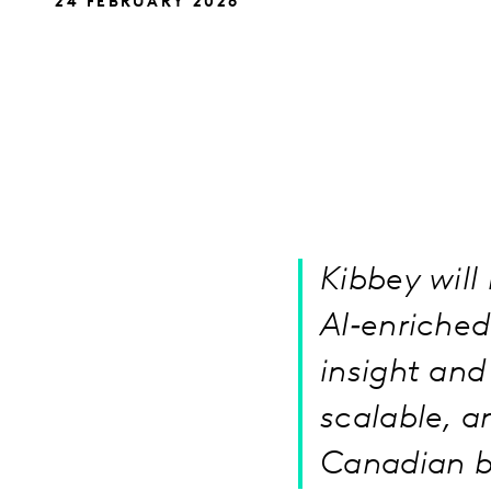
24 FEBRUARY 2026
Kibbey will
AI‑enriche
insight and 
scalable, a
Canadian b