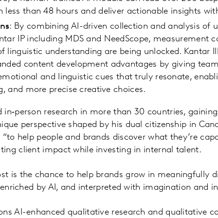
 less than 48 hours and deliver actionable insights wit
ons
: By combining AI-driven collection and analysis of
ntar IP including MDS and NeedScope, measurement capa
 linguistic understanding are being unlocked. Kantar I
anded content development advantages by giving teams 
e emotional and linguistic cues that truly resonate, enab
ng, and more precise creative choices.
in‑person research in more than 30 countries, gaining
ique perspective shaped by his dual citizenship in Can
 “to help people and brands discover what they’re capab
ng client impact while investing in internal talent.
t is the chance to help brands grow in meaningfully di
 enriched by AI, and interpreted with imagination and in
ons AI-enhanced qualitative research and qualitative c