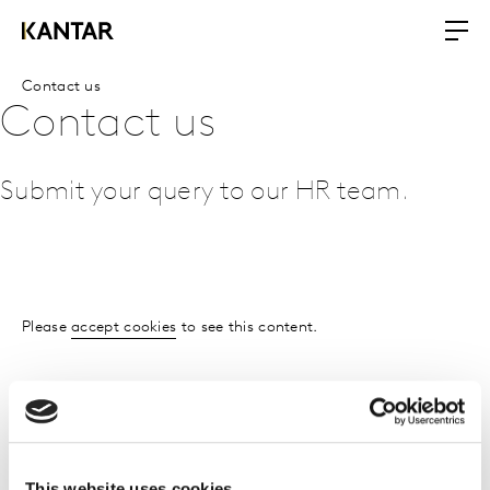
Contact us
Contact us
Submit your query to our HR team.
Please
accept cookies
to see this content.
This website uses cookies