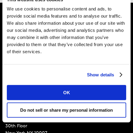
We use cookies to personalise content and ads, to
provide social media features and to analyse our traffic.
We also share information about your use of our site with
Intelligence for
our social media, advertising and analytics partners who
Brand Growth
may combine it with other information that you’ve
provided to them or that they’ve collected from your use
of their services.
Solutions
Perspectives
Show details
About
OK
Global Office
Do not sell or share my personal information
Three World Trade Center
175 Greenwich St
30th Floor