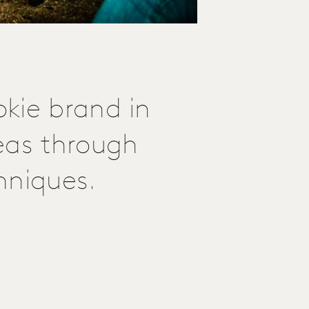
kie brand in
eas through
hniques.