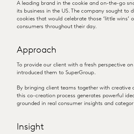
A leading brand in the cookie and on-the-go sn
its business in the US. The company sought to d
cookies that would celebrate those ‘little wins’ 
consumers throughout their day.
Approach
To provide our client with a fresh perspective on
introduced them to SuperGroup.
By bringing client teams together with creative
this co-creation process generates powerful ide
grounded in real consumer insights and categor
Insight