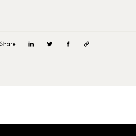
Share