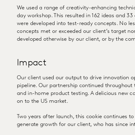
We used a range of creativity-enhancing techniq
day workshop. This resulted in 162 ideas and 33 
were developed into test-ready concepts. No l
concepts met or exceeded our client’s target n
developed otherwise by our client, or by the co
Impact
Our client used our output to drive innovation op
pipeline. Our partnership continued throughout
and in-home product testing. A delicious new c
on to the US market.
Two years after launch, this cookie continues t
generate growth for our client, who has since i