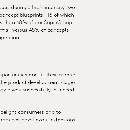
ues during a high-intensity two-
concept blueprints – 16 of which
ess than 68% of our SuperGroup
orms – versus 45% of concepts
mpetition.
portunities and fill their product
 the product development stages
ookie was successfully launched
o delight consumers and to
ntroduced new flavour extensions.