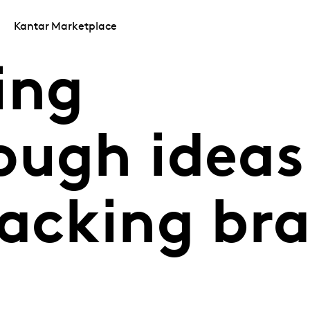
Kantar Marketplace
ing
ugh ideas​
nacking br