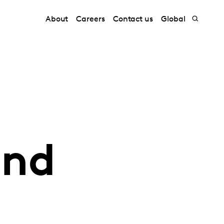
About
Careers
Contact us
Global
and