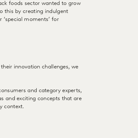
ack foods sector wanted to grow
o this by creating indulgent
or ‘special moments’ for
 their innovation challenges, we
 consumers and category experts,
as and exciting concepts that are
y context.