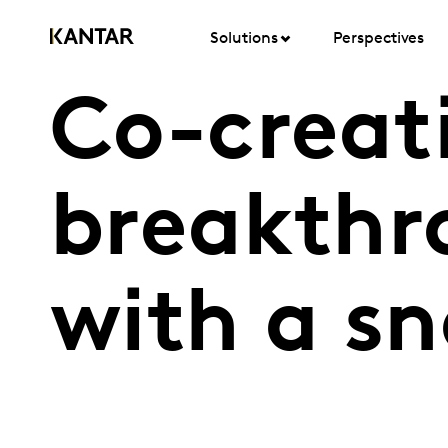
Solutions
Perspectives
Co-creat
breakthro
with a s