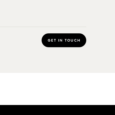
GET IN TOUCH