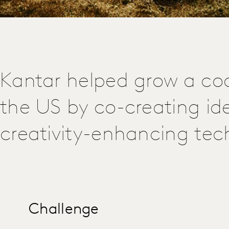
Kantar helped grow a coo
the US by co-creating id
creativity-enhancing tec
Challenge