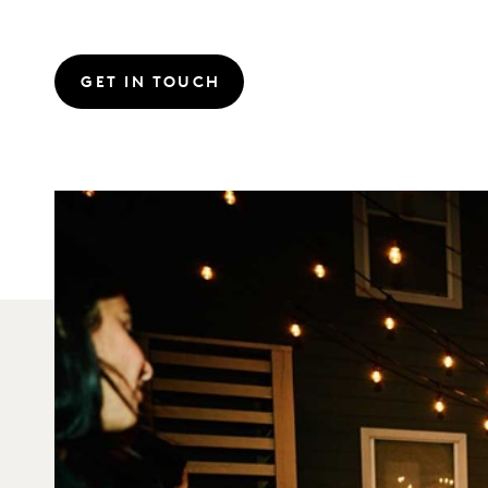
GET IN TOUCH