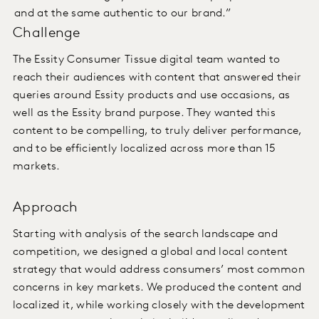
and at the same authentic to our brand.”
Challenge
The Essity Consumer Tissue digital team wanted to
reach their audiences with content that answered their
queries around Essity products and use occasions, as
well as the Essity brand purpose. They wanted this
content to be compelling, to truly deliver performance,
and to be efficiently localized across more than 15
markets.
Approach
Starting with analysis of the search landscape and
competition, we designed a global and local content
strategy that would address consumers’ most common
concerns in key markets. We produced the content and
localized it, while working closely with the development