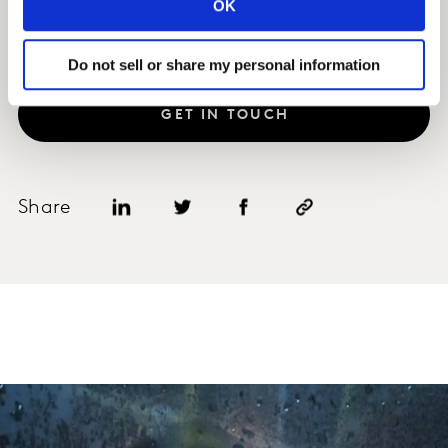
OK
Do not sell or share my personal information
GET IN TOUCH
Share