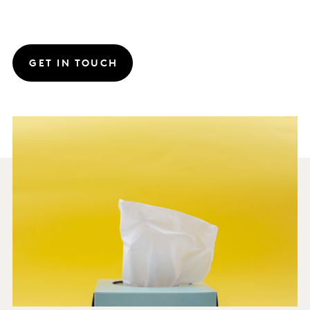
GET IN TOUCH