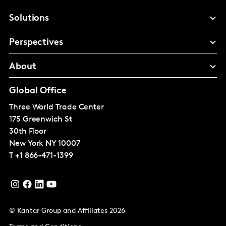
Solutions
Perspectives
About
Global Office
Three World Trade Center
175 Greenwich St
30th Floor
New York
NY 10007
T
+1 866-471-1399
© Kantar Group and Affiliates 2026