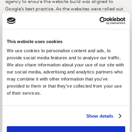
agency to ensure the website build was aligned to
Google’s best practice. As the websites were rolled out
and the content was activated, we established content
partnerships with local bloggers to create awareness.
Insight
This website uses cookies
We use cookies to personalise content and ads, to
Within a year, organic sessions to the website had
provide social media features and to analyse our traffic.
grown to a whopping 36% of total traffic.
We also share information about your use of our site with
our social media, advertising and analytics partners who
This was helped by a targeted link building program
may combine it with other information that you’ve
that generated backlinks to Essity’s website.
provided to them or that they’ve collected from your use
of their services.
Impact
With 4 million sessions in 2020, organic search is the
Show details
main source of traffic to Essity’s Consumer Tissue
websites.