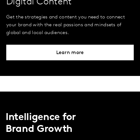
Digital Content
Get the strategies and content you need to connect
your brand with the real passions and mindsets of
global and local audiences.
Learn more
Intelligence for
Brand Growth