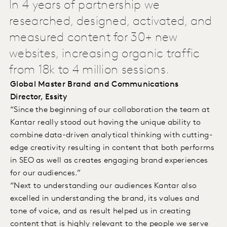
In 4 years of partnership we
researched, designed, activated, and
measured content for 30+ new
websites, increasing organic traffic
from 18k to 4 million sessions.
Global Master Brand and Communications
Director, Essity
“Since the beginning of our collaboration the team at
Kantar really stood out having the unique ability to
combine data-driven analytical thinking with cutting-
edge creativity resulting in content that both performs
in SEO as well as creates engaging brand experiences
for our audiences.”
“Next to understanding our audiences Kantar also
excelled in understanding the brand, its values and
tone of voice, and as result helped us in creating
content that is highly relevant to the people we serve