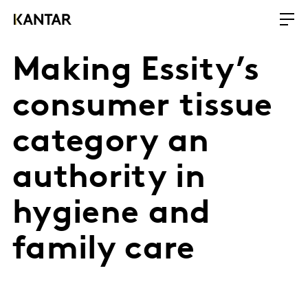
Making Essity’s
consumer tissue
category an
authority in
hygiene and
family care