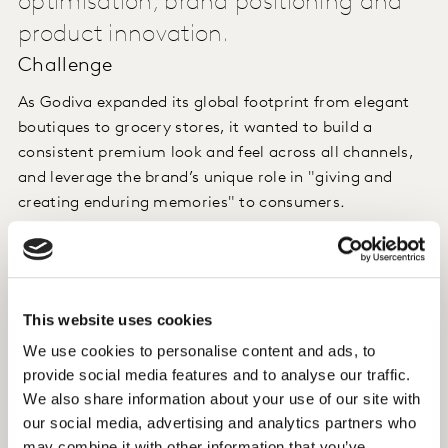
optimisation, brand positioning and
product innovation.
Challenge
As Godiva expanded its global footprint from elegant
boutiques to grocery stores, it wanted to build a
consistent premium look and feel across all channels,
and leverage the brand’s unique role in "giving and
creating enduring memories" to consumers.
Approach
Kantar's Cultural Insight team drew up distinct cultural
This website uses cookies
territories, which served as positioning springboards.
We use cookies to personalise content and ads, to
provide social media features and to analyse our traffic.
Insight
We also share information about your use of our site with
The study provided a perspective on which luxury cues
our social media, advertising and analytics partners who
to rely on more heavily, and the emerging trends that
may combine it with other information that you’ve