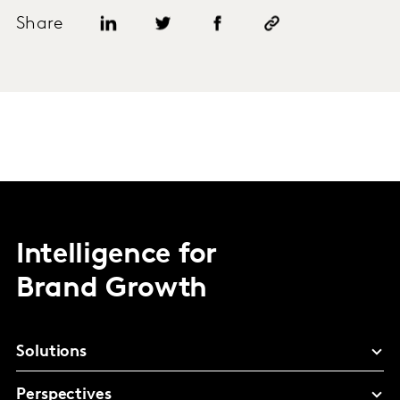
Share
Intelligence for
Brand Growth
Solutions
Perspectives