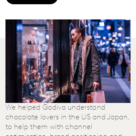
We helped Godiva understand
chocolate lovers in the US and Japan,
to help them with channel