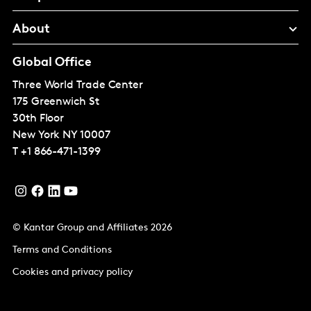
About
Global Office
Three World Trade Center
175 Greenwich St
30th Floor
New York
NY 10007
T
+1 866-471-1399
© Kantar Group and Affiliates 2026
Terms and Conditions
Cookies and privacy policy