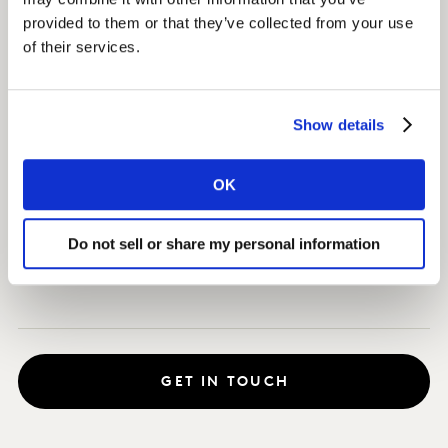
would disrupt the category.
provided to them or that they’ve collected from your use
of their services.
Impact
Through tracking what chocolate lovers desire across
Show details
the US and Japan, we uncovered which retail channels
posed the greatest opportunity, the roles different
OK
chocolates have in fulfilling different needs, and which
products posed the highest potential for Godiva’s
innovation strategy.
Do not sell or share my personal information
GET IN TOUCH