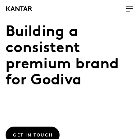
Building a
consistent
premium brand
for Godiva
GET IN TOUCH