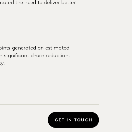
ated the need to deliver better
oints generated an estimated
h significant churn reduction,
y.
GET IN TOUCH