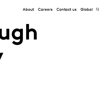
About
Careers
Contact us
Global
ough
y