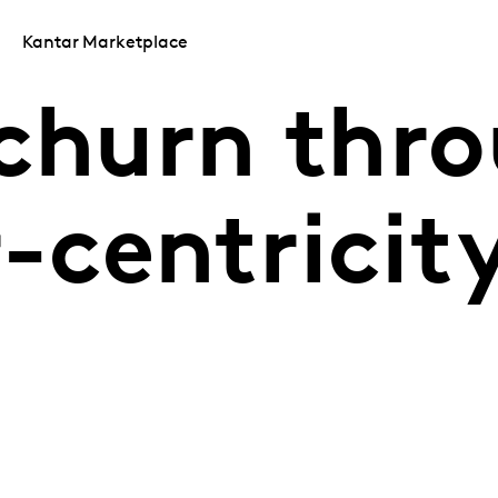
Kantar Marketplace
 churn thr
-centricit