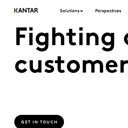
Solutions
Perspectives
Fighting
customer
GET IN TOUCH