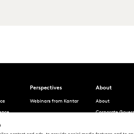
Perspectives
About
nce
Webinars from Kantar
About
gence
Corporate Gover
igence
Company News
s