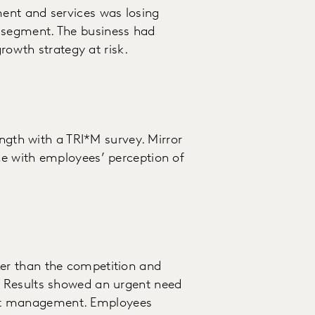
ent and services was losing
segment. The business had
growth strategy at risk.
ength with a TRI*M survey. Mirror
e with employees’ perception of
er than the competition and
 Results showed an urgent need
oject management. Employees