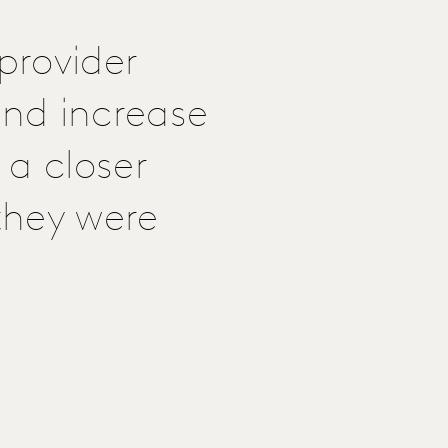
provider
nd increase
 a closer
 they were