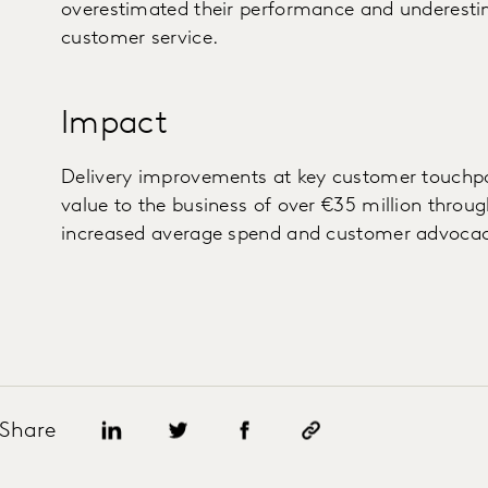
overestimated their performance and underestim
customer service.
Impact
Delivery improvements at key customer touchp
value to the business of over €35 million throug
increased average spend and customer advocac
Share