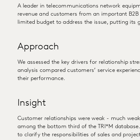
A leader in telecommunications network equipm
revenue and customers from an important B2B 
limited budget to address the issue, putting its 
Approach
We assessed the key drivers for relationship str
analysis compared customers’ service experienc
their performance.
Insight
Customer relationships were weak - much weak
among the bottom third of the TRI*M database.
to clarify the responsibilities of sales and pr