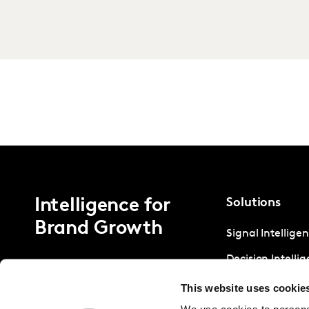
Intelligence for
Solutions
Brand Growth
Signal Intellige
Decision Intelli
Strategic Intell
This website uses cookie