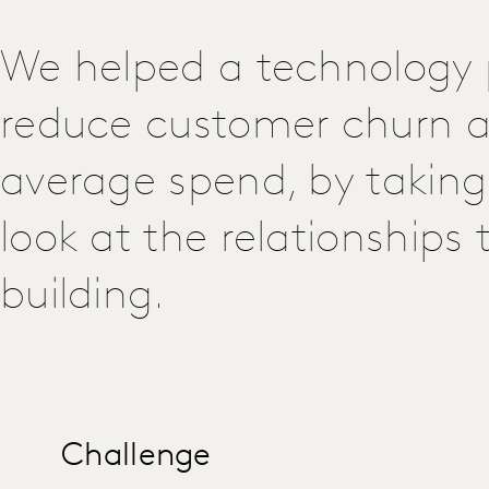
We helped a technology 
reduce customer churn a
average spend, by taking
look at the relationships
building.
Challenge