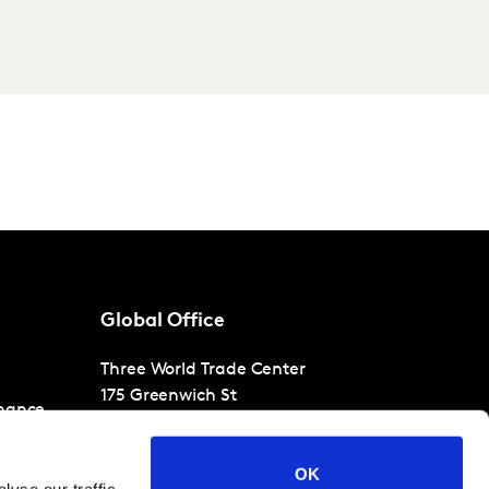
Global Office
Three World Trade Center
175 Greenwich St
nance
30th Floor
New York
NY 10007
OK
T
+1 866-471-1399