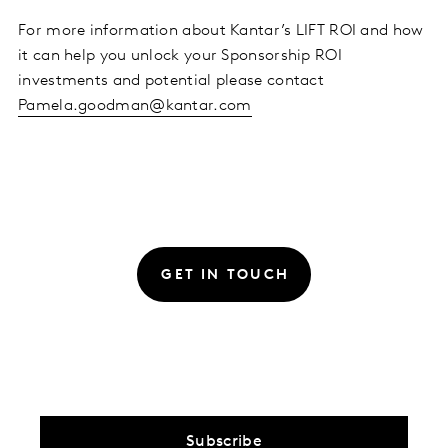
For more information about Kantar’s LIFT ROI and how
it can help you unlock your Sponsorship ROI
investments and potential please contact
Pamela.goodman@kantar.com
GET IN TOUCH
Subscribe