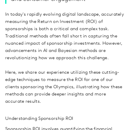
In today's rapidly evolving digital landscape, accurately
measuring the Return on Investment (ROI) of
sponsorships is both a critical and complex task.
Traditional methods often fall short in capturing the
nuanced impact of sponsorship investments. However,
advancements in AI and Bayesian methods are
revolutionizing how we approach this challenge.
Here, we share our experience utilizing these cutting-
edge techniques to measure the ROI for one of our
clients sponsoring the Olympics, illustrating how these
methods can provide deeper insights and more
accurate results.
Understanding Sponsorship ROI
Sponsorship ROI involves quantifying the financial