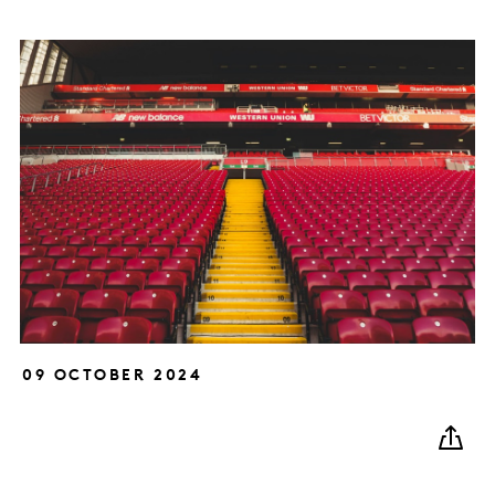
09 OCTOBER 2024