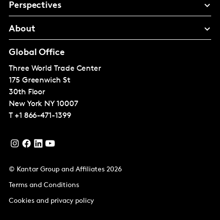
Perspectives
About
Global Office
Three World Trade Center
175 Greenwich St
30th Floor
New York
NY 10007
T
+1 866-471-1399
© Kantar Group and Affiliates 2026
Terms and Conditions
Cookies and privacy policy