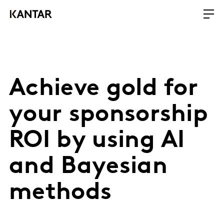
Achieve gold for
your sponsorship
ROI by using AI
and Bayesian
methods