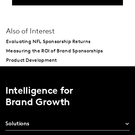
Also of Interest
Evaluating NFL Sponsorship Returns
Measuring the ROI of Brand Sponsorships
Product Development
Intelligence for
Brand Growth
Solutions