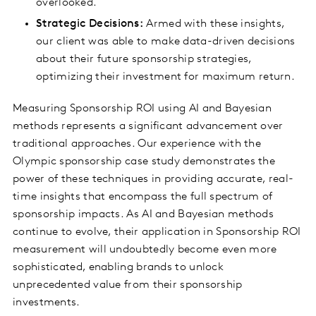
overlooked.
Strategic Decisions:
Armed with these insights,
our client was able to make data-driven decisions
about their future sponsorship strategies,
optimizing their investment for maximum return.
Measuring Sponsorship ROI using AI and Bayesian
methods represents a significant advancement over
traditional approaches. Our experience with the
Olympic sponsorship case study demonstrates the
power of these techniques in providing accurate, real-
time insights that encompass the full spectrum of
sponsorship impacts. As AI and Bayesian methods
continue to evolve, their application in Sponsorship ROI
measurement will undoubtedly become even more
sophisticated, enabling brands to unlock
unprecedented value from their sponsorship
investments.