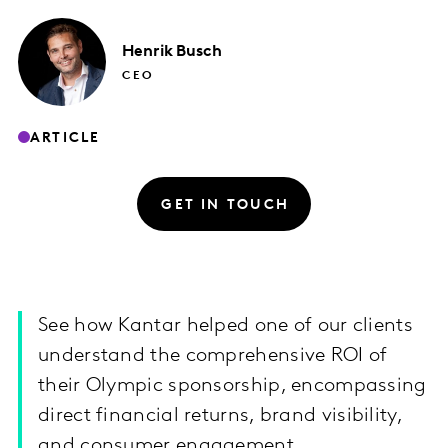
Henrik
Busch
CEO
ARTICLE
GET IN TOUCH
See how Kantar helped one of our clients
understand the comprehensive ROI of
their Olympic sponsorship, encompassing
direct financial returns, brand visibility,
and consumer engagement