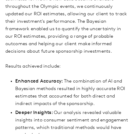
throughout the Olympic events, we continuously
updated our ROI estimates, allowing our client to track
their investment's performance. The Bayesian
framework enabled us to quantify the uncertainty in
our ROI estimates, providing a range of probable
outcomes and helping our client make informed
decisions about future sponsorship investments.
Results achieved include:
Enhanced Accuracy:
The combination of AI and
Bayesian methods resulted in highly accurate ROI
estimates that accounted for both direct and
indirect impacts of the sponsorship.
Deeper Insights:
Our analysis revealed valuable
insights into consumer sentiment and engagement
patterns, which traditional methods would have