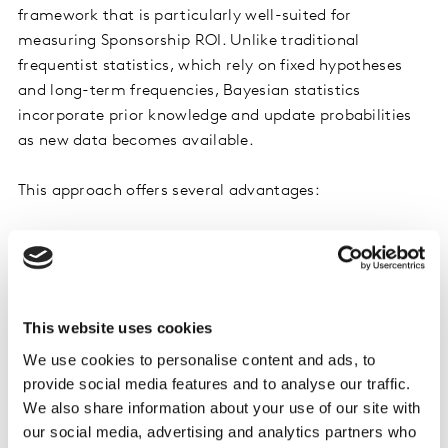
framework that is particularly well-suited for
measuring Sponsorship ROI. Unlike traditional
frequentist statistics, which rely on fixed hypotheses
and long-term frequencies, Bayesian statistics
incorporate prior knowledge and update probabilities
as new data becomes available.
This approach offers several advantages:
Dynamic Updating:
Bayesian methods allow for
continuous updating of ROI estimates as new data
comes in, providing real-time insights.
Uncertainty Quantification:
These methods
This website uses cookies
quantify uncertainty in a probabilistic manner,
We use cookies to personalise content and ads, to
offering more nuanced insights into the potential
provide social media features and to analyse our traffic.
range of ROI outcomes.
We also share information about your use of our site with
Complex Model Handling:
Bayesian techniques
our social media, advertising and analytics partners who