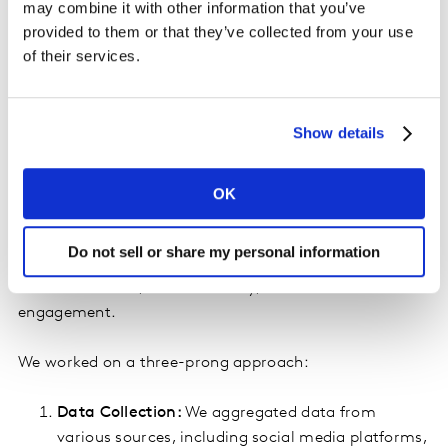
can handle complex models that account for
may combine it with other information that you’ve
multiple influencing factors, making them ideal for
provided to them or that they’ve collected from your use
the multifaceted nature of sponsorship impacts.
of their services.
A Client Case Study: Olympic Sponsorship
Show details
To illustrate the efficacy of AI and Bayesian methods in
measuring Sponsorship ROI, let's delve into our
experience with a client who sponsored the Olympics.
OK
Our client wanted to understand the comprehensive
Do not sell or share my personal information
ROI of their Olympic sponsorship, encompassing direct
financial returns, brand visibility, and consumer
engagement.
We worked on a three-prong approach:
Data Collection:
We aggregated data from
various sources, including social media platforms,