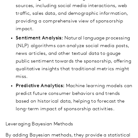
sources, including social media interactions, web
traffic, sales data, and demographic information,
providing a comprehensive view of sponsorship
impact.
Sentiment Analysis:
Natural language processing
(NLP) algorithms can analyze social media posts,
news articles, and other textual data to gauge
public sentiment towards the sponsorship, offering
qualitative insights that traditional metrics might
miss.
Predictive Analytics:
Machine learning models can
predict future consumer behaviors and trends
based on historical data, helping to forecast the
long-term impact of sponsorship activities.
Leveraging Bayesian Methods
By adding Bayesian methods, they provide a statistical