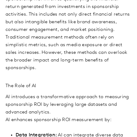
return generated from investments in sponsorship
activities. This includes not only direct financial returns
but also intangible benefits like brand awareness,
consumer engagement, and market positioning.
Traditional measurement methods often rely on
simplistic metrics, such as media exposure or direct
sales increases. However, these methods can overlook
the broader impact and long-term benefits of
sponsorships.
The Role of AI
AI introduces a transformative approach to measuring
sponsorship ROI by leveraging large datasets and
advanced analytics.
AI enhances sponsorship ROI measurement by:
Data Integration:
AI can integrate diverse data