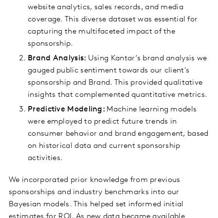
website analytics, sales records, and media
coverage. This diverse dataset was essential for
capturing the multifaceted impact of the
sponsorship.
Brand Analysis:
Using Kantar’s brand analysis we
gauged public sentiment towards our client's
sponsorship and Brand. This provided qualitative
insights that complemented quantitative metrics.
Predictive Modeling:
Machine learning models
were employed to predict future trends in
consumer behavior and brand engagement, based
on historical data and current sponsorship
activities.
We incorporated prior knowledge from previous
sponsorships and industry benchmarks into our
Bayesian models. This helped set informed initial
estimates for ROI. As new data became available