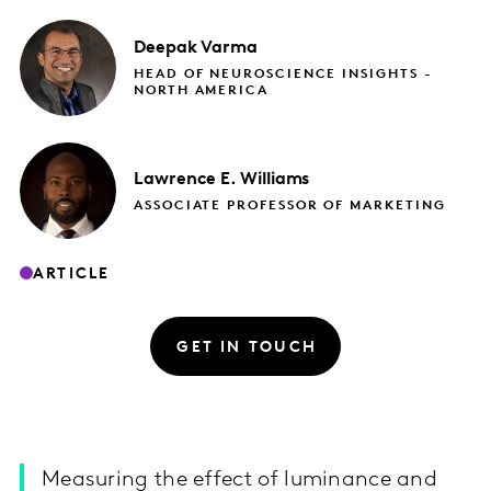
Deepak
Varma
HEAD OF NEUROSCIENCE INSIGHTS -
NORTH AMERICA
Lawrence E.
Williams
ASSOCIATE PROFESSOR OF MARKETING​
ARTICLE
GET IN TOUCH
Measuring the effect of luminance and