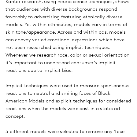
Kantar research, using neuroscience techniques, shows
that audiences with diverse backgrounds respond
favorably to advertising featuring ethnically diverse
models. Yet within ethnicities, models vary in terms of
skin tone/appearance. Across and within ads, models
can convey varied emotional expressions which have
not been researched using implicit techniques.
Whenever we research race, color or sexual orientation,
it’s important to understand consumer’s implicit
reactions due to implicit bias.
Implicit techniques were used to measure spontaneous
reactions to neutral and smiling faces of Black
American Models and explicit techniques for considered
reactions when the models were cast in a static ad
concept.
3 different models were selected to remove any ‘face