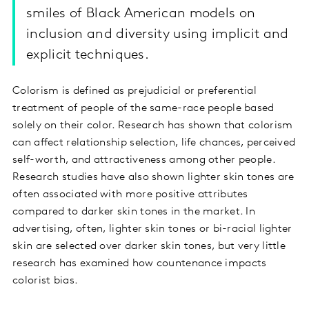
smiles of Black American models on
inclusion and diversity using implicit and
explicit techniques.
Colorism is defined as prejudicial or preferential
treatment of people of the same-race people based
solely on their color. Research has shown that colorism
can affect relationship selection, life chances, perceived
self-worth, and attractiveness among other people.
Research studies have also shown lighter skin tones are
often associated with more positive attributes
compared to darker skin tones in the market. In
advertising, often, lighter skin tones or bi-racial lighter
skin are selected over darker skin tones, but very little
research has examined how countenance impacts
colorist bias.