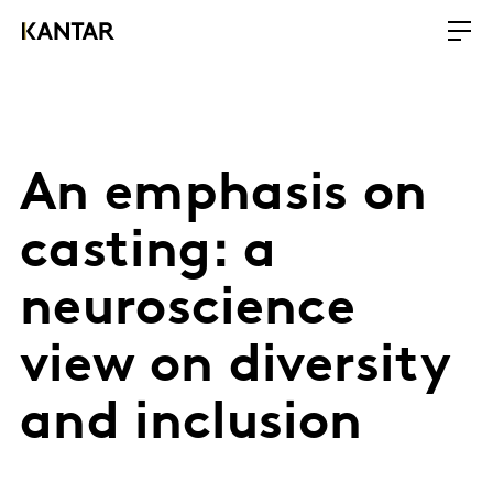
An emphasis on
casting: a
neuroscience
view on diversity
and inclusion