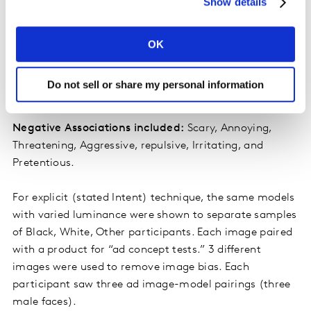
Show details
We assessed both positive and negative associations:
OK
Positive associations included:
Inclusive, Caring,
Likeable, Relatable, Attractive, Trustworthy and
Do not sell or share my personal information
Diverse.
Negative Associations included:
Scary, Annoying,
Threatening, Aggressive, repulsive, Irritating, and
Pretentious.
For explicit (stated Intent) technique, the same models
with varied luminance were shown to separate samples
of Black, White, Other participants. Each image paired
with a product for “ad concept tests.” 3 different
images were used to remove image bias. Each
participant saw three ad image-model pairings (three
male faces).