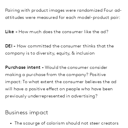
Pairing with product images were randomized Four ad-
attitudes were measured for each model-product pair:
Like -
How much does the consumer like the ad?
DEI -
How committed the consumer thinks that the
company is to diversity, equity, & inclusion
Purchase intent -
Would the consumer consider
making a purchase from the company? Positive
impact: To what extent the consumer believes the ad
will have a positive effect on people who have been
previously underrepresented in advertising?
Business impact
The scourge of colorism should not steer creators