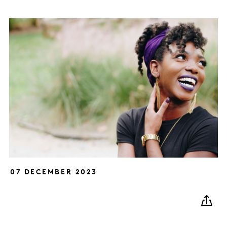
07 DECEMBER 2023