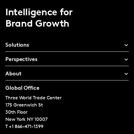
Intelligence for
Brand Growth
Solutions
Perspectives
About
Global Office
Three World Trade Center
175 Greenwich St
30th Floor
New York
NY 10007
T
+1 866-471-1399