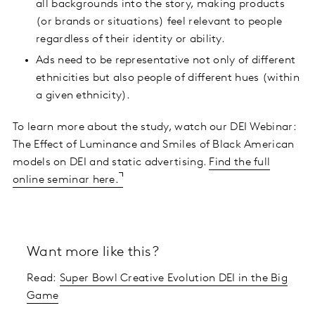
all backgrounds into the story, making products
(or brands or situations) feel relevant to people
regardless of their identity or ability.
Ads need to be representative not only of different
ethnicities but also people of different hues (within
a given ethnicity).
To learn more about the study, watch our DEI Webinar:
The Effect of Luminance and Smiles of Black American
models on DEI and static advertising.
Find the full
online seminar here.
Want more like this?
Read:
Super Bowl Creative Evolution DEI in the Big
Game