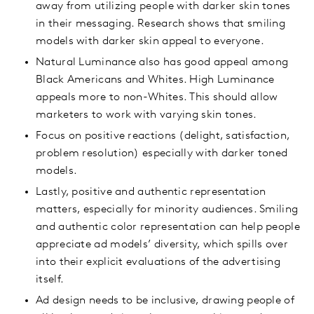
away from utilizing people with darker skin tones
in their messaging. Research shows that smiling
models with darker skin appeal to everyone.
Natural Luminance also has good appeal among
Black Americans and Whites. High Luminance
appeals more to non-Whites. This should allow
marketers to work with varying skin tones.
Focus on positive reactions (delight, satisfaction,
problem resolution) especially with darker toned
models.
Lastly, positive and authentic representation
matters, especially for minority audiences. Smiling
and authentic color representation can help people
appreciate ad models’ diversity, which spills over
into their explicit evaluations of the advertising
itself.
Ad design needs to be inclusive, drawing people of