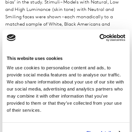
bias’ in the study. Stimuli – Models with Natural, Low
and High Luminance (skin tone) with Neutral and
Smiling faces were shown – each monadically to a
matched sample of White, Black Americans and
Others.
There were also some limitations of research in the
study which were: limited to male models, limited to
This website uses cookies
Black models, limited to “ad concepts” for attitude
We use cookies to personalise content and ads, to
measures (not real ads, brands), and Luminance
provide social media features and to analyse our traffic.
digitally manipulated (some of the negative reactions
We also share information about your use of our site with
could be due to perceived unnaturalness).
our social media, advertising and analytics partners who
may combine it with other information that you’ve
For Implicit reactions we were using reaction times,
provided to them or that they’ve collected from your use
and we access people’s ‘automatic’ responses to
of their services.
neutral and smiling faces. Positive and Negative
Associations were tested. All respondents completed
Intuitive Associations for all models.