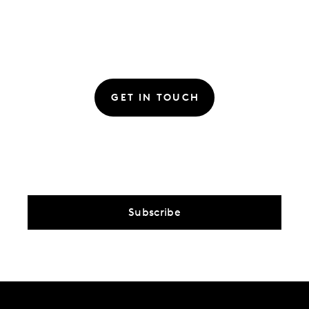
GET IN TOUCH
Subscribe