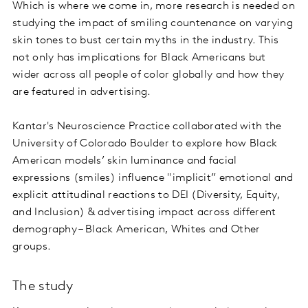
Which is where we come in, more research is needed on
studying the impact of smiling countenance on varying
skin tones to bust certain myths in the industry. This
not only has implications for Black Americans but
wider across all people of color globally and how they
are featured in advertising.
Kantar's Neuroscience Practice collaborated with the
University of Colorado Boulder to explore how Black
American models’ skin luminance and facial
expressions (smiles) influence "implicit” emotional and
explicit attitudinal reactions to DEI (Diversity, Equity,
and Inclusion) & advertising impact across different
demography – Black American, Whites and Other
groups.
The study