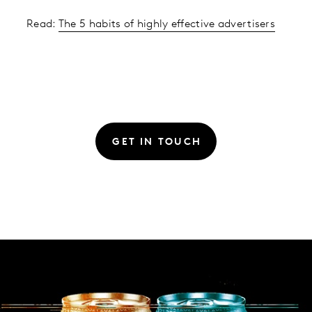
Read:
The 5 habits of highly effective advertisers
GET IN TOUCH