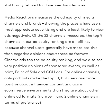
stubbornly refused to close over two decades.
Media Reactions measures the ad equity of media
channels and brands – showing the places where users
most appreciate advertising and are least likely to view
ads negatively. Of the 22 channels measured, the top 9
channels in our ad equity ranking are all offline,
because channel users generally have more positive
than negative opinions about these ad formats.
Cinema ads top the ad equity ranking, and we also see
very positive opinions of sponsored events, as well as
print, Point of Sale and OOH ads. For online channels,
only podcasts make the top 10, but users are more
positive about influencer content and ads in
ecommerce environments than they are about other
online ad formats (
number 1 and 2 online channels in
terms of preference
).