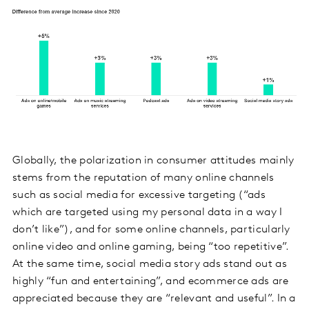
Globally, the polarization in consumer attitudes mainly
stems from the reputation of many online channels
such as social media for excessive targeting (“ads
which are targeted using my personal data in a way I
don’t like”), and for some online channels, particularly
online video and online gaming, being “too repetitive”.
At the same time, social media story ads stand out as
highly “fun and entertaining”, and ecommerce ads are
appreciated because they are “relevant and useful”. In a