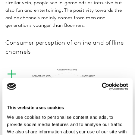
similar vein, people see in-game ads as intrusive but
also fun and entertaining. The positivity towards the
online channels mainly comes from men and
generations younger than Boomers.
Consumer perception of online and offline
channels
This website uses cookies
We use cookies to personalise content and ads, to
provide social media features and to analyse our traffic.
We also share information about your use of our site with