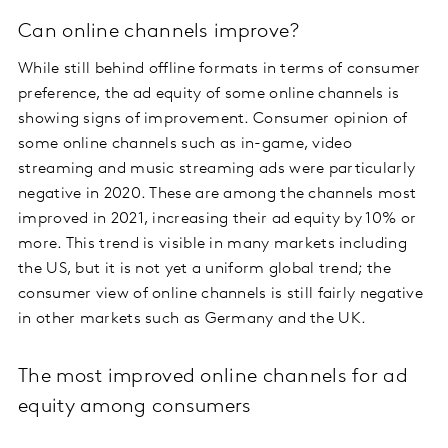
Can online channels improve?
While still behind offline formats in terms of consumer
preference, the ad equity of some online channels is
showing signs of improvement. Consumer opinion of
some online channels such as in-game, video
streaming and music streaming ads were particularly
negative in 2020. These are among the channels most
improved in 2021, increasing their ad equity by 10% or
more. This trend is visible in many markets including
the US, but it is not yet a uniform global trend; the
consumer view of online channels is still fairly negative
in other markets such as Germany and the UK.
The most improved online channels for ad
equity among consumers