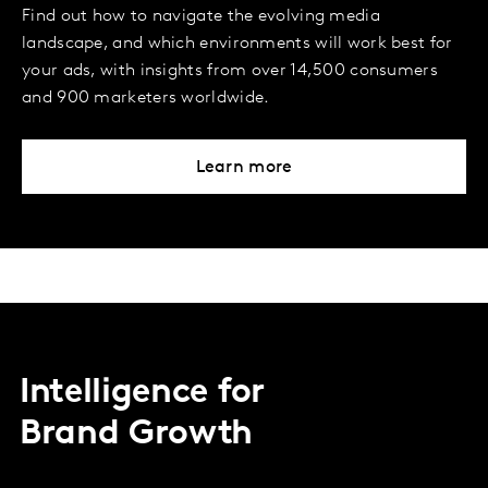
Find out how to navigate the evolving media
landscape, and which environments will work best for
your ads, with insights from over 14,500 consumers
and 900 marketers worldwide.
Learn more
Intelligence for
Brand Growth