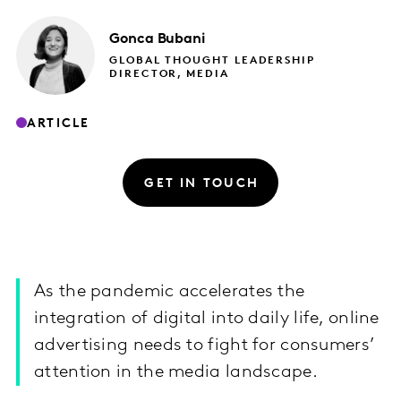
Gonca
Bubani
GLOBAL THOUGHT LEADERSHIP
DIRECTOR, MEDIA
ARTICLE
GET IN TOUCH
As the pandemic accelerates the
integration of digital into daily life, online
advertising needs to fight for consumers’
attention in the media landscape.