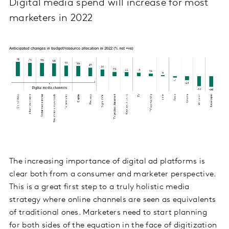
Digital media spend will increase for most
marketers in 2022
The increasing importance of digital ad platforms is
clear both from a consumer and marketer perspective.
This is a great first step to a truly holistic media
strategy where online channels are seen as equivalents
of traditional ones. Marketers need to start planning
for both sides of the equation in the face of digitization