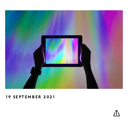
19 SEPTEMBER 2021