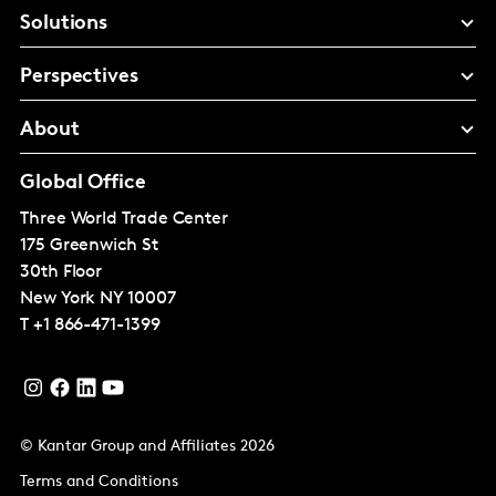
Solutions
Perspectives
About
Global Office
Three World Trade Center
175 Greenwich St
30th Floor
New York
NY 10007
T
+1 866-471-1399
© Kantar Group and Affiliates 2026
Terms and Conditions