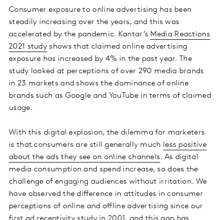
Consumer exposure to online advertising has been
steadily increasing over the years, and this was
accelerated by the pandemic. Kantar’s
Media Reactions
2021 study
shows that claimed online advertising
exposure has increased by 4% in the past year. The
study looked at perceptions of over 290 media brands
in 23 markets and shows the dominance of online
brands such as Google and YouTube in terms of claimed
usage.
With this digital explosion, the dilemma for marketers
is that consumers are still generally much
less positive
about the ads they see on online channels
. As digital
media consumption and spend increase, so does the
challenge of engaging audiences without irritation. We
have observed the difference in attitudes in consumer
perceptions of online and offline advertising since our
first ad receptivity study in 2001, and this gap has