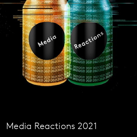
Media Reactions 2021