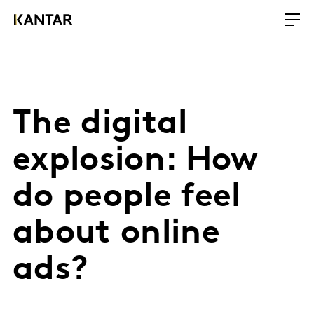
The digital
explosion: How
do people feel
about online
ads?