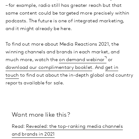
– for example, radio still has greater reach but that
same content could be targeted more precisely within
podcasts. The future is one of integrated marketing,
and it might already be here.
To find out more about Media Reactions 2021, the
winning channels and brands in each market, and
much more, watch the
on demand webinar
or
download our complimentary booklet
. And
get in
touch
to find out about the in-depth global and country
reports available for sale.
Want more like this?
Read:
Revealed: the top-ranking media channels
and brands in 2021