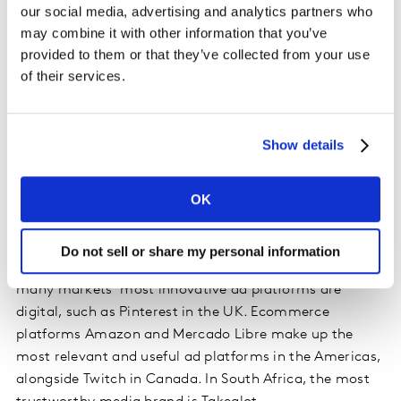
our social media, advertising and analytics partners who
may combine it with other information that you’ve
Attitudes to ads in the premium digital media brand
provided to them or that they’ve collected from your use
environments measured by the study are generally
of their services.
more positive than the online industry’s collective
channel reputation. Digital ad platforms lead in 10 out
of the 23 markets covered in the study.
TikTok retains
Show details
the number one ranking
of global digital media brands
for the second year running thanks to innovative, fun
OK
and entertaining ads. However, the success of digital
media brands isn’t only due to entertainment. Different
online brands stand out for different positive
Do not sell or share my personal information
perceptions in different regions. In APAC and Europe,
many markets’ most innovative ad platforms are
digital, such as Pinterest in the UK. Ecommerce
platforms Amazon and Mercado Libre make up the
most relevant and useful ad platforms in the Americas,
alongside Twitch in Canada. In South Africa, the most