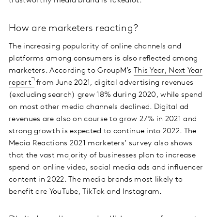
trustworthy media brand is Takealot.
How are marketers reacting?
The increasing popularity of online channels and
platforms among consumers is also reflected among
marketers. According to GroupM’s
This Year, Next Year
report
from June 2021, digital advertising revenues
(excluding search) grew 18% during 2020, while spend
on most other media channels declined. Digital ad
revenues are also on course to grow 27% in 2021 and
strong growth is expected to continue into 2022. The
Media Reactions 2021 marketers’ survey also shows
that the vast majority of businesses plan to increase
spend on online video, social media ads and influencer
content in 2022. The media brands most likely to
benefit are YouTube, TikTok and Instagram.