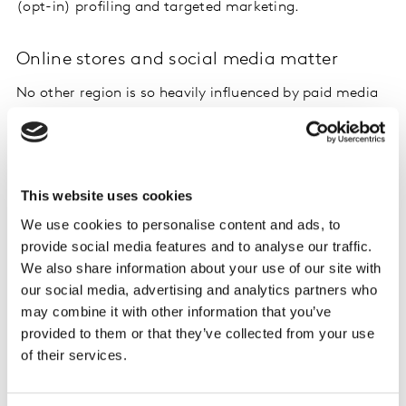
(opt-in) profiling and targeted marketing.
Online stores and social media matter
No other region is so heavily influenced by paid media
as North America. Total brand impact of 27% is mainly
driven by TV, Online and Social.
The top 3 touchpoints contribute more than 25% of the
This website uses cookies
overall brand impact and is led by TV (11.5%) followed
We use cookies to personalise content and ads, to
by product and service experience (8.7%) and
provide social media features and to analyse our traffic.
recommendations from friends and family (7.3%). For
We also share information about your use of our site with
the brands we've measured, websites or online shops
our social media, advertising and analytics partners who
and brand apps deliver much greater impact than we
may combine it with other information that you’ve
see in other markets – 10.8% in North America vs. 6.9%
provided to them or that they’ve collected from your use
globally.
of their services.
TV has the biggest absolute contribution across key