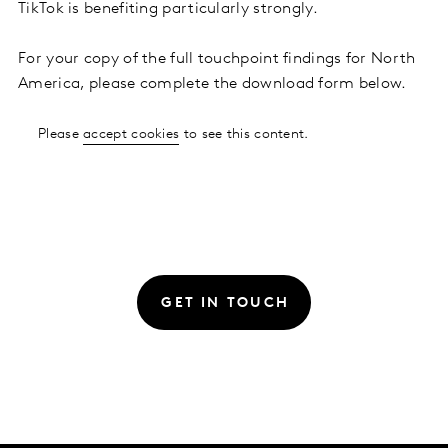
TikTok is benefiting particularly strongly.
For your copy of the full touchpoint findings for North
America, please complete the download form below.
Please
accept cookies
to see this content.
GET IN TOUCH