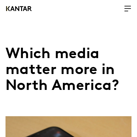
Which media
matter more in
North America?