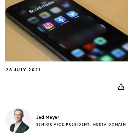
28 JULY 2021
Jed
Meyer
SENIOR VICE PRESIDENT, MEDIA DOMAIN