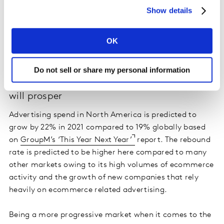
metrics. Generic online display and video ads are less
Show details
cost effective compared to all other media in North
America, and to online performance in other markets.
For many brands, the key to success is unlocking the
OK
power of TV and digital in combination.
Do not sell or share my personal information
Newer digital platforms and e-commerce
will prosper
Advertising spend in North America is predicted to
grow by 22% in 2021 compared to 19% globally based
on
GroupM’s ‘This Year Next Year’
report. The rebound
rate is predicted to be higher here compared to many
other markets owing to its high volumes of ecommerce
activity and the growth of new companies that rely
heavily on ecommerce related advertising.
Being a more progressive market when it comes to the