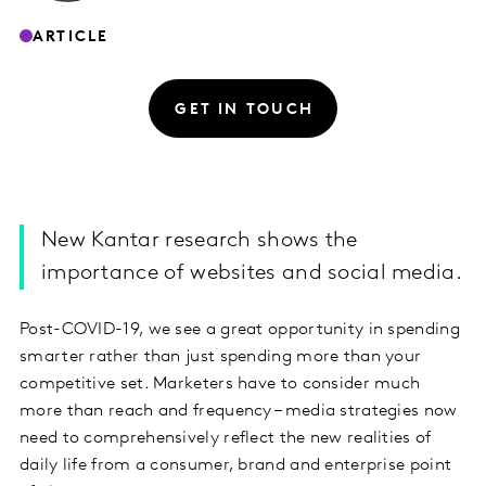
ARTICLE
GET IN TOUCH
New Kantar research shows the
importance of websites and social media.
Post-COVID-19, we see a great opportunity in spending
smarter rather than just spending more than your
competitive set. Marketers have to consider much
more than reach and frequency – media strategies now
need to comprehensively reflect the new realities of
daily life from a consumer, brand and enterprise point