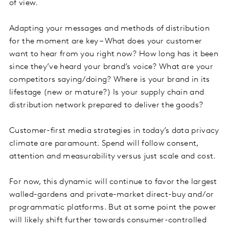
of view.
Adapting your messages and methods of distribution
for the moment are key – What does your customer
want to hear from you right now? How long has it been
since they’ve heard your brand’s voice? What are your
competitors saying/doing? Where is your brand in its
lifestage (new or mature?) Is your supply chain and
distribution network prepared to deliver the goods?
Customer-first media strategies in today’s data privacy
climate are paramount. Spend will follow consent,
attention and measurability versus just scale and cost.
For now, this dynamic will continue to favor the largest
walled-gardens and private-market direct-buy and/or
programmatic platforms. But at some point the power
will likely shift further towards consumer-controlled