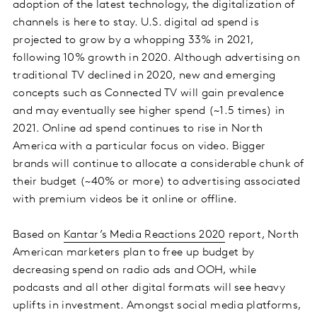
adoption of the latest technology, the digitalization of
channels is here to stay. U.S. digital ad spend is
projected to grow by a whopping 33% in 2021,
following 10% growth in 2020. Although advertising on
traditional TV declined in 2020, new and emerging
concepts such as Connected TV will gain prevalence
and may eventually see higher spend (~1.5 times) in
2021. Online ad spend continues to rise in North
America with a particular focus on video. Bigger
brands will continue to allocate a considerable chunk of
their budget (~40% or more) to advertising associated
with premium videos be it online or offline.
Based on
Kantar’s Media Reactions 2020
report, North
American marketers plan to free up budget by
decreasing spend on radio ads and OOH, while
podcasts and all other digital formats will see heavy
uplifts in investment. Amongst social media platforms,