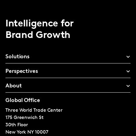
Intelligence for
Brand Growth
Solutions
Perspectives
About
Global Office
Three World Trade Center
175 Greenwich St
30th Floor
New York
NY 10007