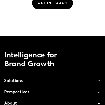
GET IN TOUCH
Intelligence for
Brand Growth
Solutions
Perspectives
About