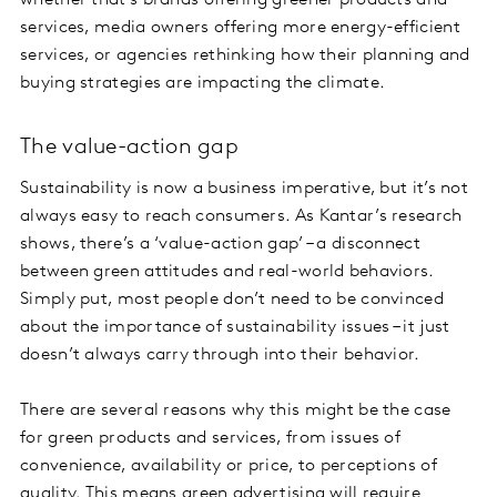
whether that’s brands offering greener products and
services, media owners offering more energy-efficient
services, or agencies rethinking how their planning and
buying strategies are impacting the climate.
The value-action gap
Sustainability is now a business imperative, but it’s not
always easy to reach consumers. As Kantar’s research
shows, there’s a ‘value-action gap’ – a disconnect
between green attitudes and real-world behaviors.
Simply put, most people don’t need to be convinced
about the importance of sustainability issues – it just
doesn’t always carry through into their behavior.
There are several reasons why this might be the case
for green products and services, from issues of
convenience, availability or price, to perceptions of
quality. This means green advertising will require