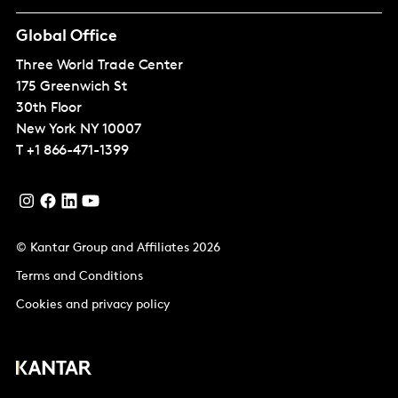
Global Office
Three World Trade Center
175 Greenwich St
30th Floor
New York
NY 10007
T
+1 866-471-1399
© Kantar Group and Affiliates 2026
Terms and Conditions
Cookies and privacy policy