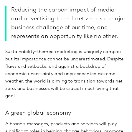
Reducing the carbon impact of media
and advertising to real net zero is a major
business challenge of our time, and
represents an opportunity like no other.
Sustainability-themed marketing is uniquely complex,
but its importance cannot be underestimated. Despite
flaws and setbacks, and against a backdrop of
economic uncertainty and unprecedented extreme
weather, the world is aiming to transition towards net
zero, and businesses will be crucial in achieving that
goal.
A green global economy
A brand’s messages, products and services will play
significant roles in helping change behaviors, promote