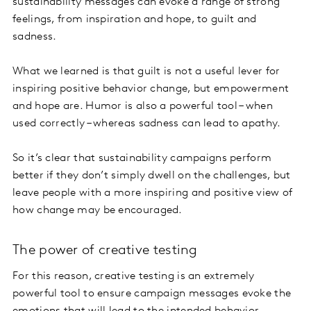
sustainability messages can evoke a range of strong
feelings, from inspiration and hope, to guilt and
sadness.
What we learned is that guilt is not a useful lever for
inspiring positive behavior change, but empowerment
and hope are. Humor is also a powerful tool – when
used correctly – whereas sadness can lead to apathy.
So it’s clear that sustainability campaigns perform
better if they don’t simply dwell on the challenges, but
leave people with a more inspiring and positive view of
how change may be encouraged.
The power of creative testing
For this reason, creative testing is an extremely
powerful tool to ensure campaign messages evoke the