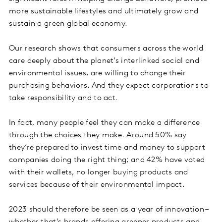
more sustainable lifestyles and ultimately grow and
sustain a green global economy.
Our research shows that consumers across the world
care deeply about the planet’s interlinked social and
environmental issues, are willing to change their
purchasing behaviors. And they expect corporations to
take responsibility and to act.
In fact, many people feel they can make a difference
through the choices they make. Around 50% say
they’re prepared to invest time and money to support
companies doing the right thing; and 42% have voted
with their wallets, no longer buying products and
services because of their environmental impact.
2023 should therefore be seen as a year of innovation –