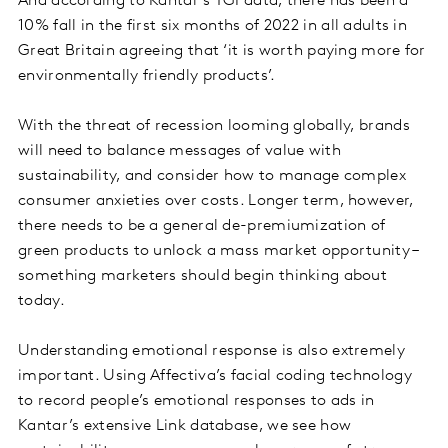
And according to Kantar’s TGI data, there has been a
10% fall in the first six months of 2022 in all adults in
Great Britain agreeing that ‘it is worth paying more for
environmentally friendly products’.
With the threat of recession looming globally, brands
will need to balance messages of value with
sustainability, and consider how to manage complex
consumer anxieties over costs. Longer term, however,
there needs to be a general de-premiumization of
green products to unlock a mass market opportunity –
something marketers should begin thinking about
today.
Understanding emotional response is also extremely
important. Using Affectiva’s facial coding technology
to record people’s emotional responses to ads in
Kantar’s extensive Link database, we see how