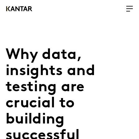
Why data,
insights and
testing are
crucial to
building
successful