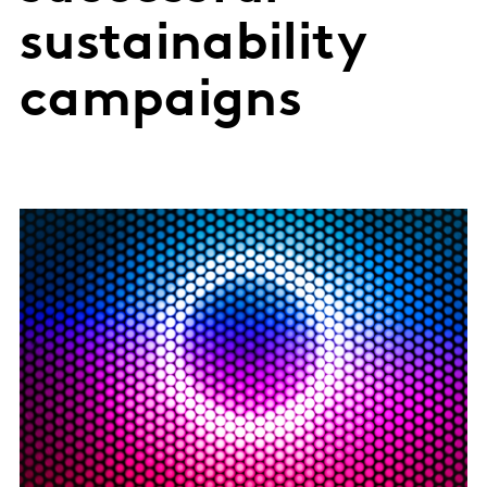
sustainability
campaigns