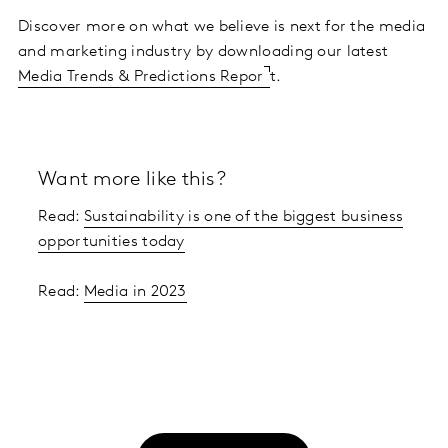
Discover more on what we believe is next for the media
and marketing industry by downloading our latest
Media Trends & Predictions Repor
t.
Want more like this?
Read:
Sustainability is one of the biggest business
opportunities today
Read:
Media in 2023