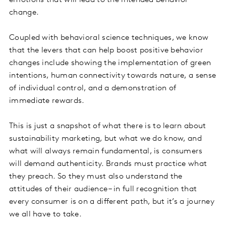
emotions that will lead to the intended behavior
change.
Coupled with behavioral science techniques, we know
that the levers that can help boost positive behavior
changes include showing the implementation of green
intentions, human connectivity towards nature, a sense
of individual control, and a demonstration of
immediate rewards.
This is just a snapshot of what there is to learn about
sustainability marketing, but what we do know, and
what will always remain fundamental, is consumers
will demand authenticity. Brands must practice what
they preach. So they must also understand the
attitudes of their audience – in full recognition that
every consumer is on a different path, but it’s a journey
we all have to take.