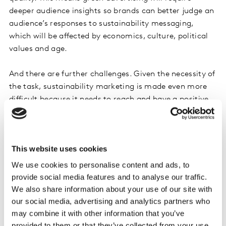
deeper audience insights so brands can better judge an
audience’s responses to sustainability messaging,
which will be affected by economics, culture, political
values and age.
And there are further challenges. Given the necessity of
the task, sustainability marketing is made even more
difficult because it needs to reach and have a positive
effect on practically all audiences – we can’t just rely on
selling to a small and engaged cohort if we’re to
witness significant global change.
This website uses cookies
But some people are extremely hard to reach, and with
We use cookies to personalise content and ads, to
sustainability being dragged into the culture wars,
provide social media features and to analyse our traffic.
additional complications arise as the road to net zero
We also share information about your use of our site with
becomes politicized. This means, for some audiences,
our social media, advertising and analytics partners who
may combine it with other information that you’ve
sustainability messaging may even need to be
provided to them or that they’ve collected from your use
camouflaged by selling adjacent benefits to the most