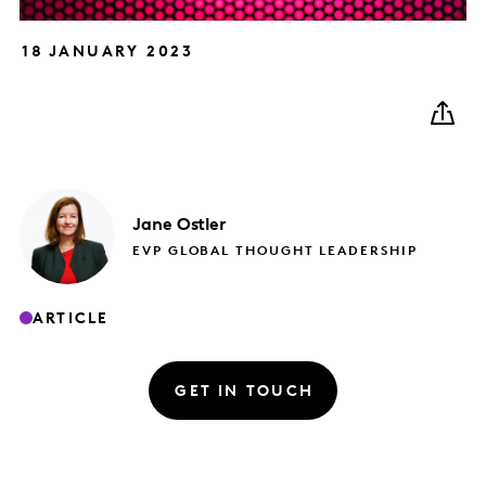
18 JANUARY 2023
Jane
Ostler
EVP GLOBAL THOUGHT LEADERSHIP
ARTICLE
GET IN TOUCH