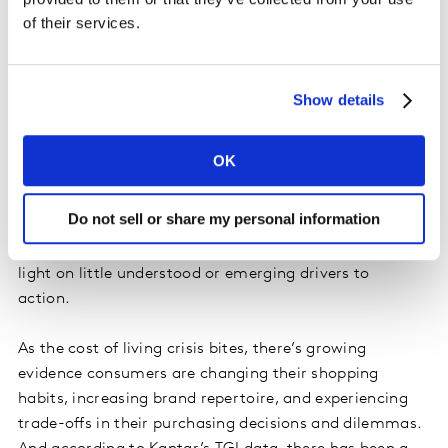
of their services.
hard to reach.
Understanding real-world barriers and
Show details
emotional response
Whatever tactic marketers choose, data and insight
OK
will always remain the best starting point. Closing the
value-action gap means understanding the real-world
Do not sell or share my personal information
barriers that different audiences face when making
purchase decisions, and audience insight can shine a
light on little understood or emerging drivers to
action.
As the cost of living crisis bites, there’s growing
evidence consumers are changing their shopping
habits, increasing brand repertoire, and experiencing
trade-offs in their purchasing decisions and dilemmas.