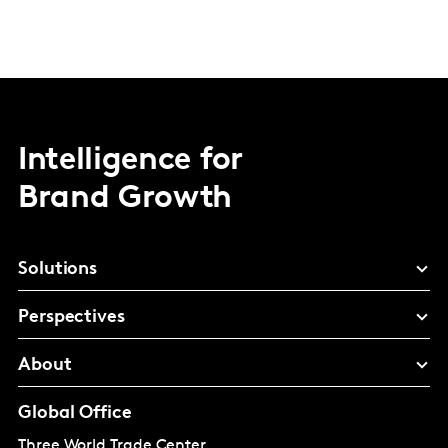
Intelligence for
Brand Growth
Solutions
Perspectives
About
Global Office
Three World Trade Center