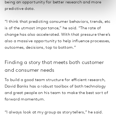
being an opportunity for better research and more
predictive data.
“I think that predicting consumer behaviors, trends, etc
is of the utmost importance,” he said. “The rate of
change has also accelerated. With that pressure there’s
also a massive opportunity to help influence processes,
outcomes, decisions, top to bottom.”
Finding a story that meets both customer
and consumer needs
To build a good team structure for efficient research,
David Banks has a robust toolbox of both technology
and great people on his team to make the best sort of
forward momentum.
“I always look at my group as storytellers,” he said.