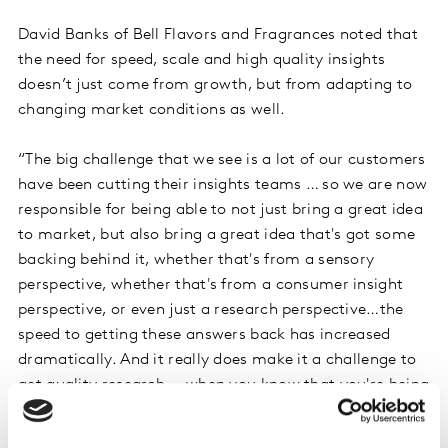
David Banks of Bell Flavors and Fragrances noted that
the need for speed, scale and high quality insights
doesn’t just come from growth, but from adapting to
changing market conditions as well.
“The big challenge that we see is a lot of our customers
have been cutting their insights teams … so we are now
responsible for being able to not just bring a great idea
to market, but also bring a great idea that's got some
backing behind it, whether that's from a sensory
perspective, whether that's from a consumer insight
perspective, or even just a research perspective…the
speed to getting these answers back has increased
dramatically. And it really does make it a challenge to
get quality research … when you know that you're being
asked to do three times more with, you know, half the
people.”