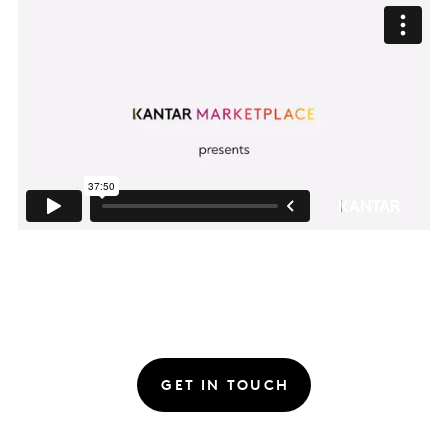
GET IN TOUCH