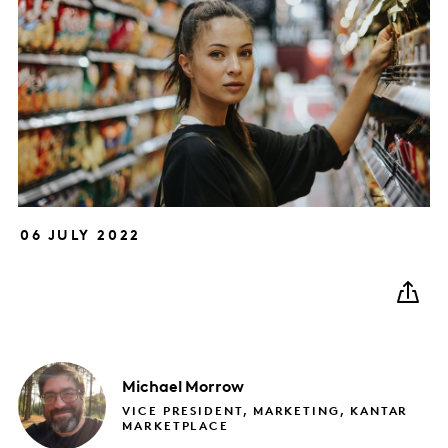
06 JULY 2022
Michael
Morrow
VICE PRESIDENT, MARKETING, KANTAR
MARKETPLACE