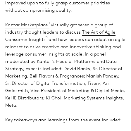
improved upon to fully grasp customer priorities
without compromising quality.
Kantar Marketplace
virtually gathered a group of
industry thought leaders to discuss
The Art of Agile
Consumer Insights
and how leaders can adopt an agile
mindset to drive creative and innovative thinking and
leverage consumer insights at scale. In a panel
moderated by Kantar’s Head of Platforms and Data
Strategy, experts included: David Banks, Sr. Director of
Marketing, Bell Flavors & Fragrances; Manish Pandey,
Sr. Director of Digital Transformation, Fiserv; Ari
Goldsmith, Vice President of Marketing & Digital Media,
KeHE Distributors; Ki Choi, Marketing Systems Insights,
Meta.
Key takeaways and learnings from the event included: