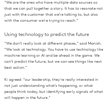
“We are the ones who have multiple data sources so
that we can pull together a story. It has to resonate not
just with the customer that we’re talking to, but also
with the consumer we’re trying to reach.”
Using technology to predict the future
“We don’t really look at different phases,” said Manish.
“We look at technology. You have to use technology like
machine learning or AI and be ahead in the game. We
can’t predict the future, but we can see things like next
best action.”
Ki agreed: “our leadership, they're really interested in
not just understanding what's happening, or what
people think today, but identifying early signals of what
will happen in the future.”