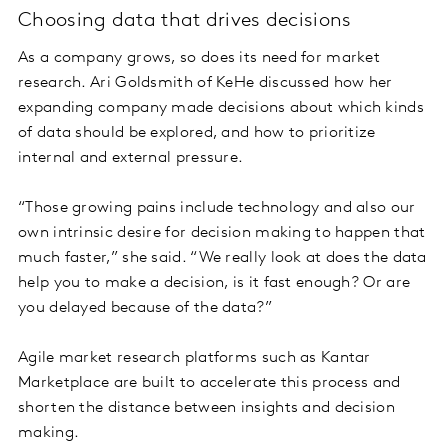
Choosing data that drives decisions
As a company grows, so does its need for market
research. Ari Goldsmith of KeHe discussed how her
expanding company made decisions about which kinds
of data should be explored, and how to prioritize
internal and external pressure.
“Those growing pains include technology and also our
own intrinsic desire for decision making to happen that
much faster,” she said. “We really look at does the data
help you to make a decision, is it fast enough? Or are
you delayed because of the data?”
Agile market research platforms such as Kantar
Marketplace are built to accelerate this process and
shorten the distance between insights and decision
making.