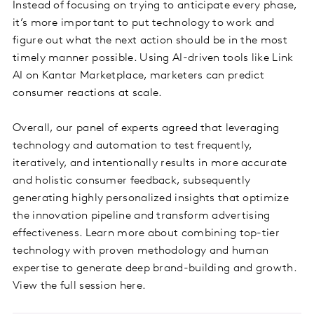
Instead of focusing on trying to anticipate every phase,
it’s more important to put technology to work and
figure out what the next action should be in the most
timely manner possible. Using AI-driven tools like Link
AI on Kantar Marketplace, marketers can predict
consumer reactions at scale.
Overall, our panel of experts agreed that leveraging
technology and automation to test frequently,
iteratively, and intentionally results in more accurate
and holistic consumer feedback, subsequently
generating highly personalized insights that optimize
the innovation pipeline and transform advertising
effectiveness. Learn more about combining top-tier
technology with proven methodology and human
expertise to generate deep brand-building and growth.
View the full session here.