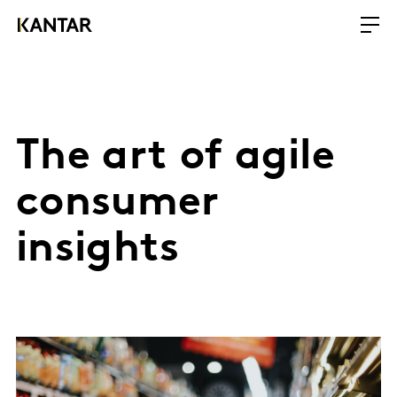
The art of agile
consumer
insights