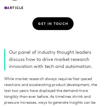
ARTICLE
GET IN TOUCH
Our panel of industry thought leaders
discuss how to drive market research
innovation with tech and automation.
While market research always requires fast-paced
reactions and accelerating product development, the
last two years have displayed the demand more
tangibly than ever before. As timelines shrink and
pressure increases, ways to generate insights can be