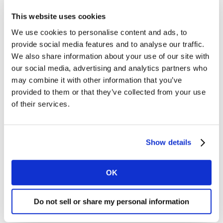
This website uses cookies
Staying on top of customer expectations
We use cookies to personalise content and ads, to
“If there’s one thing changing faster than technology
provide social media features and to analyse our traffic.
today, it’s customer expectation,” ManishPandey of
We also share information about your use of our site with
Fiserv explained. “It’s not about how much research
our social media, advertising and analytics partners who
we’re doing, it’s about how fast we are. If you’re not
may combine it with other information that you’ve
fast, all the research you’re doing will be obsolete.”
provided to them or that they’ve collected from your use
of their services.
While the quality and personalization of research will
always be important, to keep ahead in the long game
of understanding a customer now, means agility is
Show details
more important than ever.
OK
Opportunities in predictive data and fast-
changing outcomes
Do not sell or share my personal information
Ki Choi of Meta spoke about the fast rate of change