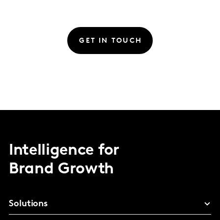
GET IN TOUCH
Intelligence for
Brand Growth
Solutions