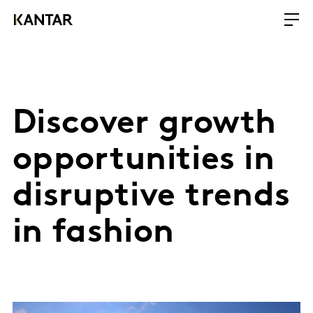
​Discover growth
opportunities in
disruptive trends
in fashion