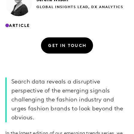
GLOBAL INSIGHTS LEAD, DX ANALYTICS
ARTICLE
GET IN TOUCH
Search data reveals a disruptive
perspective of the emerging signals
challenging the fashion industry and
urges fashion brands to look beyond the
obvious.
In the latest edition of our emerging trends series, we