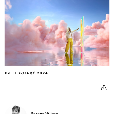
06 FEBRUARY 2024
Serene
Wilson