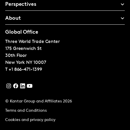
Perspectives
About
Global Office
Three World Trade Center
175 Greenwich St
30th Floor
New York
NY 10007
T
+1 866-471-1399
© Kantar Group and Affiliates 2026
Terms and Conditions
Cookies and privacy policy