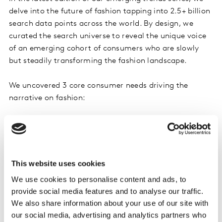
delve into the future of fashion tapping into 2.5+ billion
search data points across the world. By design, we
curated the search universe to reveal the unique voice
of an emerging cohort of consumers who are slowly
but steadily transforming the fashion landscape.
We uncovered 3 core consumer needs driving the
narrative on fashion:
Health: seeking greater transparency and support in
alignment with health and wellbeing goals
Enable: inclusivity beyond size, impairment, ethnic
This website uses cookies
diversity, gender, sexual orientation
We use cookies to personalise content and ads, to
provide social media features and to analyse our traffic.
Environment: the growing consciousness around clean
We also share information about your use of our site with
and ethical fashion and its impact on the planet
our social media, advertising and analytics partners who