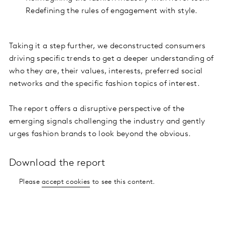
Redefining the rules of engagement with style.
Taking it a step further, we deconstructed consumers
driving specific trends to get a deeper understanding of
who they are, their values, interests, preferred social
networks and the specific fashion topics of interest.
The report offers a disruptive perspective of the
emerging signals challenging the industry and gently
urges fashion brands to look beyond the obvious.
Download the report
Please
accept cookies
to see this content.