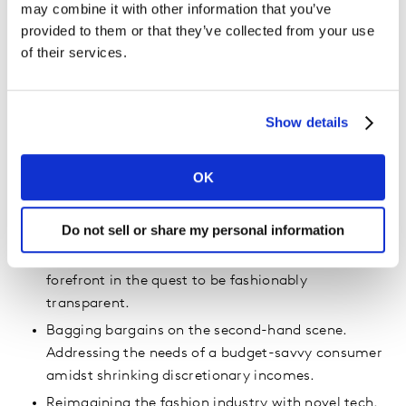
may combine it with other information that you’ve
These then further manifested into 5
provided to them or that they’ve collected from your use
of their services.
trends.
The pursuit of healthy fashion to support wellbeing
goals. The spotlight on chemicals and the fight
Show details
against toxic textiles for health.
Modest fashion that breaks stereotypes and
OK
inspires diversity. About transcending cultures: a
symbol of empowerment, self-expression, and
Do not sell or share my personal information
inclusivity.
Putting sustainable and next-gen materials at the
forefront in the quest to be fashionably
transparent.
Bagging bargains on the second-hand scene.
Addressing the needs of a budget-savvy consumer
amidst shrinking discretionary incomes.
Reimagining the fashion industry with novel tech.