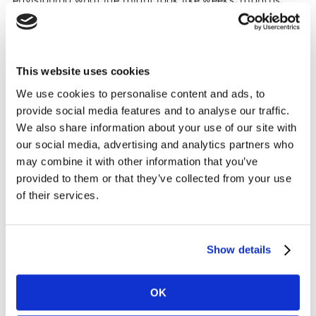
envisioning what life might look like weeks, months,
and years from now. In the short term, everyday social
interactions are either halting, becoming reconfigured,
or being outsourced to the digital cloud. In the long
This website uses cookies
term, young people from Brooklyn to Bangkok coming
of age in this time of turmoil and solitude will surely
We use cookies to personalise content and ads, to
shape and accelerate our future with new digital and
provide social media features and to analyse our traffic.
hygienic expectations.
We also share information about your use of our site with
our social media, advertising and analytics partners who
To better understand the cultural effects of the
may combine it with other information that you’ve
coronavirus, we’ve asked our Streetscapers—who serve
provided to them or that they’ve collected from your use
of their services.
as Kantar’s network of global cultural correspondents—
to share their local perspectives on this international
pandemic. Specifically, we invited 20 Streetscapers
from different countries to comment on how daily
Show details
behaviours have changed and what they think the long-
lasting effects of the virus will be, and to provide
OK
examples of what companies and brands are doing in