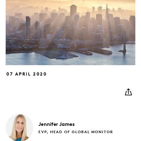
07 APRIL 2020
Jennifer
James
EVP, HEAD OF GLOBAL MONITOR