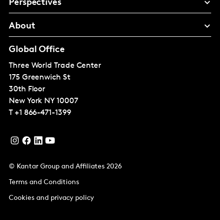
Perspectives
About
Global Office
Three World Trade Center
175 Greenwich St
30th Floor
New York
NY 10007
T
+1 866-471-1399
© Kantar Group and Affiliates 2026
Terms and Conditions
Cookies and privacy policy