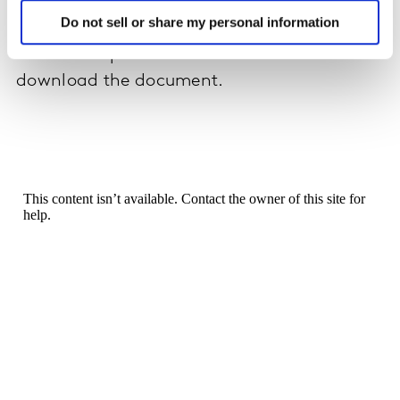
their local market in reaction to COVID-19.
Do not sell or share my personal information
Please complete the form below to
download the document.