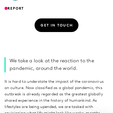
REPORT
GET IN TOUCH
We take a look at the reaction to the
pandemic, around the world.
It is hard to understate the impact of the coronavirus
on culture. Now classified as a global pandemic, this
outbreak is already regarded as the greatest globally
shared experience in the history of humankind. As
lifestyles are being upended, we are tasked with