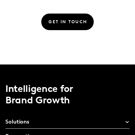
GET IN TOUCH
Intelligence for
Brand Growth
Solutions