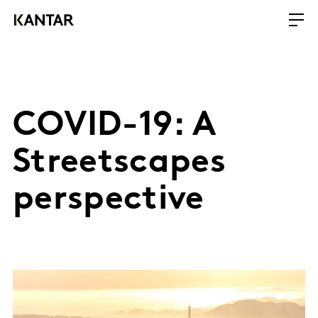
COVID-19: A
Streetscapes
perspective